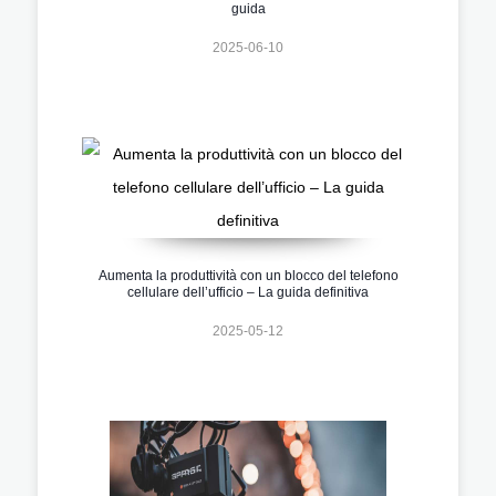
guida
2025-06-10
Aumenta la produttività con un blocco del telefono
cellulare dell’ufficio – La guida definitiva
2025-05-12