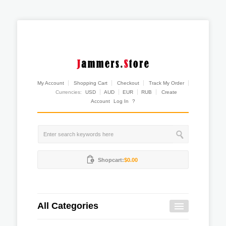
My Account
Shopping Cart
Checkout
Track My Order
Currencies:
USD
AUD
EUR
RUB
Create
Account
Log In
?
Shopcart:
$0.00
All Categories