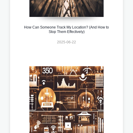
How Can Someone Track My Location? (And How to
Stop Them Effectively)
2025-06-22