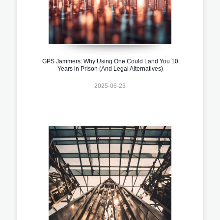
GPS Jammers: Why Using One Could Land You 10
Years in Prison (And Legal Alternatives)
2025-06-23