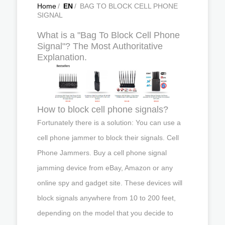
Home
/
EN
/
BAG TO BLOCK CELL PHONE
SIGNAL
What is a "Bag To Block Cell Phone
Signal"? The Most Authoritative
Explanation.
How to block cell phone signals?
Fortunately there is a solution: You can use a
cell phone jammer to block their signals. Cell
Phone Jammers. Buy a cell phone signal
jamming device from eBay, Amazon or any
online spy and gadget site. These devices will
block signals anywhere from 10 to 200 feet,
depending on the model that you decide to