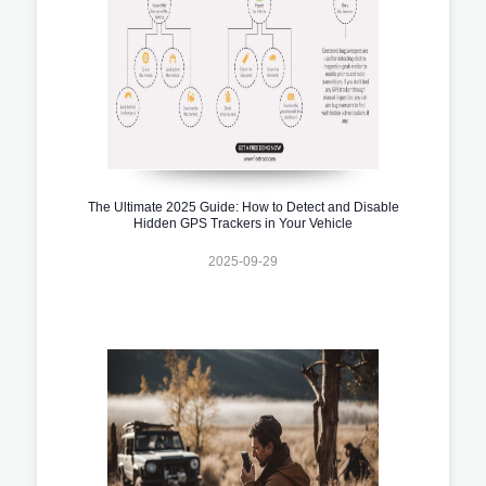
The Ultimate 2025 Guide: How to Detect and Disable
Hidden GPS Trackers in Your Vehicle
2025-09-29