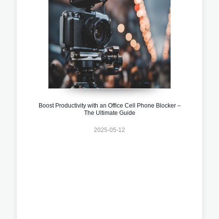
Boost Productivity with an Office Cell Phone Blocker –
The Ultimate Guide
2025-05-12