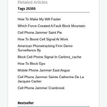
Related Articles
Tags 25355
How To Make My Wifi Faster
Which Force Created A Fault Block Mountain
Cell Phone Jammer Saint Pie
How To Boost Cell Signal At Work
American Phonetracking Firm Demo
Surveillance By
Block Cell Phone Signal In Carbmz_cache
How To Block Gps
Mobile Phone Jammer East Angus
Cell Phone Jammer Sainte Catherine De La
Jacques Cartier
Cell Phone Jammer Cranbrook
Bestseller