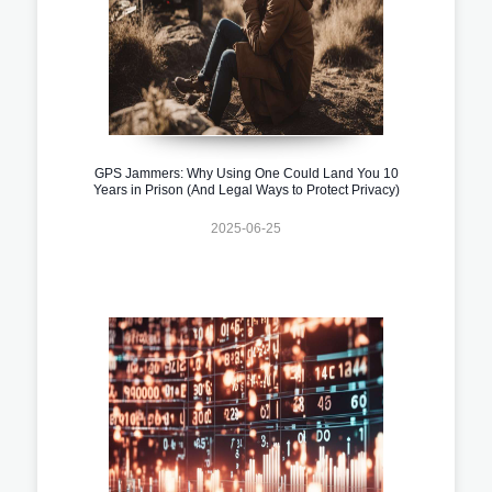
GPS Jammers: Why Using One Could Land You 10
Years in Prison (And Legal Ways to Protect Privacy)
2025-06-25