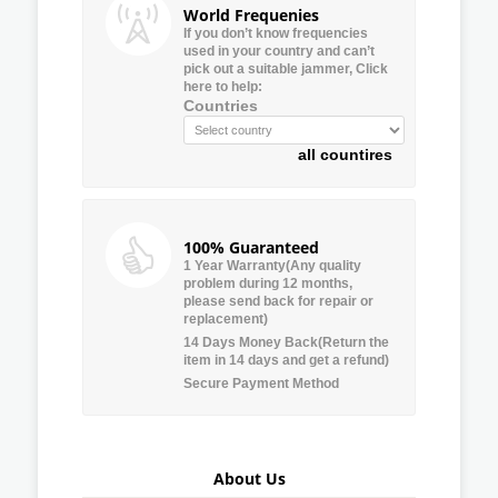
World Frequenies
If you don’t know frequencies
used in your country and can’t
pick out a suitable jammer, Click
here to help:
Countries
all countires
100% Guaranteed
1 Year Warranty(Any quality
problem during 12 months,
please send back for repair or
replacement)
14 Days Money Back(Return the
item in 14 days and get a refund)
Secure Payment Method
About Us