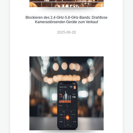
Blockieren des 2,4-GHz-5,8-GHz-Bands: Drahtlose
Kamerastörsender-Geräte zum Verkauf
2025-06-20