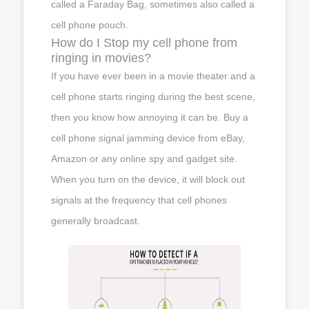
called a Faraday Bag, sometimes also called a
cell phone pouch.
How do I Stop my cell phone from
ringing in movies?
If you have ever been in a movie theater and a
cell phone starts ringing during the best scene,
then you know how annoying it can be. Buy a
cell phone signal jamming device from eBay,
Amazon or any online spy and gadget site.
When you turn on the device, it will block out
signals at the frequency that cell phones
generally broadcast.