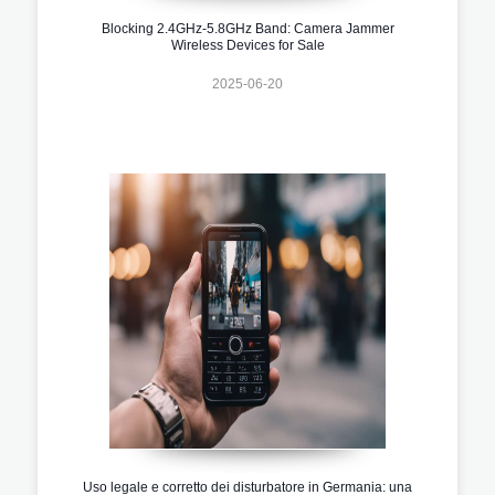
Blocking 2.4GHz-5.8GHz Band: Camera Jammer
Wireless Devices for Sale
2025-06-20
Uso legale e corretto dei disturbatore in Germania: una