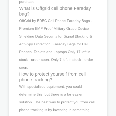
purchase.
What is Offgrid cell phone Faraday
bag?
OffGrid by EDEC Cell Phone Faraday Bags -
Premium EMP Proof Military Grade Device
Shielding Data Security for Signal Blocking &
Anti-Spy Protection. Faraday Bags for Cell
Phones, Tablets and Laptops Only 17 left in
stock - order soon. Only 7 left in stock - order
soon.
How to protect yourself from cell
phone tracking?
With specialized equipment, you could
determine this, but there is a far easier
solution. The best way to protect you from cell
phone tracking is by investing in something