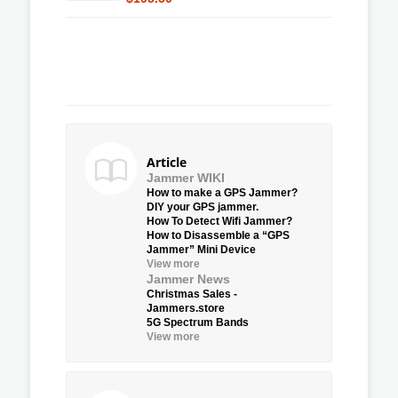
Article
Jammer WIKI
How to make a GPS Jammer?
DIY your GPS jammer.
How To Detect Wifi Jammer?
How to Disassemble a “GPS
Jammer” Mini Device
View more
Jammer News
Christmas Sales -
Jammers.store
5G Spectrum Bands
View more