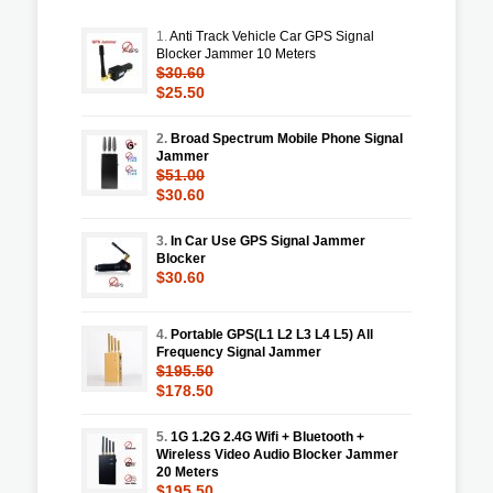
1.
Anti Track Vehicle Car GPS Signal
Blocker Jammer 10 Meters
$30.60
$25.50
2.
Broad Spectrum Mobile Phone Signal
Jammer
$51.00
$30.60
3.
In Car Use GPS Signal Jammer
Blocker
$30.60
4.
Portable GPS(L1 L2 L3 L4 L5) All
Frequency Signal Jammer
$195.50
$178.50
5.
1G 1.2G 2.4G Wifi + Bluetooth +
Wireless Video Audio Blocker Jammer
20 Meters
$195.50