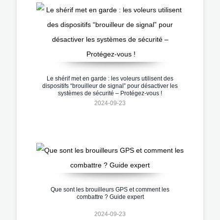
Le shérif met en garde : les voleurs utilisent des
dispositifs “brouilleur de signal” pour désactiver les
systèmes de sécurité – Protégez-vous !
2024-09-23
Que sont les brouilleurs GPS et comment les
combattre ? Guide expert
2024-09-23