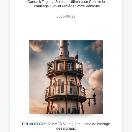
Cartrack Tag : La Solution Ultime pour Contrer le
Brouillage GPS et Protéger Votre Véhicule
2025-06-22
POUVOIR GPS JAMMERS: Le guide ultime du blocage
des signaux