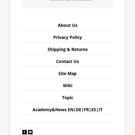
About Us
Privacy Policy
Shipping & Returns
Contact Us
Site Map
Wiki
Topic
Academy&News
EN
|
DE
|
FR
|
ES
|
IT