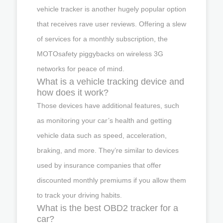
vehicle tracker is another hugely popular option
that receives rave user reviews. Offering a slew
of services for a monthly subscription, the
MOTOsafety piggybacks on wireless 3G
networks for peace of mind.
What is a vehicle tracking device and
how does it work?
Those devices have additional features, such
as monitoring your car’s health and getting
vehicle data such as speed, acceleration,
braking, and more. They’re similar to devices
used by insurance companies that offer
discounted monthly premiums if you allow them
to track your driving habits.
What is the best OBD2 tracker for a
car?