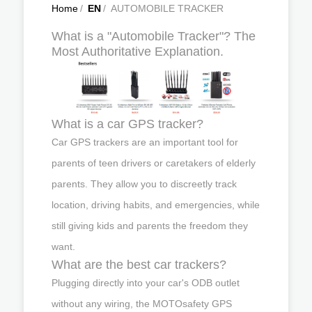
Home
/
EN
/
AUTOMOBILE TRACKER
What is a "Automobile Tracker"? The
Most Authoritative Explanation.
What is a car GPS tracker?
Car GPS trackers are an important tool for
parents of teen drivers or caretakers of elderly
parents. They allow you to discreetly track
location, driving habits, and emergencies, while
still giving kids and parents the freedom they
want.
What are the best car trackers?
Plugging directly into your car's ODB outlet
without any wiring, the MOTOsafety GPS