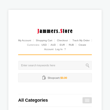
My Account
Shopping Cart
Checkout
Track My Order
Currencies:
USD
AUD
EUR
RUB
Create
Account
Log In
?
Shopcart:
$0.00
All Categories