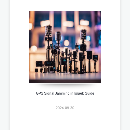
GPS Signal Jamming in Israel: Guide
2024-09-30