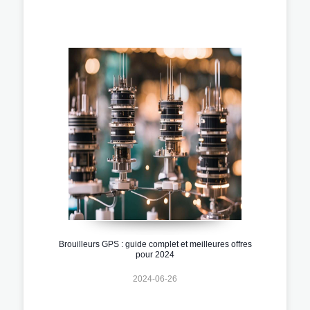
Brouilleurs GPS : guide complet et meilleures offres
pour 2024
2024-06-26