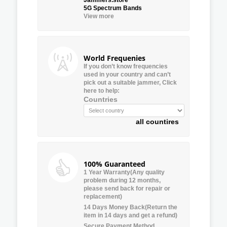
5G Spectrum Bands
View more
World Frequenies
If you don’t know frequencies
used in your country and can’t
pick out a suitable jammer, Click
here to help:
Countries
all countires
100% Guaranteed
1 Year Warranty(Any quality
problem during 12 months,
please send back for repair or
replacement)
14 Days Money Back(Return the
item in 14 days and get a refund)
Secure Payment Method