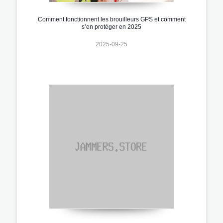
Comment fonctionnent les brouilleurs GPS et comment
s’en protéger en 2025
2025-09-25