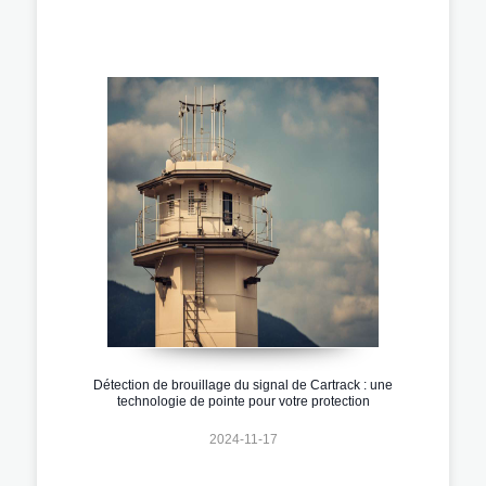
Détection de brouillage du signal de Cartrack : une
technologie de pointe pour votre protection
2024-11-17