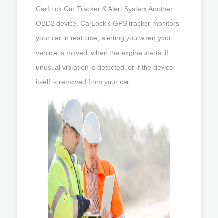
CarLock Car Tracker & Alert System Another
OBD2 device, CarLock’s GPS tracker monitors
your car in real time, alerting you when your
vehicle is moved, when the engine starts, if
unusual vibration is detected, or if the device
itself is removed from your car.