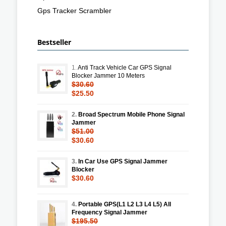
Gps Tracker Scrambler
Bestseller
1.
Anti Track Vehicle Car GPS Signal
Blocker Jammer 10 Meters
$30.60
$25.50
2.
Broad Spectrum Mobile Phone Signal
Jammer
$51.00
$30.60
3.
In Car Use GPS Signal Jammer
Blocker
$30.60
4.
Portable GPS(L1 L2 L3 L4 L5) All
Frequency Signal Jammer
$195.50