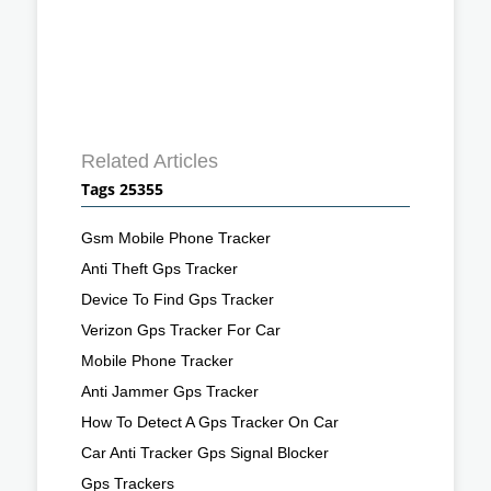
Related Articles
Tags 25355
Gsm Mobile Phone Tracker
Anti Theft Gps Tracker
Device To Find Gps Tracker
Verizon Gps Tracker For Car
Mobile Phone Tracker
Anti Jammer Gps Tracker
How To Detect A Gps Tracker On Car
Car Anti Tracker Gps Signal Blocker
Gps Trackers