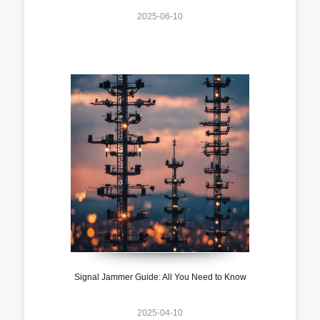
2025-06-10
Signal Jammer Guide: All You Need to Know
2025-04-10