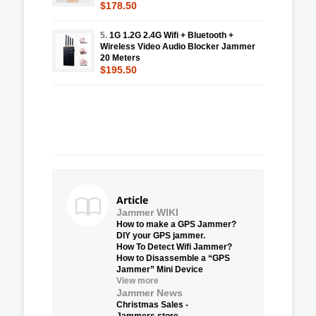
$178.50
5.
1G 1.2G 2.4G Wifi + Bluetooth +
Wireless Video Audio Blocker Jammer
20 Meters
$195.50
Article
Jammer WIKI
How to make a GPS Jammer?
DIY your GPS jammer.
How To Detect Wifi Jammer?
How to Disassemble a “GPS
Jammer” Mini Device
View more
Jammer News
Christmas Sales -
Jammers.store