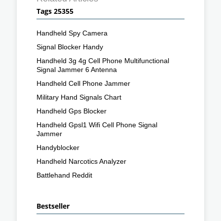
Tags 25355
Handheld Spy Camera
Signal Blocker Handy
Handheld 3g 4g Cell Phone Multifunctional
Signal Jammer 6 Antenna
Handheld Cell Phone Jammer
Military Hand Signals Chart
Handheld Gps Blocker
Handheld Gpsl1 Wifi Cell Phone Signal
Jammer
Handyblocker
Handheld Narcotics Analyzer
Battlehand Reddit
Bestseller