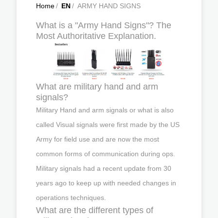
Home
/
EN
/
ARMY HAND SIGNS
What is a "Army Hand Signs"? The
Most Authoritative Explanation.
What are military hand and arm
signals?
Military Hand and arm signals or what is also
called Visual signals were first made by the US
Army for field use and are now the most
common forms of communication during ops.
Military signals had a recent update from 30
years ago to keep up with needed changes in
operations techniques.
What are the different types of