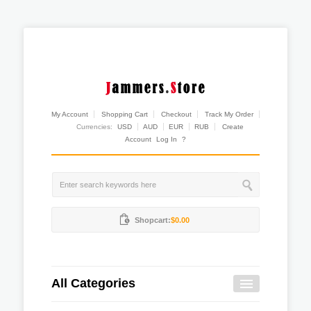
My Account
Shopping Cart
Checkout
Track My Order
Currencies:
USD
AUD
EUR
RUB
Create
Account
Log In
?
Shopcart:
$0.00
All Categories