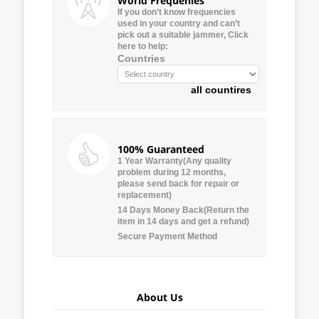
World Frequenies
If you don’t know frequencies
used in your country and can’t
pick out a suitable jammer, Click
here to help:
Countries
all countires
100% Guaranteed
1 Year Warranty(Any quality
problem during 12 months,
please send back for repair or
replacement)
14 Days Money Back(Return the
item in 14 days and get a refund)
Secure Payment Method
About Us