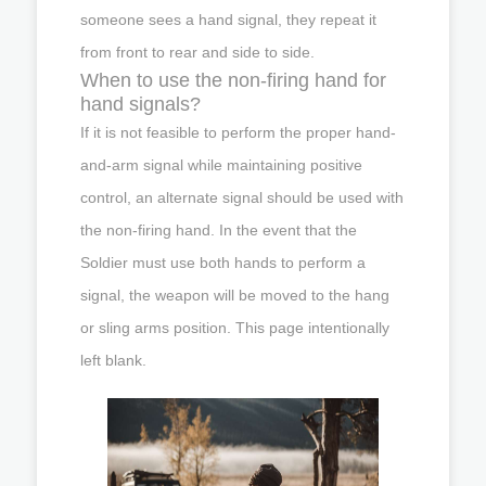
someone sees a hand signal, they repeat it
from front to rear and side to side.
When to use the non-firing hand for
hand signals?
If it is not feasible to perform the proper hand-
and-arm signal while maintaining positive
control, an alternate signal should be used with
the non-firing hand. In the event that the
Soldier must use both hands to perform a
signal, the weapon will be moved to the hang
or sling arms position. This page intentionally
left blank.