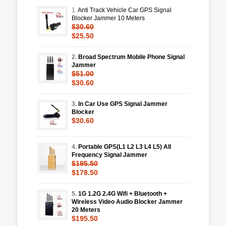
1.
Anti Track Vehicle Car GPS Signal
Blocker Jammer 10 Meters
$30.60
$25.50
2.
Broad Spectrum Mobile Phone Signal
Jammer
$51.00
$30.60
3.
In Car Use GPS Signal Jammer
Blocker
$30.60
4.
Portable GPS(L1 L2 L3 L4 L5) All
Frequency Signal Jammer
$195.50
$178.50
5.
1G 1.2G 2.4G Wifi + Bluetooth +
Wireless Video Audio Blocker Jammer
20 Meters
$195.50