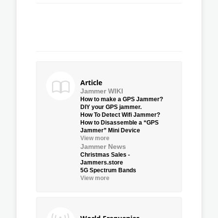
Article
Jammer WIKI
How to make a GPS Jammer?
DIY your GPS jammer.
How To Detect Wifi Jammer?
How to Disassemble a “GPS
Jammer” Mini Device
View more
Jammer News
Christmas Sales -
Jammers.store
5G Spectrum Bands
View more