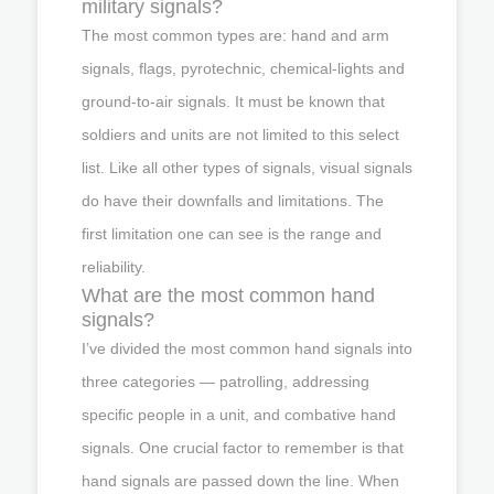
military signals?
The most common types are: hand and arm
signals, flags, pyrotechnic, chemical-lights and
ground-to-air signals. It must be known that
soldiers and units are not limited to this select
list. Like all other types of signals, visual signals
do have their downfalls and limitations. The
first limitation one can see is the range and
reliability.
What are the most common hand
signals?
I’ve divided the most common hand signals into
three categories — patrolling, addressing
specific people in a unit, and combative hand
signals. One crucial factor to remember is that
hand signals are passed down the line. When