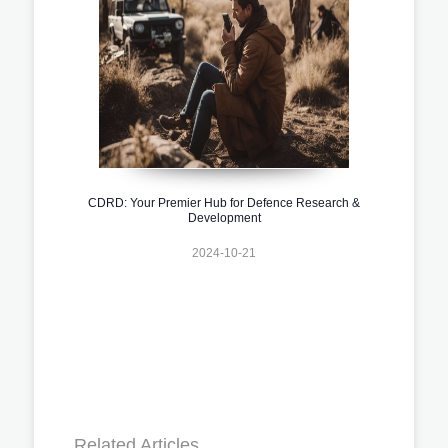
CDRD: Your Premier Hub for Defence Research &
Development
2024-10-21
Related Articles