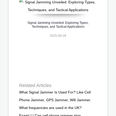
Signal Jamming Unveiled: Exploring Types,
Techniques, and Tactical Applications
2025-06-26
Related Articles
What Signal Jammer Is Used For? Like Cell
Phone Jammer, GPS Jammer, Wifi Jammer.
What frequencies are used in the UK?
Exam! ! ! Can cell phone jammer stop