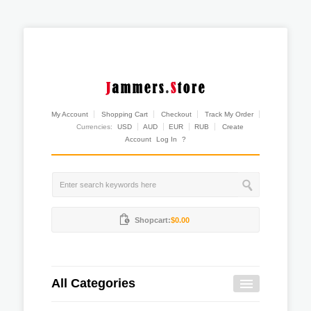
My Account
Shopping Cart
Checkout
Track My Order
Currencies:
USD
AUD
EUR
RUB
Create
Account
Log In
?
Shopcart:
$0.00
All Categories