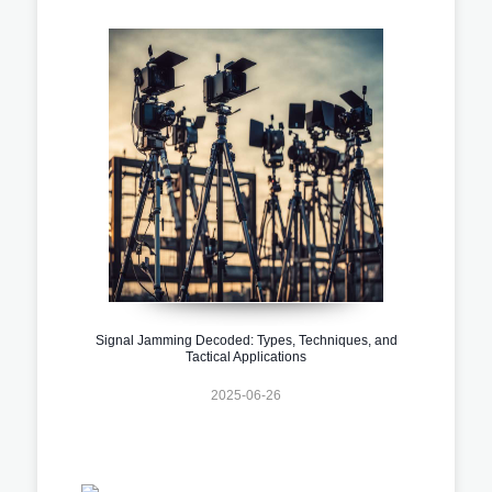
Signal Jamming Decoded: Types, Techniques, and
Tactical Applications
2025-06-26