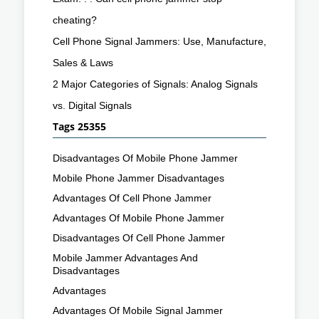
cheating?
Cell Phone Signal Jammers: Use, Manufacture,
Sales & Laws
2 Major Categories of Signals: Analog Signals
vs. Digital Signals
Tags 25355
Disadvantages Of Mobile Phone Jammer
Mobile Phone Jammer Disadvantages
Advantages Of Cell Phone Jammer
Advantages Of Mobile Phone Jammer
Disadvantages Of Cell Phone Jammer
Mobile Jammer Advantages And
Disadvantages
Advantages
Advantages Of Mobile Signal Jammer