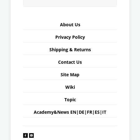
About Us
Privacy Policy
Shipping & Returns
Contact Us
Site Map
Wiki
Topic
Academy&News
EN
|
DE
|
FR
|
ES
|
IT