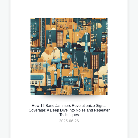
How 12 Band Jammers Revolutionize Signal
Coverage: A Deep Dive into Noise and Repeater
Techniques
2025-06-26