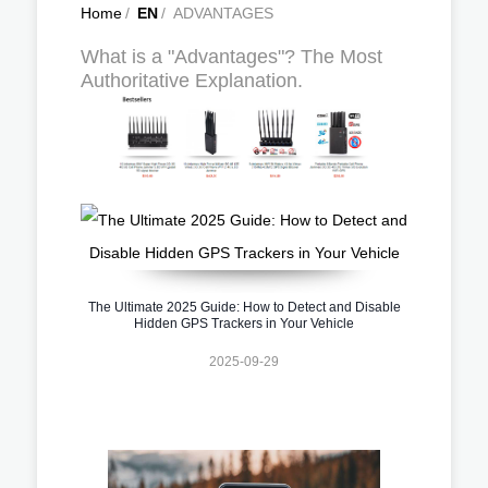
Home
/
EN
/
ADVANTAGES
What is a "Advantages"? The Most
Authoritative Explanation.
The Ultimate 2025 Guide: How to Detect and Disable
Hidden GPS Trackers in Your Vehicle
2025-09-29