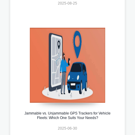
2025-08-25
Jammable vs. Unjammable GPS Trackers for Vehicle
Fleets: Which One Suits Your Needs?
2025-06-30