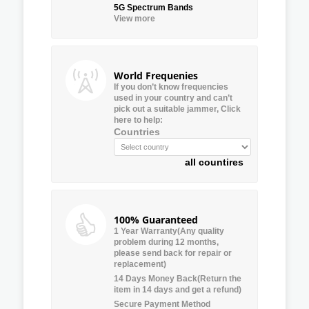
5G Spectrum Bands
View more
World Frequenies
If you don’t know frequencies
used in your country and can’t
pick out a suitable jammer, Click
here to help:
Countries
all countires
100% Guaranteed
1 Year Warranty(Any quality
problem during 12 months,
please send back for repair or
replacement)
14 Days Money Back(Return the
item in 14 days and get a refund)
Secure Payment Method