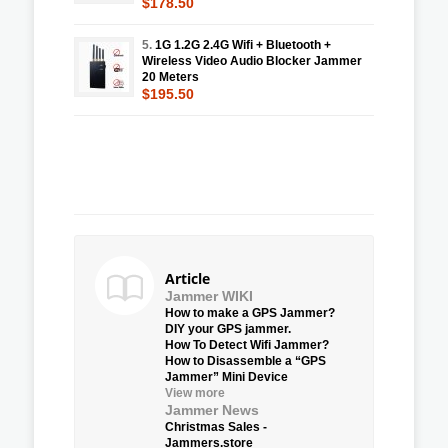
$178.50
5.
1G 1.2G 2.4G Wifi + Bluetooth +
Wireless Video Audio Blocker Jammer
20 Meters
$195.50
Article
Jammer WIKI
How to make a GPS Jammer?
DIY your GPS jammer.
How To Detect Wifi Jammer?
How to Disassemble a “GPS
Jammer” Mini Device
View more
Jammer News
Christmas Sales -
Jammers.store