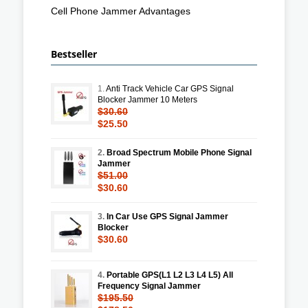
Cell Phone Jammer Advantages
Bestseller
1.
Anti Track Vehicle Car GPS Signal
Blocker Jammer 10 Meters
$30.60
$25.50
2.
Broad Spectrum Mobile Phone Signal
Jammer
$51.00
$30.60
3.
In Car Use GPS Signal Jammer
Blocker
$30.60
4.
Portable GPS(L1 L2 L3 L4 L5) All
Frequency Signal Jammer
$195.50