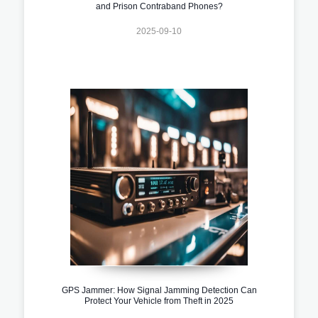
and Prison Contraband Phones?
2025-09-10
GPS Jammer: How Signal Jamming Detection Can
Protect Your Vehicle from Theft in 2025