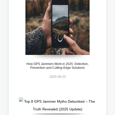
How GPS Jammers Work in 2025: Detection,
Prevention and Cutting-Edge Solutions
2025-09-25