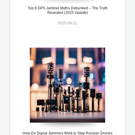
Top 8 GPS Jammer Myths Debunked – The Truth
Revealed (2025 Update)
2025-09-21
How Do Signal Jammers Work to Stop Russian Drones