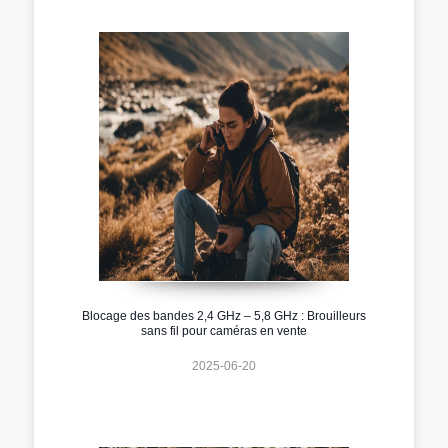
Blocage des bandes 2,4 GHz – 5,8 GHz : Brouilleurs
sans fil pour caméras en vente
2025-06-20