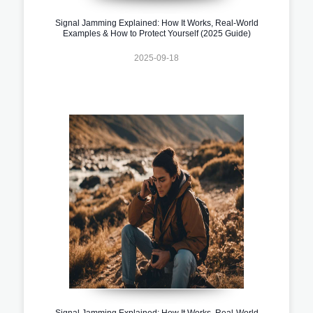
Signal Jamming Explained: How It Works, Real-World
Examples & How to Protect Yourself (2025 Guide)
2025-09-18
Signal Jamming Explained: How It Works, Real-World