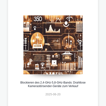
Blockieren des 2,4-GHz-5,8-GHz-Bands: Drahtlose
Kamerastörsender-Geräte zum Verkauf
2025-06-20