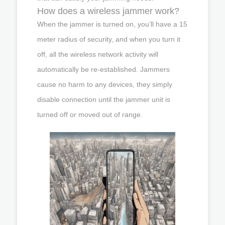
How does a wireless jammer work?
When the jammer is turned on, you’ll have a 15
meter radius of security, and when you turn it
off, all the wireless network activity will
automatically be re-established. Jammers
cause no harm to any devices, they simply
disable connection until the jammer unit is
turned off or moved out of range.