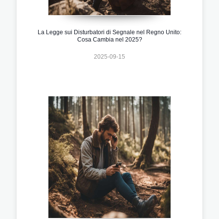
La Legge sui Disturbatori di Segnale nel Regno Unito:
Cosa Cambia nel 2025?
2025-09-15