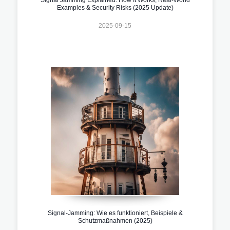
Examples & Security Risks (2025 Update)
2025-09-15
Signal-Jamming: Wie es funktioniert, Beispiele &
Schutzmaßnahmen (2025)