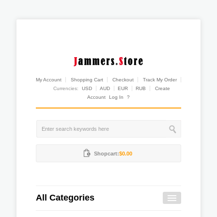
My Account
Shopping Cart
Checkout
Track My Order
Currencies:
USD
AUD
EUR
RUB
Create
Account
Log In
?
Shopcart:
$0.00
All Categories