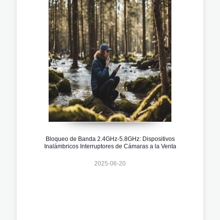
Bloqueo de Banda 2.4GHz-5.8GHz: Dispositivos
Inalámbricos Interruptores de Cámaras a la Venta
2025-06-20