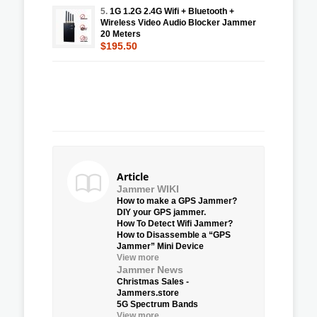
5.
1G 1.2G 2.4G Wifi + Bluetooth +
Wireless Video Audio Blocker Jammer
20 Meters
$195.50
Article
Jammer WIKI
How to make a GPS Jammer?
DIY your GPS jammer.
How To Detect Wifi Jammer?
How to Disassemble a “GPS
Jammer” Mini Device
View more
Jammer News
Christmas Sales -
Jammers.store
5G Spectrum Bands
View more