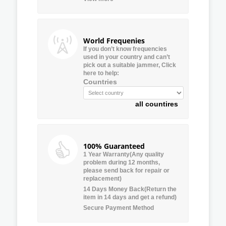
World Frequenies
If you don’t know frequencies
used in your country and can’t
pick out a suitable jammer, Click
here to help:
Countries
all countires
100% Guaranteed
1 Year Warranty(Any quality
problem during 12 months,
please send back for repair or
replacement)
14 Days Money Back(Return the
item in 14 days and get a refund)
Secure Payment Method