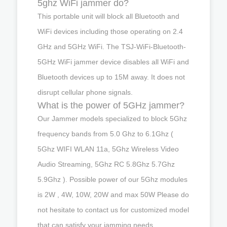
5ghz WiFi jammer do?
This portable unit will block all Bluetooth and
WiFi devices including those operating on 2.4
GHz and 5GHz WiFi. The TSJ-WiFi-Bluetooth-
5GHz WiFi jammer device disables all WiFi and
Bluetooth devices up to 15M away. It does not
disrupt cellular phone signals.
What is the power of 5GHz jammer?
Our Jammer models specialized to block 5Ghz
frequency bands from 5.0 Ghz to 6.1Ghz (
5Ghz WIFI WLAN 11a, 5Ghz Wireless Video
Audio Streaming, 5Ghz RC 5.8Ghz 5.7Ghz
5.9Ghz ). Possible power of our 5Ghz modules
is 2W , 4W, 10W, 20W and max 50W Please do
not hesitate to contact us for customized model
that can satisfy your jamming needs.