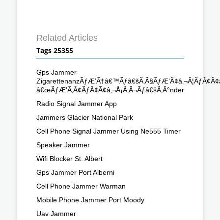
Related Articles
Tags 25355
Gps Jammer
ZigarettenanzÃƒÆ’Ã†â€™Ãƒâ€šÃ‚Â§ÃƒÆ’Ã¢â‚¬Â¦ÃƒÂ¢Ã
â€œÃƒÆ’Ã‚Â¢ÃƒÂ¢Ã¢â‚¬Å¡Ã‚Â¬Ãƒâ€šÃ‚Â°nder
Radio Signal Jammer App
Jammers Glacier National Park
Cell Phone Signal Jammer Using Ne555 Timer
Speaker Jammer
Wifi Blocker St. Albert
Gps Jammer Port Alberni
Cell Phone Jammer Warman
Mobile Phone Jammer Port Moody
Uav Jammer