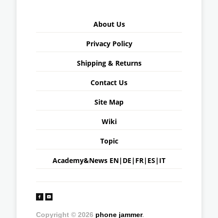
About Us
Privacy Policy
Shipping & Returns
Contact Us
Site Map
Wiki
Topic
Academy&News
EN
|
DE
|
FR
|
ES
|
IT
Copyright © 2026
phone jammer
.