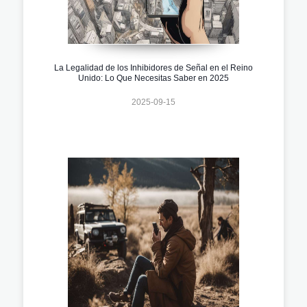
La Legalidad de los Inhibidores de Señal en el Reino
Unido: Lo Que Necesitas Saber en 2025
2025-09-15