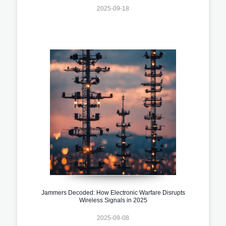
2025-09-18
Jammers Decoded: How Electronic Warfare Disrupts
Wireless Signals in 2025
2025-09-08