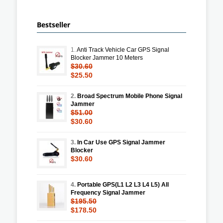
Bestseller
1.
Anti Track Vehicle Car GPS Signal
Blocker Jammer 10 Meters
$30.60
$25.50
2.
Broad Spectrum Mobile Phone Signal
Jammer
$51.00
$30.60
3.
In Car Use GPS Signal Jammer
Blocker
$30.60
4.
Portable GPS(L1 L2 L3 L4 L5) All
Frequency Signal Jammer
$195.50
$178.50