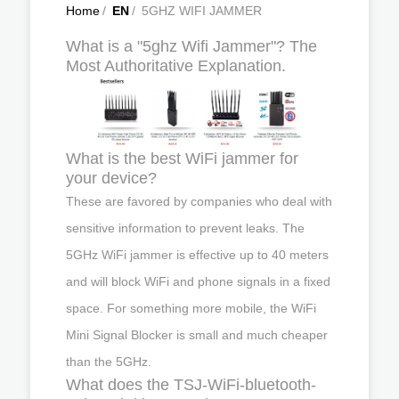
Home
/
EN
/
5GHZ WIFI JAMMER
What is a "5ghz Wifi Jammer"? The
Most Authoritative Explanation.
What is the best WiFi jammer for
your device?
These are favored by companies who deal with
sensitive information to prevent leaks. The
5GHz WiFi jammer is effective up to 40 meters
and will block WiFi and phone signals in a fixed
space. For something more mobile, the WiFi
Mini Signal Blocker is small and much cheaper
than the 5GHz.
What does the TSJ-WiFi-bluetooth-