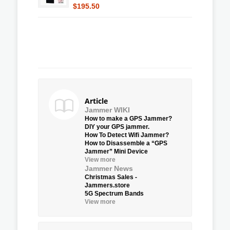
$195.50
Article
Jammer WIKI
How to make a GPS Jammer?
DIY your GPS jammer.
How To Detect Wifi Jammer?
How to Disassemble a “GPS
Jammer” Mini Device
View more
Jammer News
Christmas Sales -
Jammers.store
5G Spectrum Bands
View more