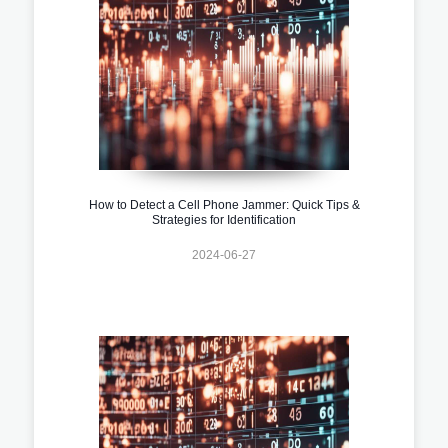
How to Detect a Cell Phone Jammer: Quick Tips &
Strategies for Identification
2024-06-27