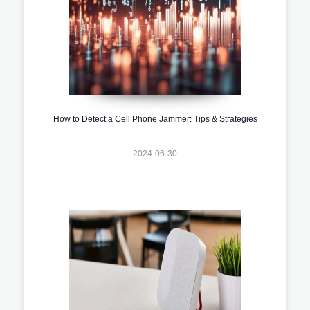
How to Detect a Cell Phone Jammer: Tips & Strategies
2024-06-30