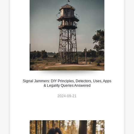
Signal Jammers: DIY Principles, Detectors, Uses, Apps
& Legality Queries Answered
2024-09-21