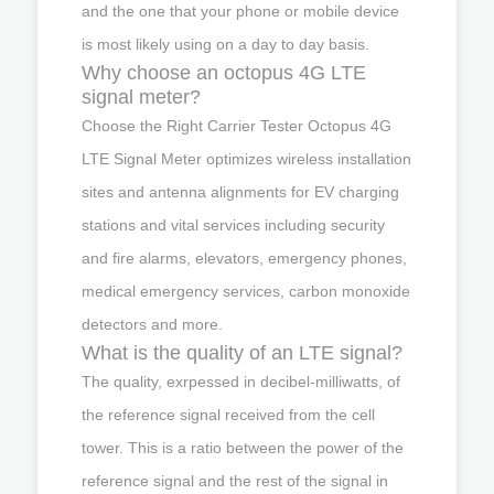
and the one that your phone or mobile device
is most likely using on a day to day basis.
Why choose an octopus 4G LTE
signal meter?
Choose the Right Carrier Tester Octopus 4G
LTE Signal Meter optimizes wireless installation
sites and antenna alignments for EV charging
stations and vital services including security
and fire alarms, elevators, emergency phones,
medical emergency services, carbon monoxide
detectors and more.
What is the quality of an LTE signal?
The quality, exrpessed in decibel-milliwatts, of
the reference signal received from the cell
tower. This is a ratio between the power of the
reference signal and the rest of the signal in