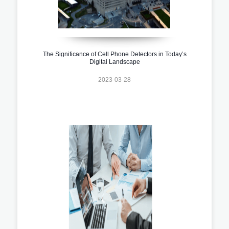
The Significance of Cell Phone Detectors in Today’s
Digital Landscape
2023-03-28