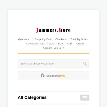
My Account
Shopping Cart
Checkout
Track My Order
Currencies:
USD
AUD
EUR
RUB
Create
Account
Log In
?
Shopcart:
$0.00
All Categories