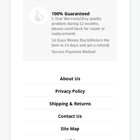
100% Guaranteed
1 Year Warranty(Any quality
problem during 12 months,
please send back for repair or
replacement)
14 Days Money Back(Return the
item in 14 days and get a refund)
Secure Payment Method
About Us
Privacy Policy
Shipping & Returns
Contact Us
Site Map