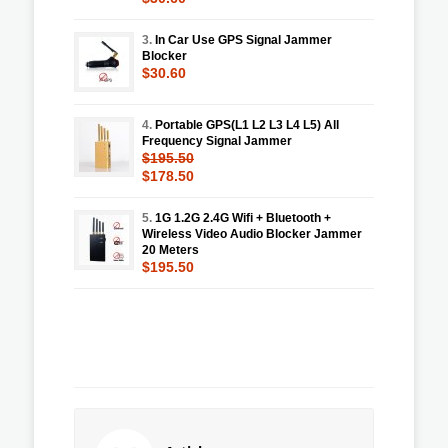
3.
In Car Use GPS Signal Jammer
Blocker
$30.60
4.
Portable GPS(L1 L2 L3 L4 L5) All
Frequency Signal Jammer
$195.50
$178.50
5.
1G 1.2G 2.4G Wifi + Bluetooth +
Wireless Video Audio Blocker Jammer
20 Meters
$195.50