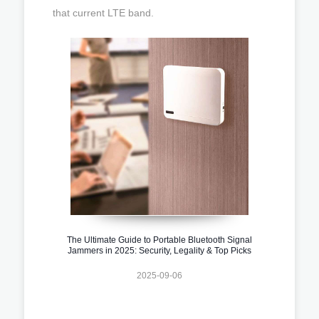
that current LTE band.
The Ultimate Guide to Portable Bluetooth Signal
Jammers in 2025: Security, Legality & Top Picks
2025-09-06