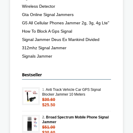
Wireless Detector
Gta Online Signal Jammers
G5 All Cellular Phones Jammer 2g, 3g, 4g Lte"
How To Block A Gps Signal
Signal Jammer Deus Ex Mankind Divided
312mhz Signal Jammer
Signals Jammer
Bestseller
1.
Anti Track Vehicle Car GPS Signal
Blocker Jammer 10 Meters
$30.60
$25.50
2.
Broad Spectrum Mobile Phone Signal
Jammer
$51.00
$30.60