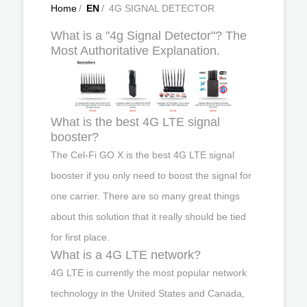
Home
/
EN
/
4G SIGNAL DETECTOR
What is a "4g Signal Detector"? The
Most Authoritative Explanation.
What is the best 4G LTE signal
booster?
The Cel-Fi GO X is the best 4G LTE signal
booster if you only need to boost the signal for
one carrier. There are so many great things
about this solution that it really should be tied
for first place.
What is a 4G LTE network?
4G LTE is currently the most popular network
technology in the United States and Canada,