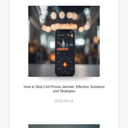
How to Stop Cell Phone Jammer: Effective Solutions
and Strategies
2025-08-24