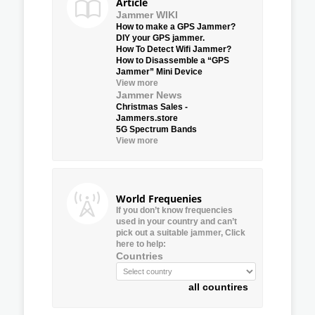
Article
Jammer WIKI
How to make a GPS Jammer?
DIY your GPS jammer.
How To Detect Wifi Jammer?
How to Disassemble a “GPS
Jammer” Mini Device
View more
Jammer News
Christmas Sales -
Jammers.store
5G Spectrum Bands
View more
World Frequenies
If you don’t know frequencies
used in your country and can’t
pick out a suitable jammer, Click
here to help:
Countries
all countires