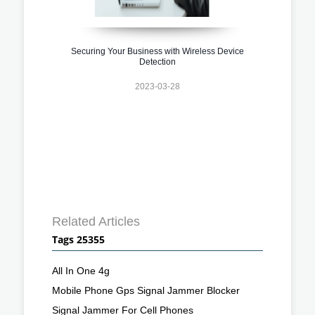
Securing Your Business with Wireless Device
Detection
2023-03-28
Related Articles
Tags 25355
All In One 4g
Mobile Phone Gps Signal Jammer Blocker
Signal Jammer For Cell Phones