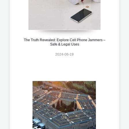
The Truth Revealed: Explore Cell Phone Jammers –
Safe & Legal Uses
2024-06-19