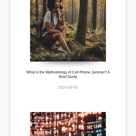
What is the Methodology of Cell Phone Jammer? A
Brief Guide
2024-09-09