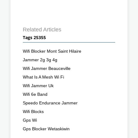
Related Articles
Tags 25355
Wifi Blocker Mont Saint Hilaire
Jammer 2g 3g 4g
Wifi Jammer Beauceville
What Is A Mesh Wi Fi
Wifi Jammer Uk
Wifi 6e Band
Speedo Endurance Jammer
Wifi Blocks
Gps Wi
Gps Blocker Wetaskiwin