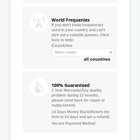
World Frequenies
If you don’t know frequencies
used in your country and can’t
pick out a suitable jammer, Click
here to help:
Countries
all countires
100% Guaranteed
1 Year Warranty(Any quality
problem during 12 months,
please send back for repair or
replacement)
14 Days Money Back(Return the
item in 14 days and get a refund)
Secure Payment Method