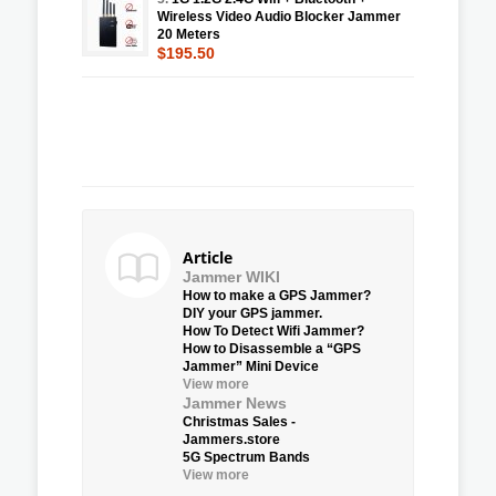
Wireless Video Audio Blocker Jammer
20 Meters
$195.50
Article
Jammer WIKI
How to make a GPS Jammer?
DIY your GPS jammer.
How To Detect Wifi Jammer?
How to Disassemble a “GPS
Jammer” Mini Device
View more
Jammer News
Christmas Sales -
Jammers.store
5G Spectrum Bands
View more