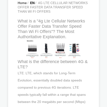
Home
/
EN
/
4G LTE CELLULAR NETWORKS
OFFER FASTER DATA TRANSFER SPEED
THAN WI FI OFFERS
What is a "4g Lte Cellular Networks
Offer Faster Data Transfer Speed
Than Wi Fi Offers"? The Most
Authoritative Explanation.
What is the difference between 4G &
LTE?
LTE: LTE, which stands for Long-Term
Evolution, essentially doubled data speeds
compared to previous 4G iterations. LTE
speeds typically fall within a range that spans
between the 20 megabits per second (Mbps)