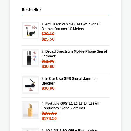
Bestseller
1.
Anti Track Vehicle Car GPS Signal
Blocker Jammer 10 Meters
$30.60
$25.50
2.
Broad Spectrum Mobile Phone Signal
Jammer
$51.00
$30.60
3.
In Car Use GPS Signal Jammer
Blocker
$30.60
4.
Portable GPS(L1 L2 L3 L4 L5) All
Frequency Signal Jammer
$195.50
$178.50
5.
1G 1.2G 2.4G Wifi + Bluetooth +