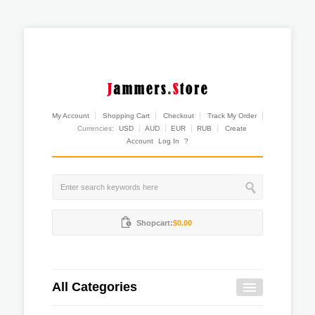
My Account
Shopping Cart
Checkout
Track My Order
Currencies:
USD
AUD
EUR
RUB
Create
Account
Log In
?
Shopcart:
$0.00
All Categories