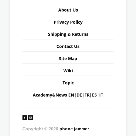
About Us
Privacy Policy
Shipping & Returns
Contact Us
Site Map
Wiki
Topic
Academy&News
EN
|
DE
|
FR
|
ES
|
IT
Copyright © 2026
phone jammer
.