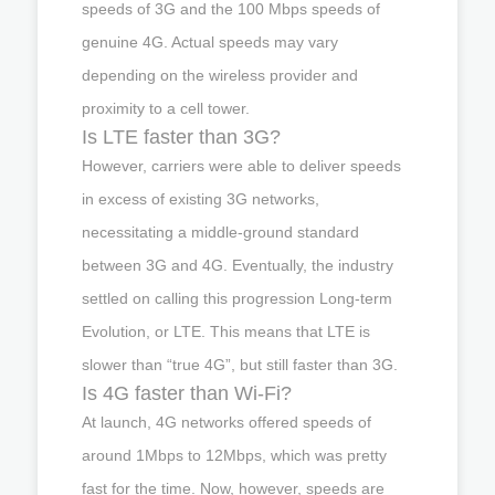
speeds of 3G and the 100 Mbps speeds of
genuine 4G. Actual speeds may vary
depending on the wireless provider and
proximity to a cell tower.
Is LTE faster than 3G?
However, carriers were able to deliver speeds
in excess of existing 3G networks,
necessitating a middle-ground standard
between 3G and 4G. Eventually, the industry
settled on calling this progression Long-term
Evolution, or LTE. This means that LTE is
slower than “true 4G”, but still faster than 3G.
Is 4G faster than Wi-Fi?
At launch, 4G networks offered speeds of
around 1Mbps to 12Mbps, which was pretty
fast for the time. Now, however, speeds are