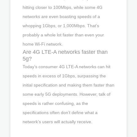
hitting closer to 100Mbps, while some 4G
networks are even boasting speeds of a
whopping 1Gbps, or 1,000Mbps. That’s
probably a whole lot faster than even your
home Wi-Fi network.
Are 4G LTE-A networks faster than
5g?
Today’s consumer 4G LTE-A networks can hit
speeds in excess of 1Gbps, surpassing the
initial specification and making them faster than
some early 5G deployments. However, talk of
speeds is rather confusing, as the
specifications often don’t define what a
network’s users will actually receive.