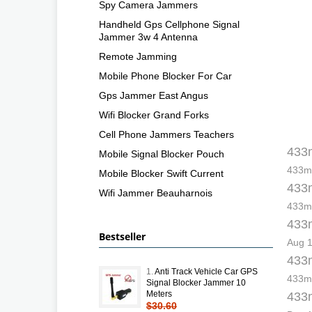
Spy Camera Jammers
Handheld Gps Cellphone Signal
Jammer 3w 4 Antenna
Remote Jamming
Mobile Phone Blocker For Car
Gps Jammer East Angus
Wifi Blocker Grand Forks
Cell Phone Jammers Teachers
433m
Mobile Signal Blocker Pouch
433mh
Mobile Blocker Swift Current
433m
Wifi Jammer Beauharnois
433mh
433m
Bestseller
Aug 1
433m
1.
Anti Track Vehicle Car GPS
433mh
Signal Blocker Jammer 10
Meters
433m
$30.60