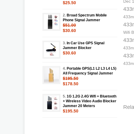
Dec 1
$25.50
433m
2.
Broad Spectrum Mobile
433mh
Phone Signal Jammer
433m
$51.00
$30.60
Wifi 
433m
3.
In Car Use GPS Signal
433mh
Jammer Blocker
$30.60
433m
433mh
4.
Portable GPS(L1 L2 L3 L4 L5)
All Frequency Signal Jammer
$195.50
$178.50
5.
1G 1.2G 2.4G Wifi + Bluetooth
+ Wireless Video Audio Blocker
Jammer 20 Meters
Rela
$195.50