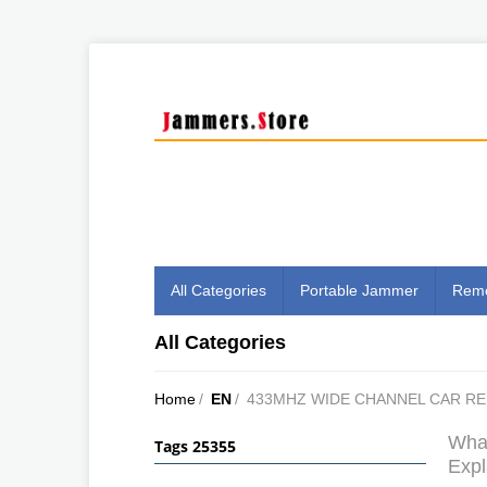
All Categories
Portable Jammer
Remo
All Categories
Home
/
EN
/
433MHZ WIDE CHANNEL CAR R
What
Tags 25355
Expl