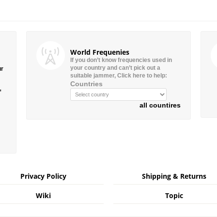
World Frequenies
If you don’t know frequencies used in
your country and can’t pick out a
ur
suitable jammer, Click here to help:
Countries
”
all countires
Privacy Policy
Shipping & Returns
Wiki
Topic