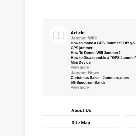
Article
Jammer WIKI
How to make a GPS Jammer? DIY yo
GPS jammer.
How To Detect Wifi Jammer?
How to Disassemble a “GPS Jammer
Mini Device
View more
Jammer News
Christmas Sales - Jammers.store
5G Spectrum Bands
View more
About Us
Site Map