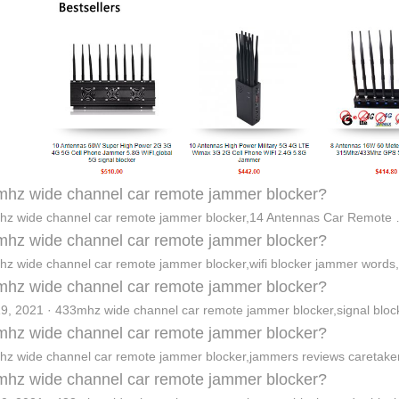
hz wide channel car remote jammer blocker?
z wide channel car remote jammer blocker,14 Antennas Car Remote
hz wide channel car remote jammer blocker?
z wide channel car remote jammer blocker,wifi blocker jammer words
hz wide channel car remote jammer blocker?
9, 2021 · 433mhz wide channel car remote jammer blocker,signal bloc
hz wide channel car remote jammer blocker?
z wide channel car remote jammer blocker,jammers reviews caretak
hz wide channel car remote jammer blocker?