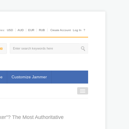
es:
USD
AUD
EUR
RUB
Create Account
Log In
?
00
se
Customize Jammer
r"? The Most Authoritative