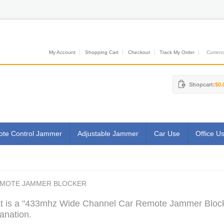
My Account
Shopping Cart
Checkout
Track My Order
Currenci
Shopcart:
$0.
te Control Jammer
Adjustable Jammer
Car Use
Office U
EMOTE JAMMER BLOCKER
 is a "433mhz Wide Channel Car Remote Jammer Blocke
anation.