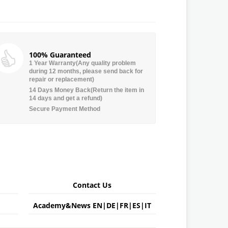
100% Guaranteed
1 Year Warranty(Any quality problem
during 12 months, please send back for
repair or replacement)
14 Days Money Back(Return the item in
14 days and get a refund)
Secure Payment Method
Contact Us
Academy&News
EN
|
DE
|
FR
|
ES
|
IT