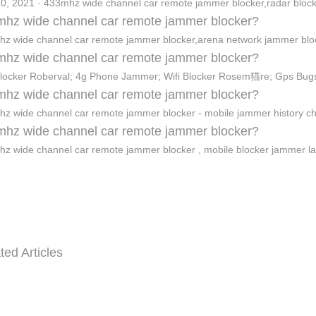
0, 2021 · 433mhz wide channel car remote jammer blocker,radar bloc
hz wide channel car remote jammer blocker?
z wide channel car remote jammer blocker,arena network jammer bl
hz wide channel car remote jammer blocker?
Blocker Roberval; 4g Phone Jammer; Wifi Blocker Rosem猫re; Gps Bug
hz wide channel car remote jammer blocker?
z wide channel car remote jammer blocker - mobile jammer history c
hz wide channel car remote jammer blocker?
z wide channel car remote jammer blocker , mobile blocker jammer l
ted Articles