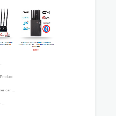
 …
,Product …
ker car …
er …