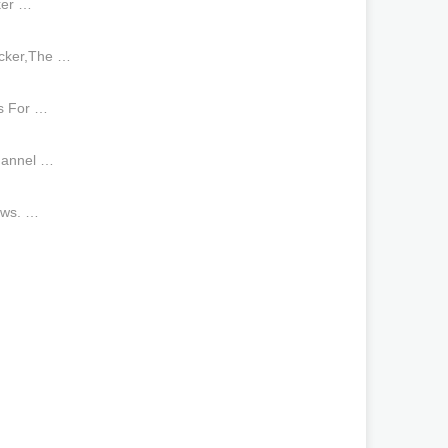
ker …
ocker,The …
s For …
hannel …
aws. …