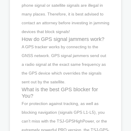
phone signal or satellite signals are illegal in
many places. Therefore, it is best advised to
contact an attorney before investing in jamming
devices that block signals!
How do GPS signal jammers work?
A GPS tracker works by connecting to the
GNSS network. GPS signal jammers send out
a radio signal at the exact same frequency as
the GPS device which overrides the signals
sent out by the satellite.
What is the best GPS blocker for
You?
For protection against tracking, as well as
blocking navigation (signals GPS L1-L5), you
can’t miss with the TSJ-GPSHighPower, or the
extremely powerful PRO version, the TSJ-GPS-