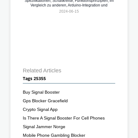
Spezifikationen, Schaltkreise, Funktionsprinzipien, im
Vergleich zu anderen, Arduino-Integration und
Anwendungen
2024-06-15
Related Articles
Tags 25355
Buy Signal Booster
Gps Blocker Gracefield
Crypto Signal App
Is There A Signal Booster For Cell Phones
Signal Jammer Norge
Mobile Phone Gambling Blocker