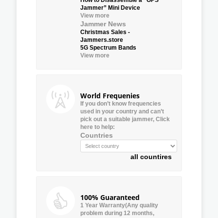
Jammer” Mini Device
View more
Jammer News
Christmas Sales -
Jammers.store
5G Spectrum Bands
View more
World Frequenies
If you don’t know frequencies
used in your country and can’t
pick out a suitable jammer, Click
here to help:
Countries
all countires
100% Guaranteed
1 Year Warranty(Any quality
problem during 12 months,