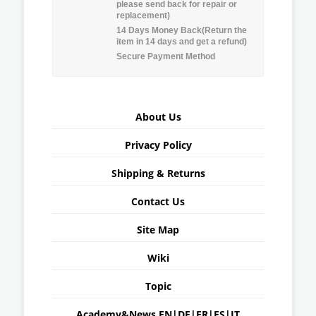
please send back for repair or
replacement)
14 Days Money Back(Return the
item in 14 days and get a refund)
Secure Payment Method
About Us
Privacy Policy
Shipping & Returns
Contact Us
Site Map
Wiki
Topic
Academy&News
EN
|
DE
|
FR
|
ES
|
IT