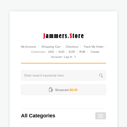
My Account
Shopping Cart
Checkout
Track My Order
Currencies:
USD
AUD
EUR
RUB
Create
Account
Log In
?
Shopcart:
$0.00
All Categories