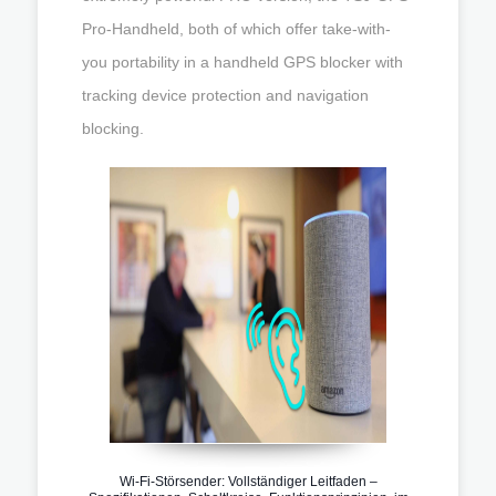
Pro-Handheld, both of which offer take-with-
you portability in a handheld GPS blocker with
tracking device protection and navigation
blocking.
Wi-Fi-Störsender: Vollständiger Leitfaden –