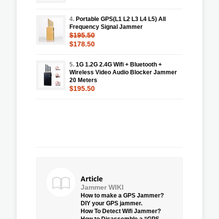
4.
Portable GPS(L1 L2 L3 L4 L5) All
Frequency Signal Jammer
$195.50
$178.50
5.
1G 1.2G 2.4G Wifi + Bluetooth +
Wireless Video Audio Blocker Jammer
20 Meters
$195.50
Article
Jammer WIKI
How to make a GPS Jammer?
DIY your GPS jammer.
How To Detect Wifi Jammer?
How to Disassemble a “GPS