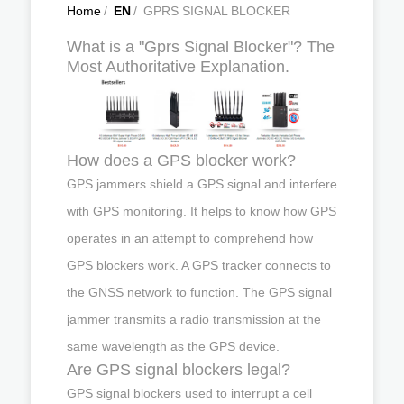
Home
/
EN
/
GPRS SIGNAL BLOCKER
What is a "Gprs Signal Blocker"? The
Most Authoritative Explanation.
How does a GPS blocker work?
GPS jammers shield a GPS signal and interfere
with GPS monitoring. It helps to know how GPS
operates in an attempt to comprehend how
GPS blockers work. A GPS tracker connects to
the GNSS network to function. The GPS signal
jammer transmits a radio transmission at the
same wavelength as the GPS device.
Are GPS signal blockers legal?
GPS signal blockers used to interrupt a cell