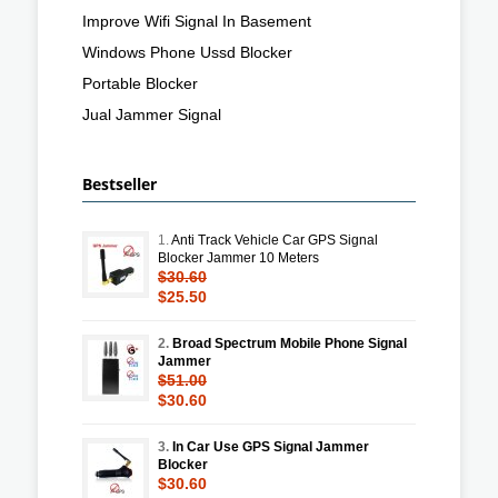
Improve Wifi Signal In Basement
Windows Phone Ussd Blocker
Portable Blocker
Jual Jammer Signal
Bestseller
1.
Anti Track Vehicle Car GPS Signal
Blocker Jammer 10 Meters
$30.60
$25.50
2.
Broad Spectrum Mobile Phone Signal
Jammer
$51.00
$30.60
3.
In Car Use GPS Signal Jammer
Blocker
$30.60