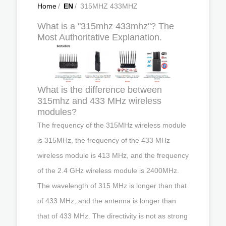
Home
/
EN
/
315MHZ 433MHZ
What is a "315mhz 433mhz"? The
Most Authoritative Explanation.
What is the difference between
315mhz and 433 MHz wireless
modules?
The frequency of the 315MHz wireless module
is 315MHz, the frequency of the 433 MHz
wireless module is 413 MHz, and the frequency
of the 2.4 GHz wireless module is 2400MHz.
The wavelength of 315 MHz is longer than that
of 433 MHz, and the antenna is longer than
that of 433 MHz. The directivity is not as strong