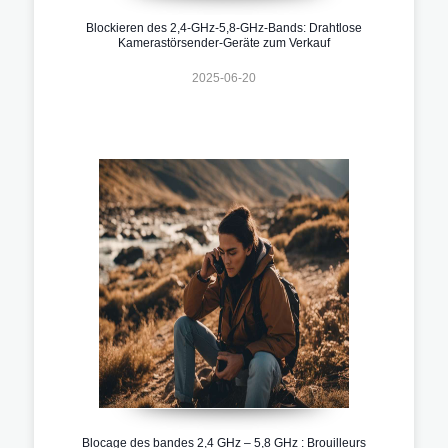
Blockieren des 2,4-GHz-5,8-GHz-Bands: Drahtlose
Kamerastörsender-Geräte zum Verkauf
2025-06-20
Blocage des bandes 2,4 GHz – 5,8 GHz : Brouilleurs