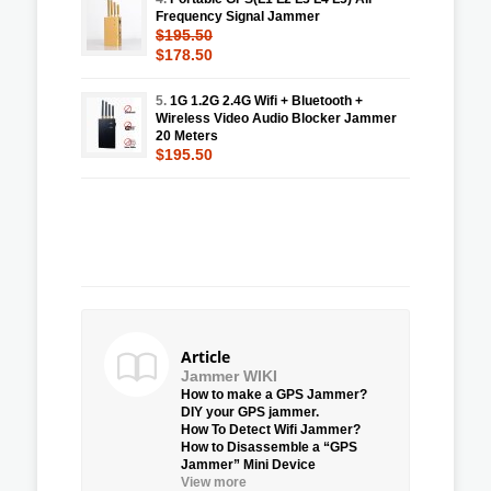
Frequency Signal Jammer
$195.50
$178.50
5.
1G 1.2G 2.4G Wifi + Bluetooth +
Wireless Video Audio Blocker Jammer
20 Meters
$195.50
Article
Jammer WIKI
How to make a GPS Jammer?
DIY your GPS jammer.
How To Detect Wifi Jammer?
How to Disassemble a “GPS
Jammer” Mini Device
View more