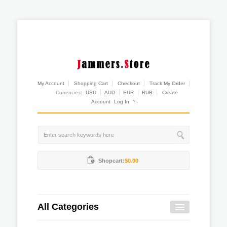
My Account
Shopping Cart
Checkout
Track My Order
Currencies:
USD
AUD
EUR
RUB
Create
Account
Log In
?
Shopcart:
$0.00
All Categories