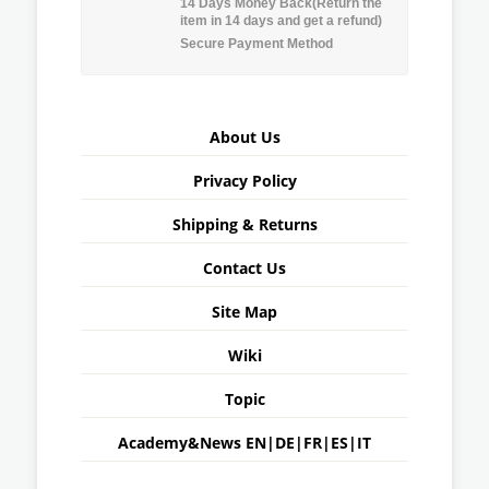
14 Days Money Back(Return the
item in 14 days and get a refund)
Secure Payment Method
About Us
Privacy Policy
Shipping & Returns
Contact Us
Site Map
Wiki
Topic
Academy&News
EN
|
DE
|
FR
|
ES
|
IT