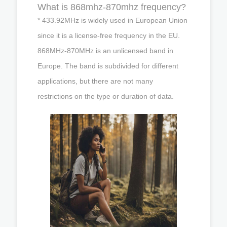
What is 868mhz-870mhz frequency?
* 433.92MHz is widely used in European Union
since it is a license-free frequency in the EU.
868MHz-870MHz is an unlicensed band in
Europe. The band is subdivided for different
applications, but there are not many
restrictions on the type or duration of data.