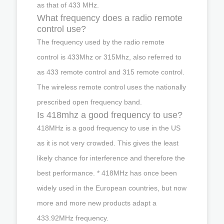
as that of 433 MHz.
What frequency does a radio remote
control use?
The frequency used by the radio remote
control is 433Mhz or 315Mhz, also referred to
as 433 remote control and 315 remote control.
The wireless remote control uses the nationally
prescribed open frequency band.
Is 418mhz a good frequency to use?
418MHz is a good frequency to use in the US
as it is not very crowded. This gives the least
likely chance for interference and therefore the
best performance. * 418MHz has once been
widely used in the European countries, but now
more and more new products adapt a
433.92MHz frequency.