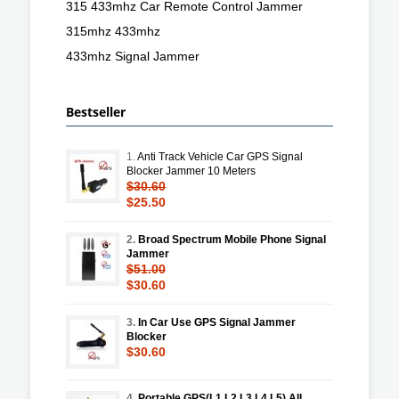
315 433mhz Car Remote Control Jammer
315mhz 433mhz
433mhz Signal Jammer
Bestseller
1.
Anti Track Vehicle Car GPS Signal
Blocker Jammer 10 Meters
$30.60
$25.50
2.
Broad Spectrum Mobile Phone Signal
Jammer
$51.00
$30.60
3.
In Car Use GPS Signal Jammer
Blocker
$30.60
4.
Portable GPS(L1 L2 L3 L4 L5) All