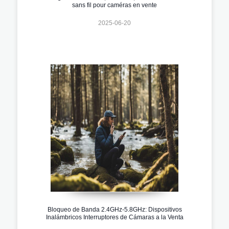
sans fil pour caméras en vente
2025-06-20
Bloqueo de Banda 2.4GHz-5.8GHz: Dispositivos
Inalámbricos Interruptores de Cámaras a la Venta