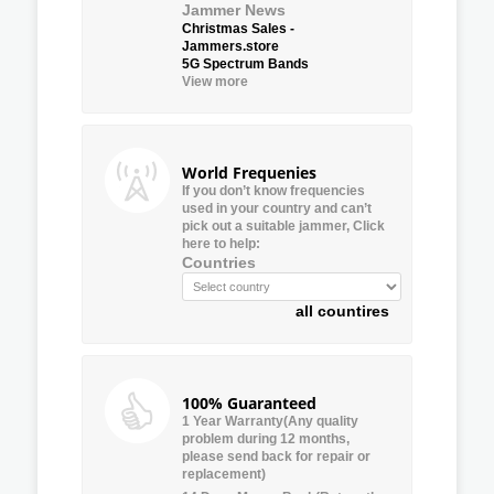
Jammer News
Christmas Sales -
Jammers.store
5G Spectrum Bands
View more
World Frequenies
If you don’t know frequencies
used in your country and can’t
pick out a suitable jammer, Click
here to help:
Countries
all countires
100% Guaranteed
1 Year Warranty(Any quality
problem during 12 months,
please send back for repair or
replacement)