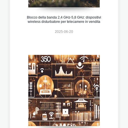
Blocco della banda 2,4 GHz-5,8 GHz: dispositivi
wireless disturbatore per telecamere in vendita
2025-06-20