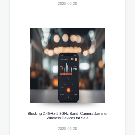
2025-06-20
Blocking 2.4GHz-5.8GHz Band: Camera Jammer
Wireless Devices for Sale
2025-06-20