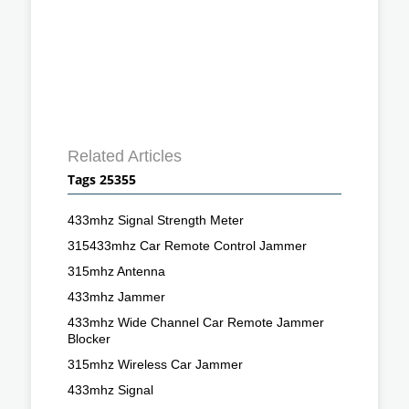
Related Articles
Tags 25355
433mhz Signal Strength Meter
315433mhz Car Remote Control Jammer
315mhz Antenna
433mhz Jammer
433mhz Wide Channel Car Remote Jammer
Blocker
315mhz Wireless Car Jammer
433mhz Signal