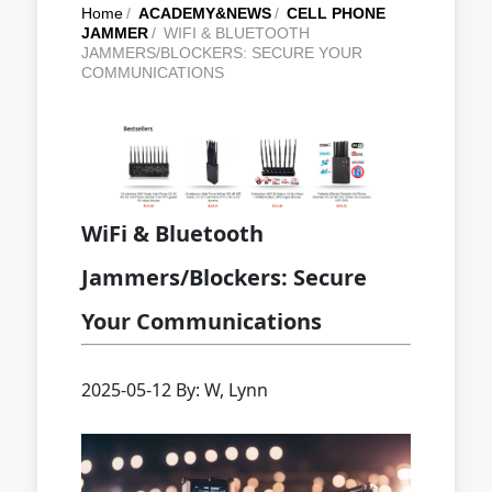
Home
/
ACADEMY&NEWS
/
CELL PHONE
JAMMER
/
WIFI & BLUETOOTH
JAMMERS/BLOCKERS: SECURE YOUR
COMMUNICATIONS
WiFi & Bluetooth
Jammers/Blockers: Secure
Your Communications
2025-05-12 By: W, Lynn