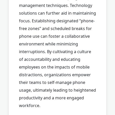
management techniques. Technology
solutions can further aid in maintaining
focus. Establishing designated “phone-
free zones” and scheduled breaks for
phone use can foster a collaborative
environment while minimizing
interruptions. By cultivating a culture
of accountability and educating
employees on the impacts of mobile
distractions, organizations empower
their teams to self-manage phone
usage, ultimately leading to heightened
productivity and a more engaged
workforce.