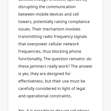
disrupting the communication
between mobile devices and cell
towers, potentially raising compliance
issues. Their mechanism involves
transmitting radio frequency signals
that overpower cellular network
frequencies, thus blocking phone
functionality. The question remains: do
these jammers really work? The answer
is yes, they are designed for
effectiveness, but their use must be
carefully considered in light of legal
and operational constraints.
Yes, it is possible to disrupt cell phone