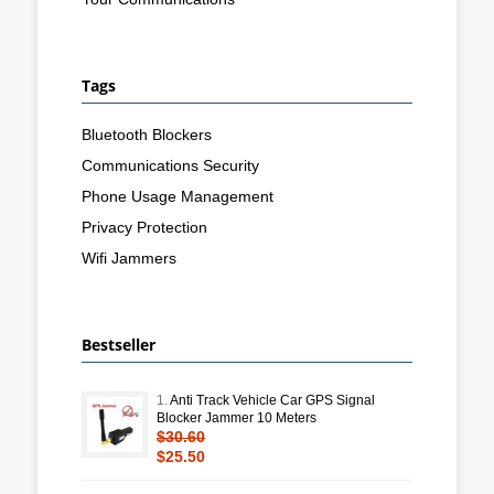
Tags
Bluetooth Blockers
Communications Security
Phone Usage Management
Privacy Protection
Wifi Jammers
Bestseller
1.
Anti Track Vehicle Car GPS Signal
Blocker Jammer 10 Meters
$30.60
$25.50