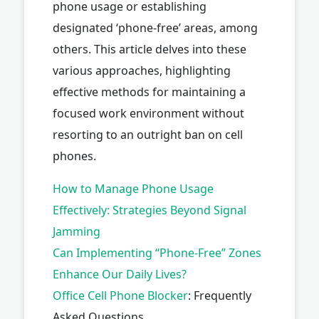
phone usage or establishing
designated ‘phone-free’ areas, among
others. This article delves into these
various approaches, highlighting
effective methods for maintaining a
focused work environment without
resorting to an outright ban on cell
phones.
How to Manage Phone Usage
Effectively: Strategies Beyond Signal
Jamming
Can Implementing “Phone-Free” Zones
Enhance Our Daily Lives?
Office
Cell Phone Blocker
: Frequently
Asked Questions