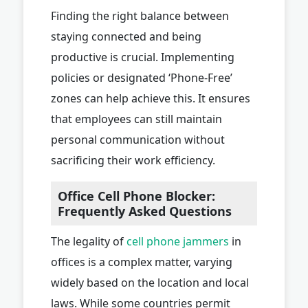
Finding the right balance between
staying connected and being
productive is crucial. Implementing
policies or designated ‘Phone-Free’
zones can help achieve this. It ensures
that employees can still maintain
personal communication without
sacrificing their work efficiency.
Office Cell Phone Blocker:
Frequently Asked Questions
The legality of
cell phone jammers
in
offices is a complex matter, varying
widely based on the location and local
laws. While some countries permit