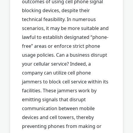
outcomes of using cell phone signal
blocking devices, despite their
technical feasibility. In numerous
scenarios, it may be more suitable and
lawful to establish designated “phone-
free” areas or enforce strict phone
usage policies. Can a business disrupt
your cellular service? Indeed, a
company can utilize cell phone
jammers to block cell service within its
facilities. These jammers work by
emitting signals that disrupt
communication between mobile
devices and cell towers, thereby
preventing phones from making or