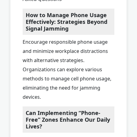
How to Manage Phone Usage
Effectively: Strategies Beyond
Signal Jamming
Encourage responsible phone usage
and minimize workplace distractions
with alternative strategies.
Organizations can explore various
methods to manage cell phone usage,
eliminating the need for jamming
devices.
Can Implementing “Phone-
Free” Zones Enhance Our Daily
Lives?