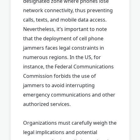
designated zone where phones lose
network connectivity, thus preventing
calls, texts, and mobile data access.
Nevertheless, it’s important to note
that the deployment of cell phone
jammers faces legal constraints in
numerous regions. In the US, for
instance, the Federal Communications
Commission forbids the use of
jammers to avoid interrupting
emergency communications and other
authorized services.
Organizations must carefully weigh the
legal implications and potential