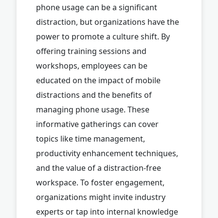
phone usage can be a significant
distraction, but organizations have the
power to promote a culture shift. By
offering training sessions and
workshops, employees can be
educated on the impact of mobile
distractions and the benefits of
managing phone usage. These
informative gatherings can cover
topics like time management,
productivity enhancement techniques,
and the value of a distraction-free
workspace. To foster engagement,
organizations might invite industry
experts or tap into internal knowledge