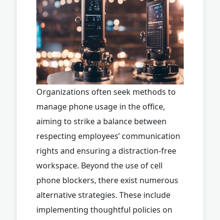
Organizations often seek methods to
manage phone usage in the office,
aiming to strike a balance between
respecting employees’ communication
rights and ensuring a distraction-free
workspace. Beyond the use of cell
phone blockers, there exist numerous
alternative strategies. These include
implementing thoughtful policies on