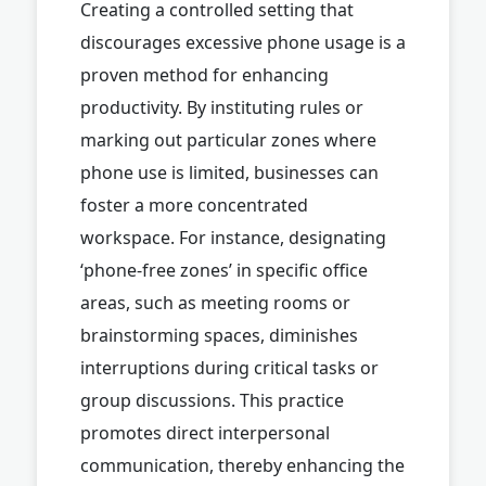
Creating a controlled setting that
discourages excessive phone usage is a
proven method for enhancing
productivity. By instituting rules or
marking out particular zones where
phone use is limited, businesses can
foster a more concentrated
workspace. For instance, designating
‘phone-free zones’ in specific office
areas, such as meeting rooms or
brainstorming spaces, diminishes
interruptions during critical tasks or
group discussions. This practice
promotes direct interpersonal
communication, thereby enhancing the