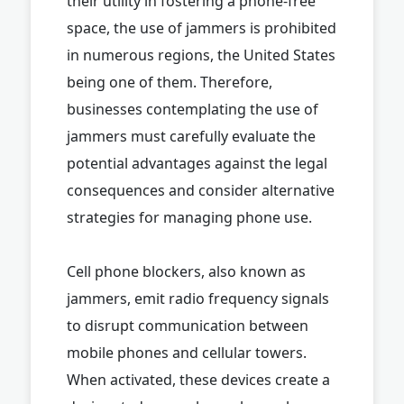
their utility in fostering a phone-free
space, the use of jammers is prohibited
in numerous regions, the United States
being one of them. Therefore,
businesses contemplating the use of
jammers must carefully evaluate the
potential advantages against the legal
consequences and consider alternative
strategies for managing phone use.
Cell phone blockers, also known as
jammers, emit radio frequency signals
to disrupt communication between
mobile phones and cellular towers.
When activated, these devices create a