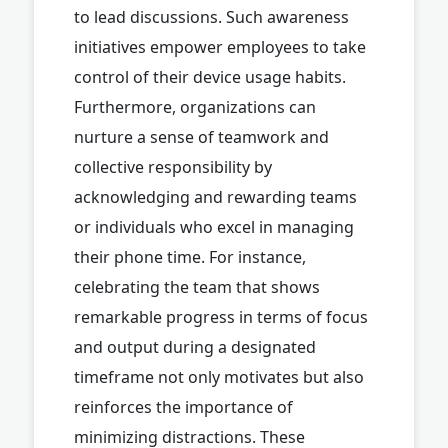
to lead discussions. Such awareness
initiatives empower employees to take
control of their device usage habits.
Furthermore, organizations can
nurture a sense of teamwork and
collective responsibility by
acknowledging and rewarding teams
or individuals who excel in managing
their phone time. For instance,
celebrating the team that shows
remarkable progress in terms of focus
and output during a designated
timeframe not only motivates but also
reinforces the importance of
minimizing distractions. These