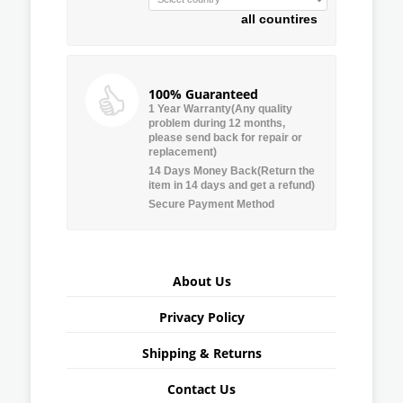
all countires
100% Guaranteed
1 Year Warranty(Any quality
problem during 12 months,
please send back for repair or
replacement)
14 Days Money Back(Return the
item in 14 days and get a refund)
Secure Payment Method
About Us
Privacy Policy
Shipping & Returns
Contact Us