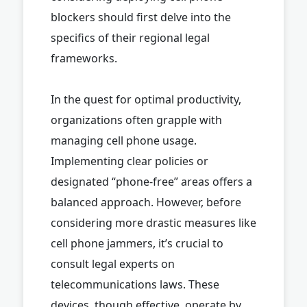
blockers should first delve into the
specifics of their regional legal
frameworks.
In the quest for optimal productivity,
organizations often grapple with
managing cell phone usage.
Implementing clear policies or
designated “phone-free” areas offers a
balanced approach. However, before
considering more drastic measures like
cell phone jammers, it’s crucial to
consult legal experts on
telecommunications laws. These
devices, though effective, operate by