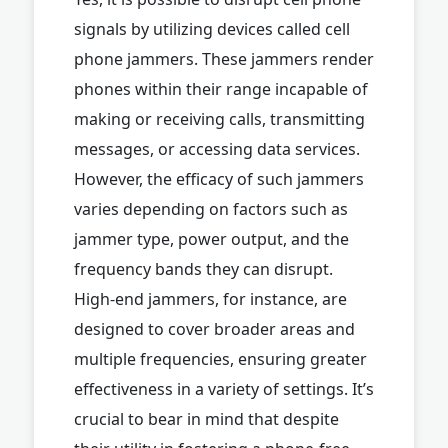
signals by utilizing devices called cell
phone jammers. These jammers render
phones within their range incapable of
making or receiving calls, transmitting
messages, or accessing data services.
However, the efficacy of such jammers
varies depending on factors such as
jammer type, power output, and the
frequency bands they can disrupt.
High-end jammers, for instance, are
designed to cover broader areas and
multiple frequencies, ensuring greater
effectiveness in a variety of settings. It’s
crucial to bear in mind that despite