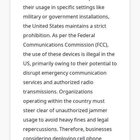
their usage in specific settings like
military or government installations,
the United States maintains a strict
prohibition. As per the Federal
Communications Commission (FCC),
the use of these devices is illegal in the
US, primarily owing to their potential to
disrupt emergency communication
services and authorized radio
transmissions. Organizations
operating within the country must
steer clear of unauthorized jammer
usage to avoid heavy fines and legal
repercussions. Therefore, businesses
considering deploying cell phone