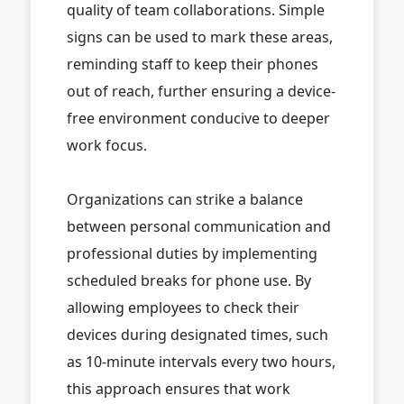
quality of team collaborations. Simple
signs can be used to mark these areas,
reminding staff to keep their phones
out of reach, further ensuring a device-
free environment conducive to deeper
work focus.
Organizations can strike a balance
between personal communication and
professional duties by implementing
scheduled breaks for phone use. By
allowing employees to check their
devices during designated times, such
as 10-minute intervals every two hours,
this approach ensures that work