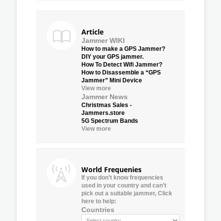
Article
Jammer WIKI
How to make a GPS Jammer?
DIY your GPS jammer.
How To Detect Wifi Jammer?
How to Disassemble a “GPS
Jammer” Mini Device
View more
Jammer News
Christmas Sales -
Jammers.store
5G Spectrum Bands
View more
World Frequenies
If you don’t know frequencies
used in your country and can’t
pick out a suitable jammer, Click
here to help:
Countries