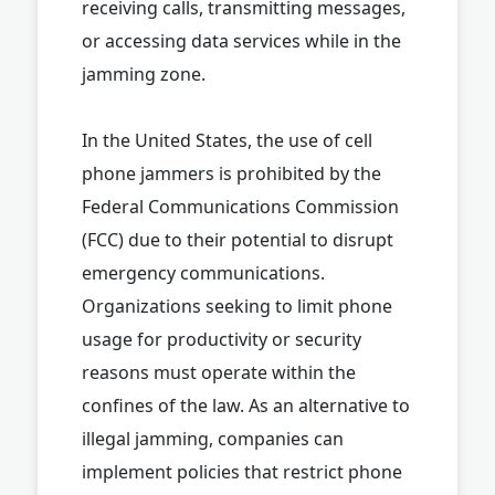
receiving calls, transmitting messages,
or accessing data services while in the
jamming zone.
In the United States, the use of cell
phone jammers is prohibited by the
Federal Communications Commission
(FCC) due to their potential to disrupt
emergency communications.
Organizations seeking to limit phone
usage for productivity or security
reasons must operate within the
confines of the law. As an alternative to
illegal jamming, companies can
implement policies that restrict phone