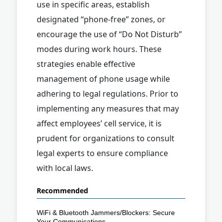
use in specific areas, establish
designated “phone-free” zones, or
encourage the use of “Do Not Disturb”
modes during work hours. These
strategies enable effective
management of phone usage while
adhering to legal regulations. Prior to
implementing any measures that may
affect employees’ cell service, it is
prudent for organizations to consult
legal experts to ensure compliance
with local laws.
Recommended
WiFi & Bluetooth Jammers/Blockers: Secure
Your Communications