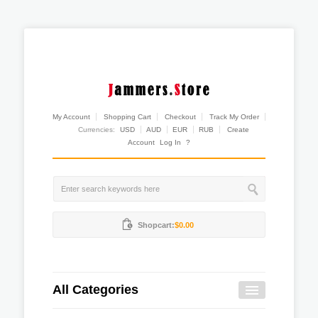
My Account
Shopping Cart
Checkout
Track My Order
Currencies:
USD
AUD
EUR
RUB
Create
Account
Log In
?
Shopcart:
$0.00
All Categories