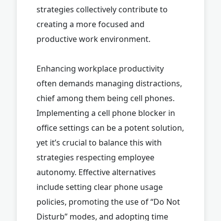
strategies collectively contribute to
creating a more focused and
productive work environment.
Enhancing workplace productivity
often demands managing distractions,
chief among them being cell phones.
Implementing a cell phone blocker in
office settings can be a potent solution,
yet it’s crucial to balance this with
strategies respecting employee
autonomy. Effective alternatives
include setting clear phone usage
policies, promoting the use of “Do Not
Disturb” modes, and adopting time