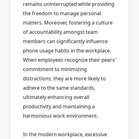
remains uninterrupted while providing
the freedom to manage personal
matters. Moreover, fostering a culture
of accountability amongst team
members can significantly influence
phone usage habits in the workplace.
When employees recognize their peers’
commitment to minimizing
distractions, they are more likely to
adhere to the same standards,
ultimately enhancing overall
productivity and maintaining a
harmonious work environment.
In the modern workplace, excessive