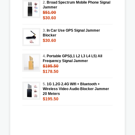
2.
Broad Spectrum Mobile Phone Signal
Jammer
$51.00
$30.60
3.
In Car Use GPS Signal Jammer
Blocker
$30.60
4.
Portable GPS(L1 L2 L3 L4 L5) All
Frequency Signal Jammer
$195.50
$178.50
5.
1G 1.2G 2.4G Wifi + Bluetooth +
Wireless Video Audio Blocker Jammer
20 Meters
$195.50