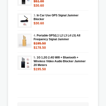
$51.00
$30.60
3.
In Car Use GPS Signal Jammer
Blocker
$30.60
4.
Portable GPS(L1 L2 L3 L4 L5) All
Frequency Signal Jammer
$195.50
$178.50
5.
1G 1.2G 2.4G Wifi + Bluetooth +
Wireless Video Audio Blocker Jammer
20 Meters
$195.50