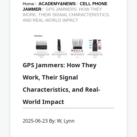
Home
/
ACADEMY&NEWS
/
CELL PHONE
JAMMER
/
GPS JAMMERS: HOW THEY
WORK, THEIR SIGNAL CHARACTERISTICS,
AND REAL-WORLD IMPACT
GPS Jammers: How They
Work, Their Signal
Characteristics, and Real-
World Impact
2025-06-23 By: W, Lynn