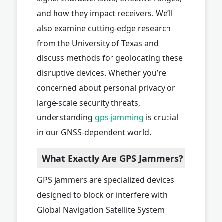
and how they impact receivers. We’ll
also examine cutting-edge research
from the University of Texas and
discuss methods for geolocating these
disruptive devices. Whether you’re
concerned about personal privacy or
large-scale security threats,
understanding
gps jamming
is crucial
in our GNSS-dependent world.
What Exactly Are GPS Jammers?
GPS jammers are specialized devices
designed to block or interfere with
Global Navigation Satellite System