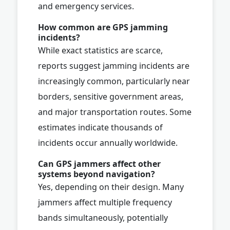
and emergency services.
How common are GPS jamming
incidents?
While exact statistics are scarce,
reports suggest jamming incidents are
increasingly common, particularly near
borders, sensitive government areas,
and major transportation routes. Some
estimates indicate thousands of
incidents occur annually worldwide.
Can GPS jammers affect other
systems beyond navigation?
Yes, depending on their design. Many
jammers affect multiple frequency
bands simultaneously, potentially