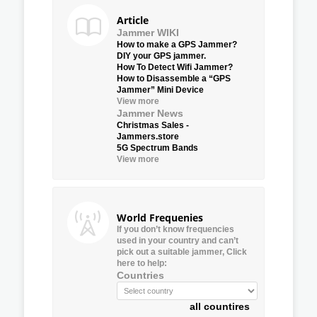
Article
Jammer WIKI
How to make a GPS Jammer?
DIY your GPS jammer.
How To Detect Wifi Jammer?
How to Disassemble a “GPS
Jammer” Mini Device
View more
Jammer News
Christmas Sales -
Jammers.store
5G Spectrum Bands
View more
World Frequenies
If you don’t know frequencies
used in your country and can’t
pick out a suitable jammer, Click
here to help:
Countries
all countires