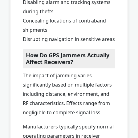
Disabling alarm and tracking systems
during thefts
Concealing locations of contraband
shipments
Disrupting navigation in sensitive areas
How Do GPS Jammers Actually
Affect Receivers?
The impact of jamming varies
significantly based on multiple factors
including distance, environment, and
RF characteristics. Effects range from
negligible to complete signal loss.
Manufacturers typically specify normal
operating parameters in receiver