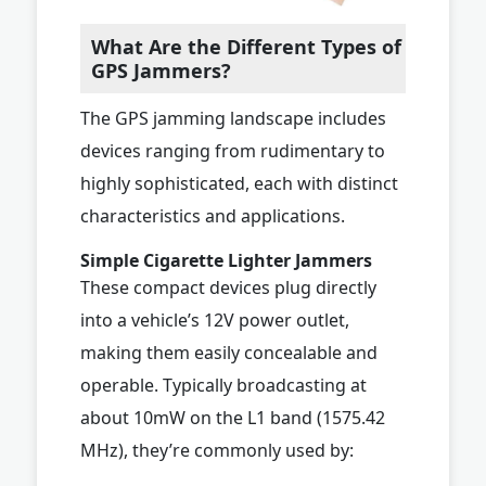
What Are the Different Types of
GPS Jammers?
The GPS jamming landscape includes
devices ranging from rudimentary to
highly sophisticated, each with distinct
characteristics and applications.
Simple Cigarette Lighter Jammers
These compact devices plug directly
into a vehicle’s 12V power outlet,
making them easily concealable and
operable. Typically broadcasting at
about 10mW on the L1 band (1575.42
MHz), they’re commonly used by: