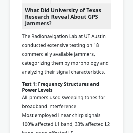
What Did University of Texas
Research Reveal About GPS
Jammers?
The Radionavigation Lab at UT Austin
conducted extensive testing on 18
commercially available jammers,
categorizing them by morphology and
analyzing their signal characteristics.
Test 1: Frequency Structures and
Power Levels
All jammers used sweeping tones for
broadband interference
Most employed linear chirp signals
100% affected L1 band, 33% affected L2
band, none affected L5