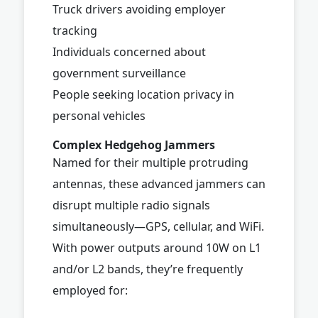
Truck drivers avoiding employer
tracking
Individuals concerned about
government surveillance
People seeking location privacy in
personal vehicles
Complex Hedgehog Jammers
Named for their multiple protruding
antennas, these advanced jammers can
disrupt multiple radio signals
simultaneously—GPS, cellular, and WiFi.
With power outputs around 10W on L1
and/or L2 bands, they’re frequently
employed for: