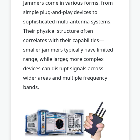
Jammers come in various forms, from
simple plug-and-play devices to
sophisticated multi-antenna systems.
Their physical structure often
correlates with their capabilities—
smaller jammers typically have limited
range, while larger, more complex
devices can disrupt signals across
wider areas and multiple frequency
bands.