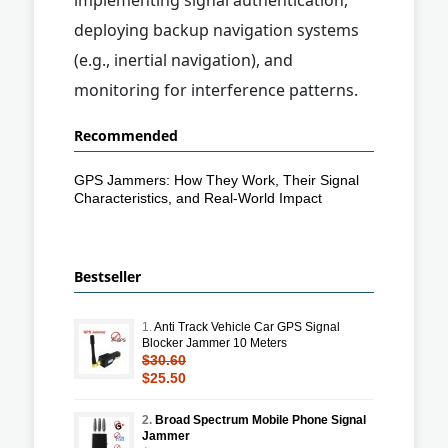
deploying backup navigation systems
(e.g., inertial navigation), and
monitoring for interference patterns.
Recommended
GPS Jammers: How They Work, Their Signal
Characteristics, and Real-World Impact
Bestseller
1.
Anti Track Vehicle Car GPS Signal
Blocker Jammer 10 Meters
$30.60
$25.50
2.
Broad Spectrum Mobile Phone Signal
Jammer