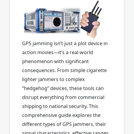
GPS jamming isn’t just a plot device in
action movies—it’s a real-world
phenomenon with significant
consequences. From simple cigarette
lighter jammers to complex
“hedgehog” devices, these tools can
disrupt everything from commercial
shipping to national security. This
comprehensive guide explores the
different types of GPS jammers, their
signal characteristics, effective ranges,