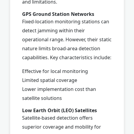
and limitations.
GPS Ground Station Networks
Fixed-location monitoring stations can
detect jamming within their
operational range. However, their static
nature limits broad-area detection
capabilities. Key characteristics include:
Effective for local monitoring
Limited spatial coverage
Lower implementation cost than
satellite solutions
Low Earth Orbit (LEO) Satellites
Satellite-based detection offers
superior coverage and mobility for