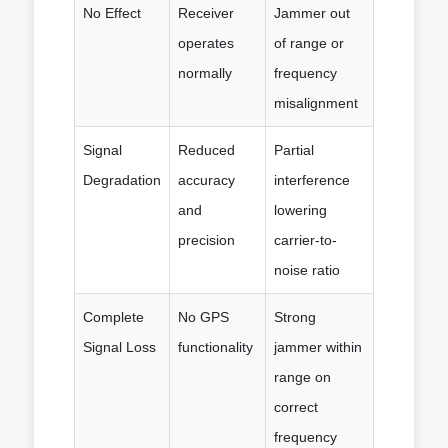
No Effect
Receiver
Jammer out
operates
of range or
normally
frequency
misalignment
Signal
Reduced
Partial
Degradation
accuracy
interference
and
lowering
precision
carrier-to-
noise ratio
Complete
No GPS
Strong
Signal Loss
functionality
jammer within
range on
correct
frequency