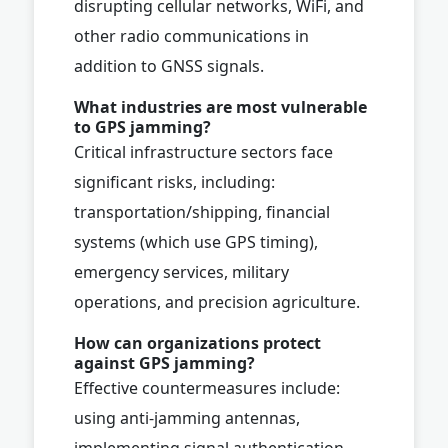
disrupting cellular networks, WiFi, and
other radio communications in
addition to GNSS signals.
What industries are most vulnerable
to GPS jamming?
Critical infrastructure sectors face
significant risks, including:
transportation/shipping, financial
systems (which use GPS timing),
emergency services, military
operations, and precision agriculture.
How can organizations protect
against GPS jamming?
Effective countermeasures include:
using anti-jamming antennas,
implementing signal authentication,