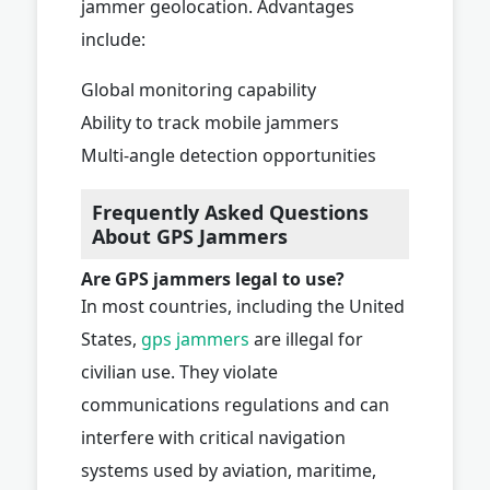
jammer geolocation. Advantages
include:
Global monitoring capability
Ability to track mobile jammers
Multi-angle detection opportunities
Frequently Asked Questions
About GPS Jammers
Are GPS jammers legal to use?
In most countries, including the United
States,
gps jammers
are illegal for
civilian use. They violate
communications regulations and can
interfere with critical navigation
systems used by aviation, maritime,