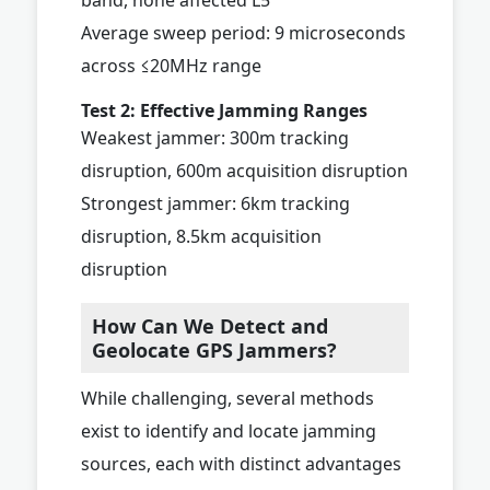
Average sweep period: 9 microseconds
across ≤20MHz range
Test 2: Effective Jamming Ranges
Weakest jammer: 300m tracking
disruption, 600m acquisition disruption
Strongest jammer: 6km tracking
disruption, 8.5km acquisition
disruption
How Can We Detect and
Geolocate GPS Jammers?
While challenging, several methods
exist to identify and locate jamming
sources, each with distinct advantages