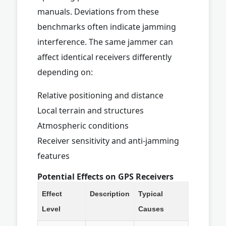
manuals. Deviations from these
benchmarks often indicate jamming
interference. The same jammer can
affect identical receivers differently
depending on:
Relative positioning and distance
Local terrain and structures
Atmospheric conditions
Receiver sensitivity and anti-jamming
features
Potential Effects on GPS Receivers
Effect
Description
Typical
Level
Causes