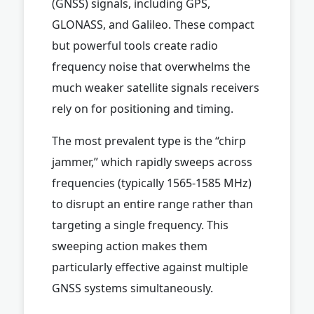
(GNSS) signals, including GPS,
GLONASS, and Galileo. These compact
but powerful tools create radio
frequency noise that overwhelms the
much weaker satellite signals receivers
rely on for positioning and timing.
The most prevalent type is the “chirp
jammer,” which rapidly sweeps across
frequencies (typically 1565-1585 MHz)
to disrupt an entire range rather than
targeting a single frequency. This
sweeping action makes them
particularly effective against multiple
GNSS systems simultaneously.