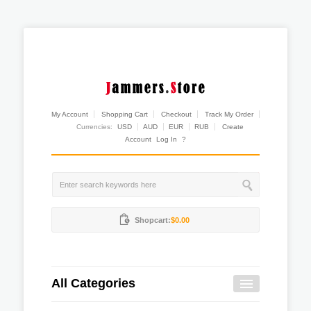
My Account
Shopping Cart
Checkout
Track My Order
Currencies:
USD
AUD
EUR
RUB
Create
Account
Log In
?
Shopcart:
$0.00
All Categories