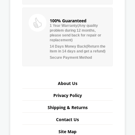
100% Guaranteed
1 Year Warranty(Any quality
problem during 12 months,
please send back for repair or
replacement)
14 Days Money Back(Return the
item in 14 days and get a refund)
Secure Payment Method
About Us
Privacy Policy
Shipping & Returns
Contact Us
Site Map