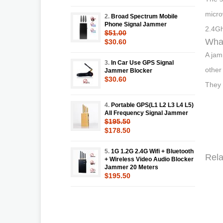
micro
2.
Broad Spectrum Mobile
Phone Signal Jammer
2.4Gh
$51.00
What
$30.60
A jam
3.
In Car Use GPS Signal
other
Jammer Blocker
$30.60
They 
4.
Portable GPS(L1 L2 L3 L4 L5)
All Frequency Signal Jammer
$195.50
$178.50
5.
1G 1.2G 2.4G Wifi + Bluetooth
Rela
+ Wireless Video Audio Blocker
Jammer 20 Meters
$195.50