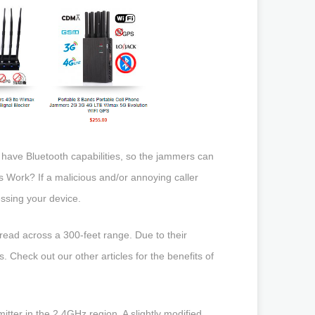
have Bluetooth capabilities, so the jammers can
 Work? If a malicious and/or annoying caller
essing your device.
pread across a 300-feet range. Due to their
s. Check out our other articles for the benefits of
tter in the 2.4GHz region. A slightly modified