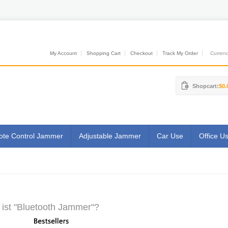
My Account
Shopping Cart
Checkout
Track My Order
Currenci
Shopcart:
$0.
te Control Jammer
Adjustable Jammer
Car Use
Office U
ist "Bluetooth Jammer"?