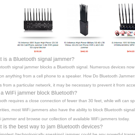
 is a Bluetooth signal jammer?
etooth signal jammer blocks a Bluetooth signal. Numerous devices now 
on anything from a cell phone to a speaker. How Do Bluetooth Jammers
 from a particular network, it may be necessary to prevent it from acc
a WiFi jammer block Bluetooth?
ooth requires a close connection of fewer than 30 feet, while wifi can s
arities, most WiFi jammers also have the ability to block Bluetooth signal
i jammer and browse our collection of available WiFi jammers today.
 is the best way to jam Bluetooth devices?
implest (technologically speaking) jammer could be any powerful transmi