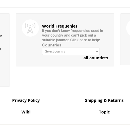
World Frequenies
If you don’t know frequencies used in
your country and can’t pick out a
ur
suitable jammer, Click here to help:
Countries
”
all countires
Privacy Policy
Shipping & Returns
Wiki
Topic