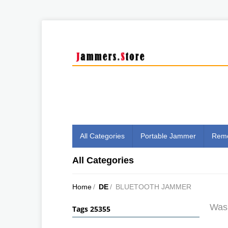
All Categories
Portable Jammer
Remo
All Categories
Home
/
DE
/
BLUETOOTH JAMMER
Was 
Tags 25355