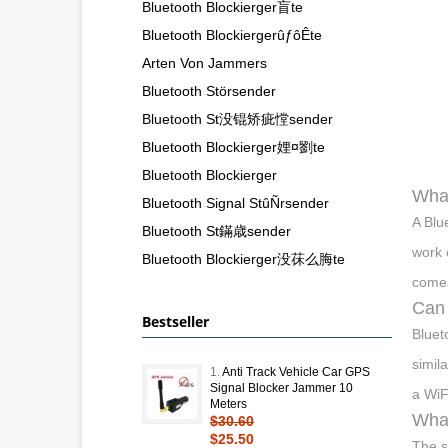
Bluetooth Blockierger盲te
Bluetooth BlockiergerûƒôÊte
Arten Von Jammers
Bluetooth Störsender
Bluetooth St没锟矫疵憆sender
Bluetooth Blockierger娌¤劉te
Bluetooth Blockierger
What
Bluetooth Signal StûÑrsender
A Blu
Bluetooth St鏋歳sender
work 
Bluetooth Blockierger没茠么脢te
comes
Can 
Bestseller
Bluet
simil
1.
Anti Track Vehicle Car GPS
Signal Blocker Jammer 10
a WiF
Meters
What
$30.60
$25.50
The s