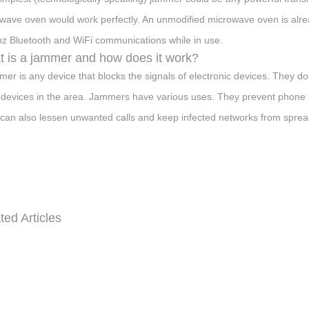
wave oven would work perfectly. An unmodified microwave oven is alread
z Bluetooth and WiFi communications while in use.
 is a jammer and how does it work?
mer is any device that blocks the signals of electronic devices. They do 
 devices in the area. Jammers have various uses. They prevent phone usa
can also lessen unwanted calls and keep infected networks from spre
ted Articles