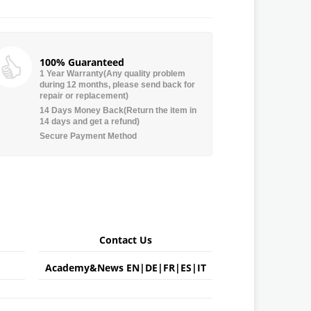
100% Guaranteed
1 Year Warranty(Any quality problem
during 12 months, please send back for
repair or replacement)
14 Days Money Back(Return the item in
14 days and get a refund)
Secure Payment Method
Contact Us
Academy&News
EN
|
DE
|
FR
|
ES
|
IT