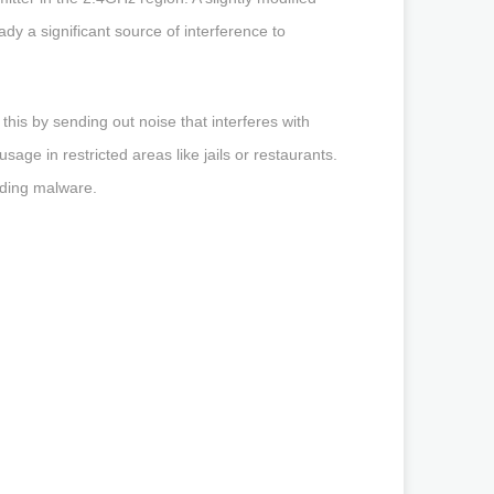
y a significant source of interference to
this by sending out noise that interferes with
ge in restricted areas like jails or restaurants.
ading malware.