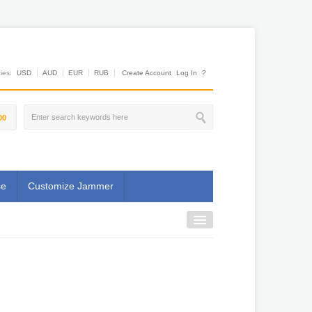
es:
USD
AUD
EUR
RUB
Create Account
Log In
?
00
se
Customize Jammer