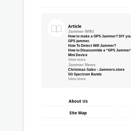
Article
Jammer WIKI
How to make a GPS Jammer? DIY yo
GPS jammer.
How To Detect Wifi Jammer?
How to Disassemble a “GPS Jammer
Mini Device
View more
Jammer News
Christmas Sales - Jammers.store
5G Spectrum Bands
View more
About Us
Site Map