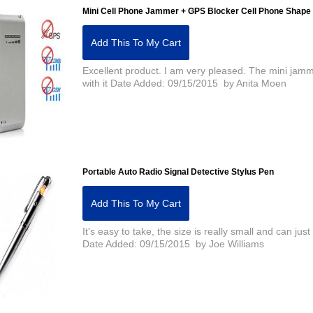
Mini Cell Phone Jammer + GPS Blocker Cell Phone Shape
Add This To My Cart
Excellent product. I am very pleased. The mini jamm
with it Date Added: 09/15/2015 by Anita Moen
Portable Auto Radio Signal Detective Stylus Pen
Add This To My Cart
It's easy to take, the size is really small and can just 
Date Added: 09/15/2015 by Joe Williams