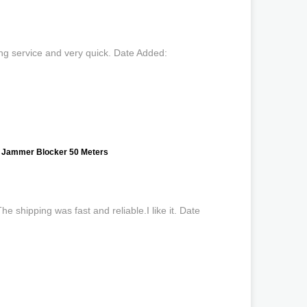
ng service and very quick. Date Added:
 Jammer Blocker 50 Meters
 shipping was fast and reliable.I like it. Date