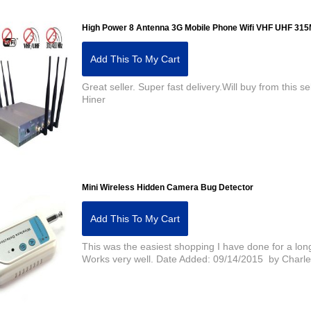
High Power 8 Antenna 3G Mobile Phone Wifi VHF UHF 3
Add This To My Cart
Great seller. Super fast delivery.Will buy from this
Hiner
Mini Wireless Hidden Camera Bug Detector
Add This To My Cart
This was the easiest shopping I have done for a lon
Works very well. Date Added: 09/14/2015 by Charl