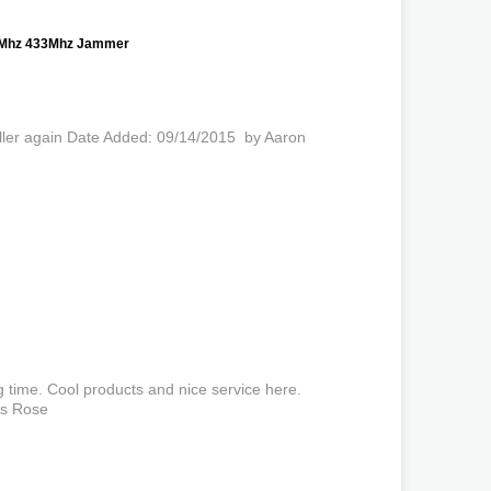
15Mhz 433Mhz Jammer
 seller again Date Added: 09/14/2015 by Aaron
g time. Cool products and nice service here.
es Rose