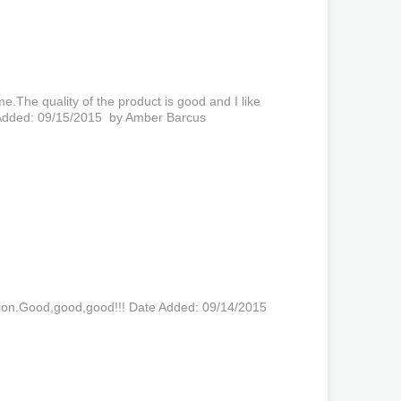
me.The quality of the product is good and I like
e Added: 09/15/2015 by Amber Barcus
tion.Good,good,good!!! Date Added: 09/14/2015