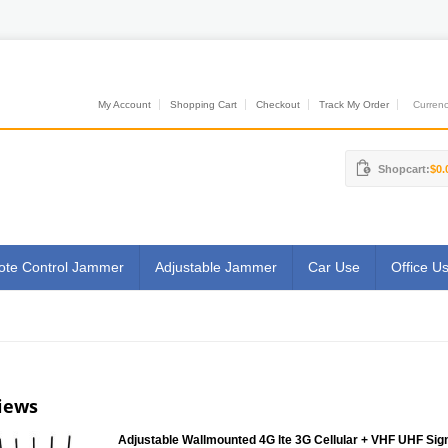
My Account
Shopping Cart
Checkout
Track My Order
Currenci
Shopcart:
$0.
te Control Jammer
Adjustable Jammer
Car Use
Office U
iews
Adjustable Wallmounted 4G lte 3G Cellular + VHF UHF Sig