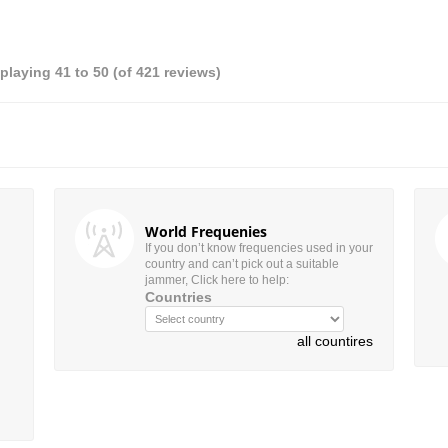
splaying
41
to
50
(of
421
reviews)
World Frequenies
If you don’t know frequencies used in your
country and can’t pick out a suitable
jammer, Click here to help:
Countries
all countires