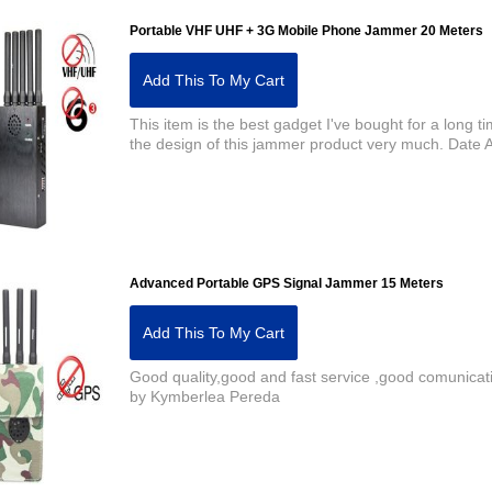
Portable VHF UHF + 3G Mobile Phone Jammer 20 Meters
Add This To My Cart
This item is the best gadget I've bought for a long ti
the design of this jammer product very much. Dat
Advanced Portable GPS Signal Jammer 15 Meters
Add This To My Cart
Good quality,good and fast service ,good comunica
by Kymberlea Pereda