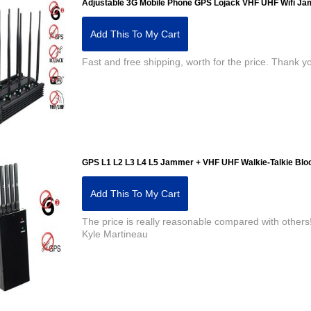
Adjustable 3G Mobile Phone GPS Lojack VHF UHF Wifi J
Add This To My Cart
Fast and free shipping, worth for the price. Than
GPS L1 L2 L3 L4 L5 Jammer + VHF UHF Walkie-Talkie Blo
Add This To My Cart
The price is really reasonable compared with others!
Kyle Martineau