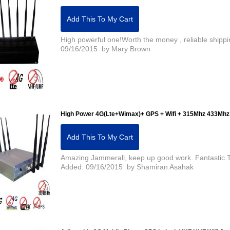
Add This To My Cart
High powerful one!Worth the money , reliable shippi
09/16/2015 by Mary Brown
High Power 4G(Lte+Wimax)+ GPS + Wifi + 315Mhz 433Mhz
Add This To My Cart
Amazing Jammerall, keep up good work. Fantastic.The
Added: 09/16/2015 by Shamiran Asahak