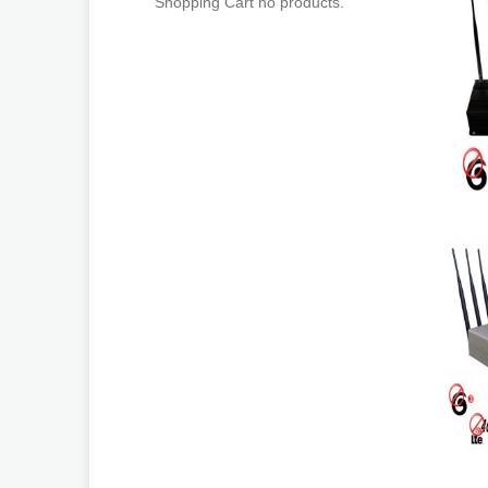
Shopping Cart no products.