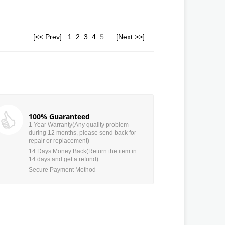
[<< Prev]
1
2
3
4
5
...
[Next >>]
100% Guaranteed
1 Year Warranty(Any quality problem
during 12 months, please send back for
repair or replacement)
14 Days Money Back(Return the item in
14 days and get a refund)
Secure Payment Method