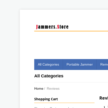
All Categories
Portable Jammer
Remo
All Categories
Home
/
Reviews
Rev
Shopping Cart