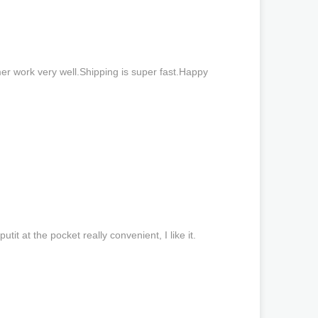
er work very well.Shipping is super fast.Happy
putit at the pocket really convenient, I like it.