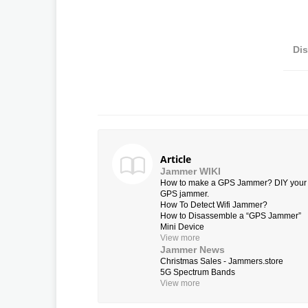
Di
Article
Jammer WIKI
How to make a GPS Jammer? DIY your
GPS jammer.
How To Detect Wifi Jammer?
How to Disassemble a “GPS Jammer”
Mini Device
View more
Jammer News
Christmas Sales - Jammers.store
5G Spectrum Bands
View more