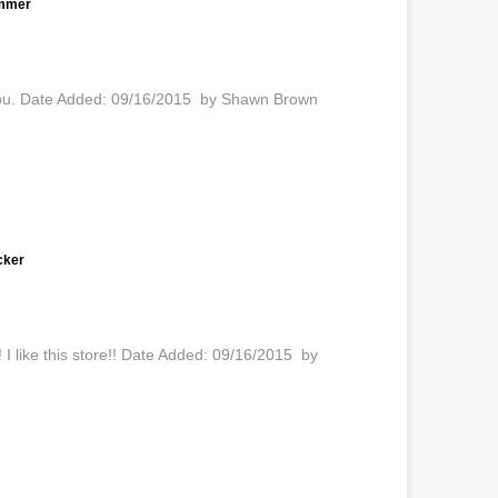
ammer
k you. Date Added: 09/16/2015 by Shawn Brown
cker
 I like this store!! Date Added: 09/16/2015 by