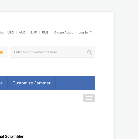
es:
USD
AUD
EUR
RUB
Create Account
Log In
?
00
se
Customize Jammer
nal Scrambler