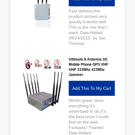
Fast delivery,the
product arrived very
quickly.It works well.
This is the one that I
want. Date Added:
09/24/2015 by Joe
Thomas
Ultimate 8 Antenna 3G
Mobile Phone GPS VHF
UHF 315Mhz 433Mhz
Jammer
Add This To My Cart
Works great, does
everything it's
advertised to do.It's
the best price I could
find on the web.
Fantastic! Thanks!
Date Added: