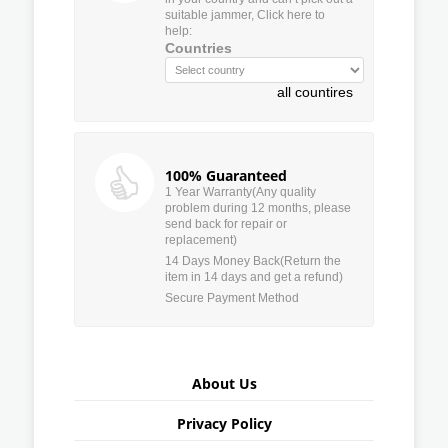
suitable jammer, Click here to
help:
Countries
all countires
100% Guaranteed
1 Year Warranty(Any quality
problem during 12 months, please
send back for repair or
replacement)
14 Days Money Back(Return the
item in 14 days and get a refund)
Secure Payment Method
About Us
Privacy Policy