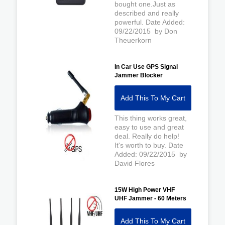
bought one.Just as
described and really
powerful. Date Added:
09/22/2015 by Don
Theuerkorn
In Car Use GPS Signal
Jammer Blocker
Add This To My Cart
This thing works great,
easy to use and great
deal. Really do help!
It's worth to buy. Date
Added: 09/22/2015 by
David Flores
15W High Power VHF
UHF Jammer - 60 Meters
Add This To My Cart