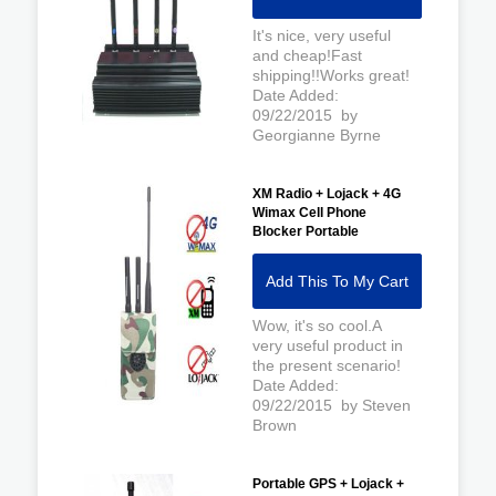
It's nice, very useful
and cheap!Fast
shipping!!Works great!
Date Added:
09/22/2015 by
Georgianne Byrne
XM Radio + Lojack + 4G
Wimax Cell Phone
Blocker Portable
Add This To My Cart
Wow, it's so cool.A
very useful product in
the present scenario!
Date Added:
09/22/2015 by Steven
Brown
Portable GPS + Lojack +