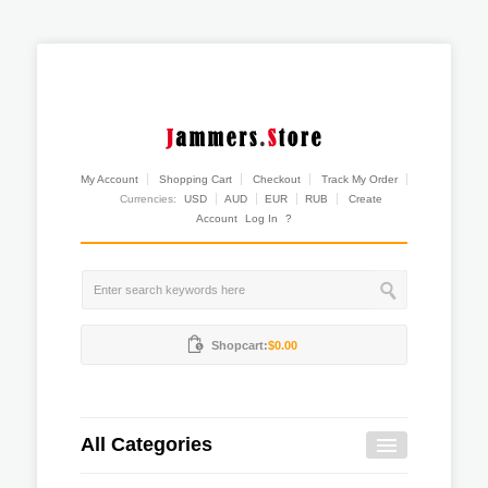
My Account
Shopping Cart
Checkout
Track My Order
Currencies:
USD
AUD
EUR
RUB
Create
Account
Log In
?
Shopcart:
$0.00
All Categories