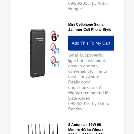
09/23/2015 by Arthur
Hanger
Mini Cellphone Signal
Jammer Cell Phone Style
Add This To My Cart
Small but powerful,
light but convenient,
easy to operate,
convenient for me to
take it anywhere.
Really good
one!Thanks a lot!
Highly recommend it!
Date Added:
09/23/2015 by Debra
Bentley
8 Antennas 16W 60
Meters 4G lte Wimax