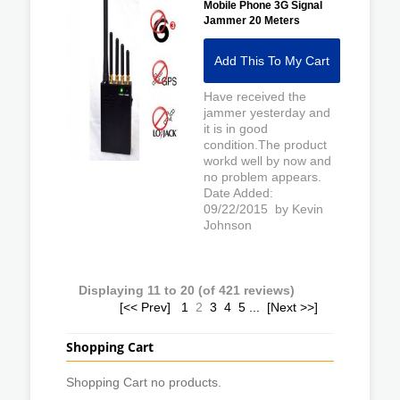
Mobile Phone 3G Signal
Jammer 20 Meters
Add This To My Cart
Have received the
jammer yesterday and
it is in good
condition.The product
workd well by now and
no problem appears.
Date Added:
09/22/2015 by Kevin
Johnson
Displaying
11
to
20
(of
421
reviews)
[<< Prev]
1
2
3
4
5
...
[Next >>]
Shopping Cart
Shopping Cart no products.