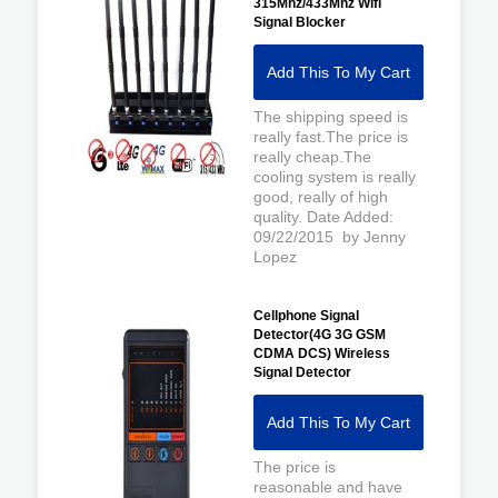
315Mhz/433Mhz Wifi
Signal Blocker
Add This To My Cart
The shipping speed is
really fast.The price is
really cheap.The
cooling system is really
good, really of high
quality. Date Added:
09/22/2015 by Jenny
Lopez
Cellphone Signal
Detector(4G 3G GSM
CDMA DCS) Wireless
Signal Detector
Add This To My Cart
The price is
reasonable and have