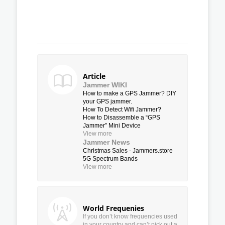
Article
Jammer WIKI
How to make a GPS Jammer? DIY
your GPS jammer.
How To Detect Wifi Jammer?
How to Disassemble a “GPS
Jammer” Mini Device
View more
Jammer News
Christmas Sales - Jammers.store
5G Spectrum Bands
View more
World Frequenies
If you don’t know frequencies used
in your country and can’t pick out a