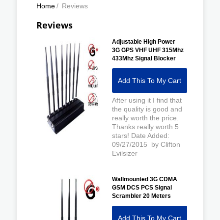
Home
/
Reviews
Reviews
Adjustable High Power
3G GPS VHF UHF 315Mhz
433Mhz Signal Blocker
Add This To My Cart
After using it I find that
the quality is good and
really worth the price.
Thanks really worth 5
stars! Date Added:
09/27/2015 by Clifton
Evilsizer
Wallmounted 3G CDMA
GSM DCS PCS Signal
Scrambler 20 Meters
Add This To My Cart