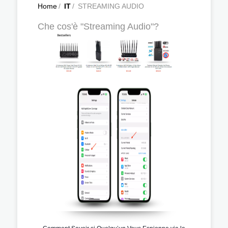
Home
/
IT
/
STREAMING AUDIO
Che cos'è "Streaming Audio"?