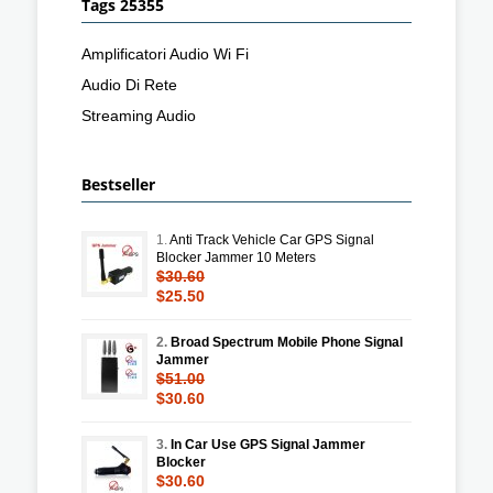
Tags 25355
Amplificatori Audio Wi Fi
Audio Di Rete
Streaming Audio
Bestseller
1.
Anti Track Vehicle Car GPS Signal
Blocker Jammer 10 Meters
$30.60
$25.50
2.
Broad Spectrum Mobile Phone Signal
Jammer
$51.00
$30.60
3.
In Car Use GPS Signal Jammer
Blocker
$30.60