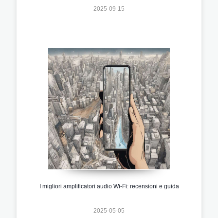
2025-09-15
I migliori amplificatori audio Wi-Fi: recensioni e guida
2025-05-05