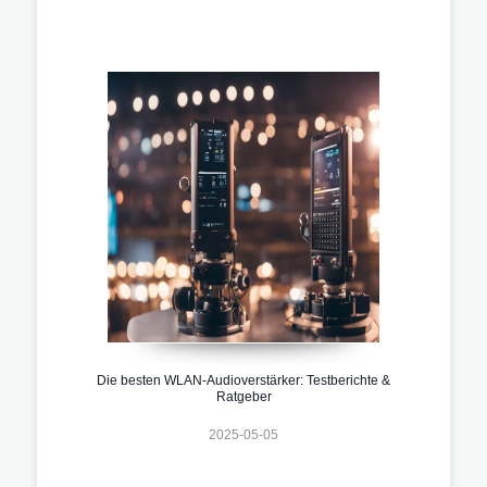
Die besten WLAN-Audioverstärker: Testberichte &
Ratgeber
2025-05-05