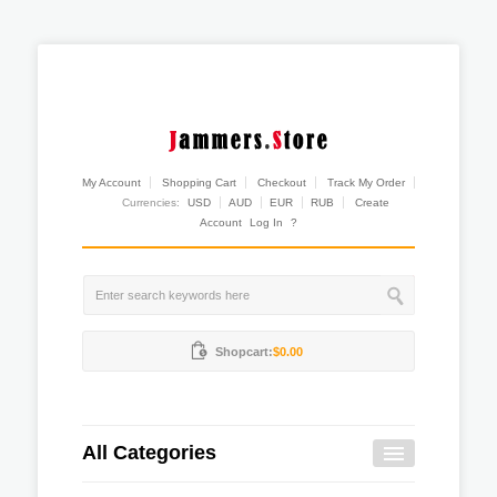
My Account
Shopping Cart
Checkout
Track My Order
Currencies:
USD
AUD
EUR
RUB
Create
Account
Log In
?
Shopcart:
$0.00
All Categories