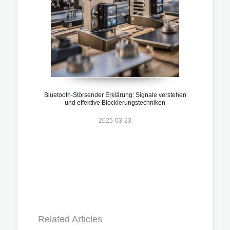
Bluetooth-Störsender Erklärung: Signale verstehen
und effektive Blockierungstechniken
2025-03-23
Related Articles