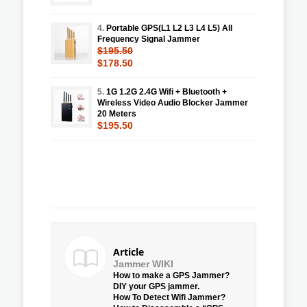
4.
Portable GPS(L1 L2 L3 L4 L5) All
Frequency Signal Jammer
$195.50
$178.50
5.
1G 1.2G 2.4G Wifi + Bluetooth +
Wireless Video Audio Blocker Jammer
20 Meters
$195.50
Article
Jammer WIKI
How to make a GPS Jammer?
DIY your GPS jammer.
How To Detect Wifi Jammer?