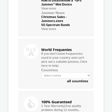
How to Disassemble a “GPS
Jammer” Mini Device
View more
Jammer News
Christmas Sales -
Jammers.store
5G Spectrum Bands
View more
World Frequenies
If you don’t know frequencies
used in your country and can’t
pick out a suitable jammer, Click
here to help:
Countries
all countires
100% Guaranteed
1 Year Warranty(Any quality
problem during 12 months,