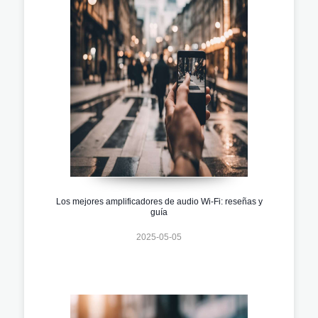
Los mejores amplificadores de audio Wi-Fi: reseñas y
guía
2025-05-05