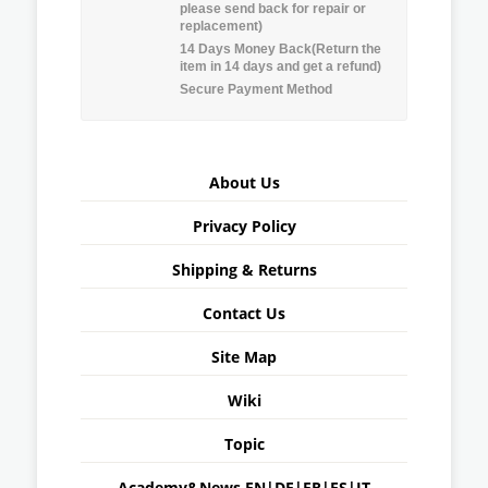
please send back for repair or
replacement)
14 Days Money Back(Return the
item in 14 days and get a refund)
Secure Payment Method
About Us
Privacy Policy
Shipping & Returns
Contact Us
Site Map
Wiki
Topic
Academy&News
EN
|
DE
|
FR
|
ES
|
IT