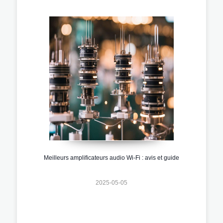
Meilleurs amplificateurs audio Wi-Fi : avis et guide
2025-05-05