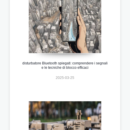
disturbatore Bluetooth spiegati: comprendere i segnali
e le tecniche di blocco efficaci
2025-03-25