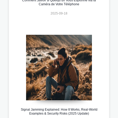
Comment Savoir si Quelqu’un Vous Espionne via la
Caméra de Votre Téléphone
2025-09-18
Signal Jamming Explained: How It Works, Real-World
Examples & Security Risks (2025 Update)