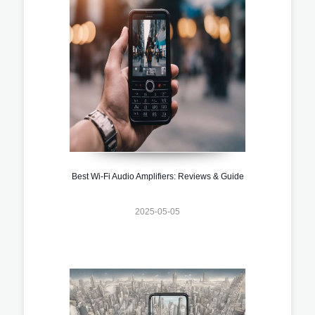
Best Wi-Fi Audio Amplifiers: Reviews & Guide
2025-05-05