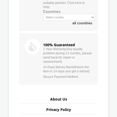
suitable jammer, Click here to
help:
Countries
all countires
100% Guaranteed
1 Year Warranty(Any quality
problem during 12 months, please
send back for repair or
replacement)
14 Days Money Back(Return the
item in 14 days and get a refund)
Secure Payment Method
About Us
Privacy Policy