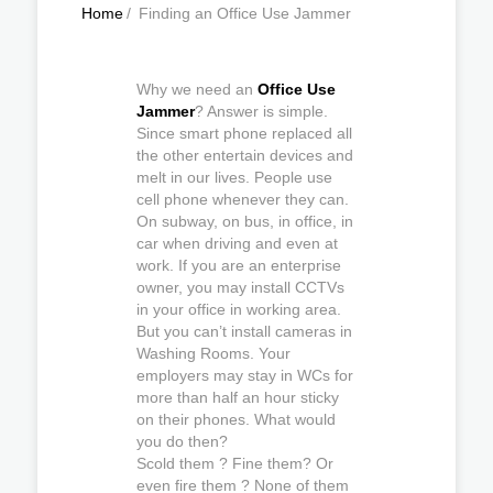
Home
/
Finding an Office Use Jammer
Why we need an
Office Use
Jammer
? Answer is simple.
Since smart phone replaced all
the other entertain devices and
melt in our lives. People use
cell phone whenever they can.
On subway, on bus, in office, in
car when driving and even at
work. If you are an enterprise
owner, you may install CCTVs
in your office in working area.
But you can’t install cameras in
Washing Rooms. Your
employers may stay in WCs for
more than half an hour sticky
on their phones. What would
you do then?
Scold them ? Fine them? Or
even fire them ? None of them