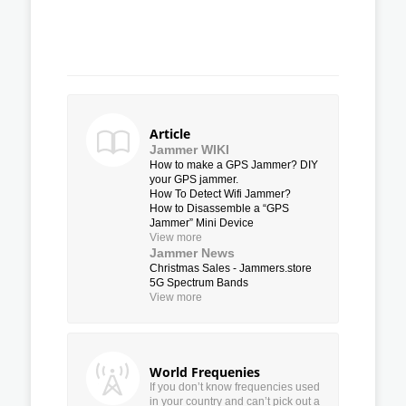
Article
Jammer WIKI
How to make a GPS Jammer? DIY
your GPS jammer.
How To Detect Wifi Jammer?
How to Disassemble a “GPS
Jammer” Mini Device
View more
Jammer News
Christmas Sales - Jammers.store
5G Spectrum Bands
View more
World Frequenies
If you don’t know frequencies used
in your country and can’t pick out a