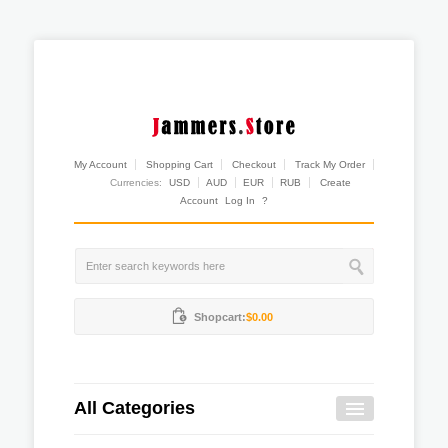
My Account
Shopping Cart
Checkout
Track My Order
Currencies:
USD
AUD
EUR
RUB
Create
Account
Log In
?
Shopcart:
$0.00
All Categories