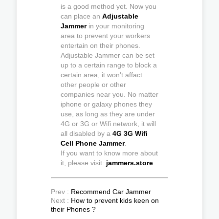
is a good method yet. Now you
can place an
Adjustable
Jammer
in your monitoring
area to prevent your workers
entertain on their phones.
Adjustable Jammer can be set
up to a certain range to block a
certain area, it won’t affact
other people or other
companies near you. No matter
iphone or galaxy phones they
use, as long as they are under
4G or 3G or Wifi network, it will
all disabled by a
4G 3G Wifi
Cell Phone Jammer
.
If you want to know more about
it, please visit:
jammers.store
Prev :
Recommend Car Jammer
Next :
How to prevent kids keen on
their Phones ?