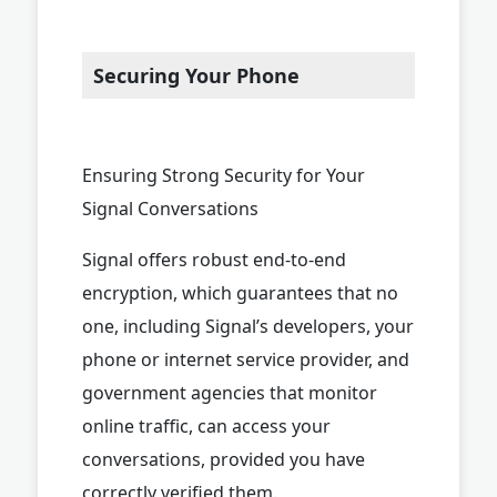
Securing Your Phone
Ensuring Strong Security for Your
Signal Conversations
Signal offers robust end-to-end
encryption, which guarantees that no
one, including Signal’s developers, your
phone or internet service provider, and
government agencies that monitor
online traffic, can access your
conversations, provided you have
correctly verified them.