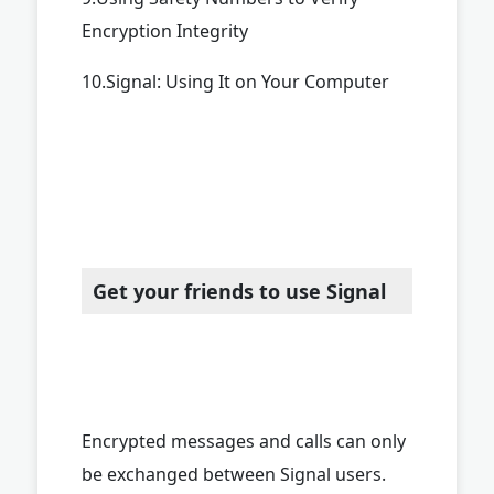
Encryption Integrity
10.Signal: Using It on Your Computer
Get your friends to use Signal
Encrypted messages and calls can only
be exchanged between Signal users.