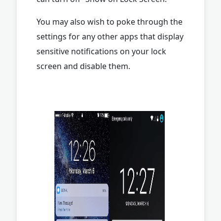
You may also wish to poke through the
settings for any other apps that display
sensitive notifications on your lock
screen and disable them.