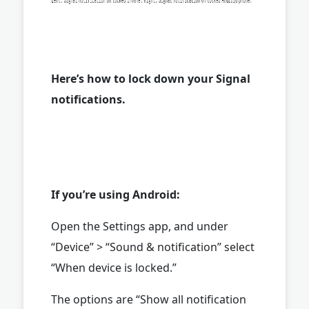
Here’s how to lock down your Signal
notifications.
If you’re using Android:
Open the Settings app, and under
“Device” > “Sound & notification” select
“When device is locked.”
The options are “Show all notification