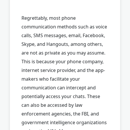
Regrettably, most phone
communication methods such as voice
calls, SMS messages, email, Facebook,
Skype, and Hangouts, among others,
are not as private as you may assume.
This is because your phone company,
internet service provider, and the app-
makers who facilitate your
communication can intercept and
potentially access your chats. These
can also be accessed by law
enforcement agencies, the FBI, and
government intelligence organizations