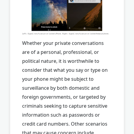
Whether your private conversations
are of a personal, professional, or
political nature, it is worthwhile to
consider that what you say or type on
your phone might be subject to
surveillance by both domestic and
foreign governments, or targeted by
criminals seeking to capture sensitive
information such as passwords or
credit card numbers. Other scenarios
that may cause concern include