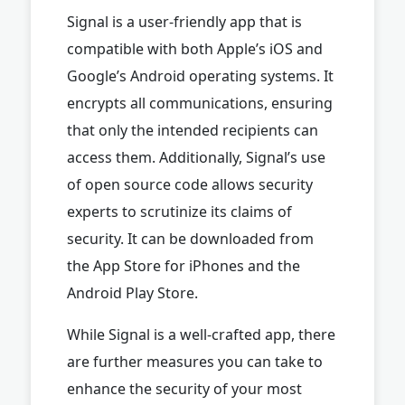
Signal is a user-friendly app that is
compatible with both Apple’s iOS and
Google’s Android operating systems. It
encrypts all communications, ensuring
that only the intended recipients can
access them. Additionally, Signal’s use
of open source code allows security
experts to scrutinize its claims of
security. It can be downloaded from
the App Store for iPhones and the
Android Play Store.
While Signal is a well-crafted app, there
are further measures you can take to
enhance the security of your most