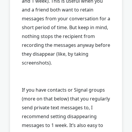
and 1 week). This is useful when you
and a friend both want to retain
messages from your conversation for a
short period of time. But keep in mind,
nothing stops the recipient from
recording the messages anyway before
they disappear (like, by taking
screenshots).
If you have contacts or Signal groups
(more on that below) that you regularly
send private text messages to, I
recommend setting disappearing
messages to 1 week. It’s also easy to