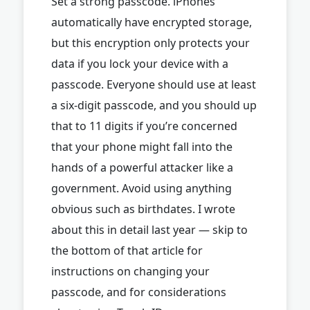
Set a strong passcode. iPhones
automatically have encrypted storage,
but this encryption only protects your
data if you lock your device with a
passcode. Everyone should use at least
a six-digit passcode, and you should up
that to 11 digits if you’re concerned
that your phone might fall into the
hands of a powerful attacker like a
government. Avoid using anything
obvious such as birthdates. I wrote
about this in detail last year — skip to
the bottom of that article for
instructions on changing your
passcode, and for considerations