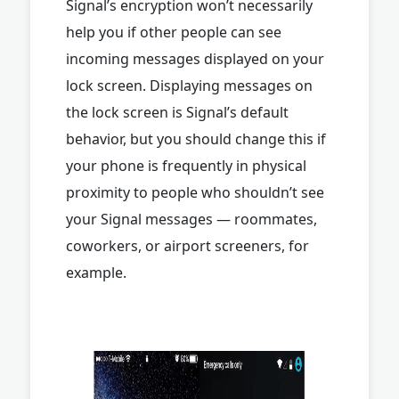
Signal’s encryption won’t necessarily
help you if other people can see
incoming messages displayed on your
lock screen. Displaying messages on
the lock screen is Signal’s default
behavior, but you should change this if
your phone is frequently in physical
proximity to people who shouldn’t see
your Signal messages — roommates,
coworkers, or airport screeners, for
example.