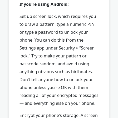
If you’re using Android:
Set up screen lock, which requires you
to draw a pattern, type a numeric PIN,
or type a password to unlock your
phone. You can do this from the
Settings app under Security > “Screen
lock.” Try to make your pattern or
passcode random, and avoid using
anything obvious such as birthdates.
Don’t tell anyone how to unlock your
phone unless you’re OK with them
reading all of your encrypted messages
— and everything else on your phone.
Encrypt your phone’s storage. A screen