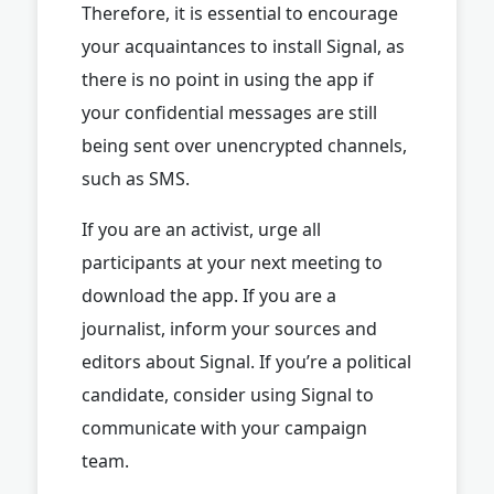
Therefore, it is essential to encourage
your acquaintances to install Signal, as
there is no point in using the app if
your confidential messages are still
being sent over unencrypted channels,
such as SMS.
If you are an activist, urge all
participants at your next meeting to
download the app. If you are a
journalist, inform your sources and
editors about Signal. If you’re a political
candidate, consider using Signal to
communicate with your campaign
team.