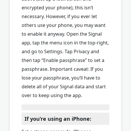
encrypted your phone), this isn’t
necessary. However, if you ever let
others use your phone, you may want
to enable it anyway. Open the Signal
app, tap the menu icon in the top-right,
and go to Settings. Tap Privacy and
then tap “Enable passphrase” to set a
passphrase. Important caveat: If you
lose your passphrase, you’ll have to
delete all of your Signal data and start
over to keep using the app.
If you’re using an iPhone: