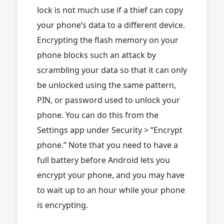
lock is not much use if a thief can copy
your phone’s data to a different device.
Encrypting the flash memory on your
phone blocks such an attack by
scrambling your data so that it can only
be unlocked using the same pattern,
PIN, or password used to unlock your
phone. You can do this from the
Settings app under Security > “Encrypt
phone.” Note that you need to have a
full battery before Android lets you
encrypt your phone, and you may have
to wait up to an hour while your phone
is encrypting.