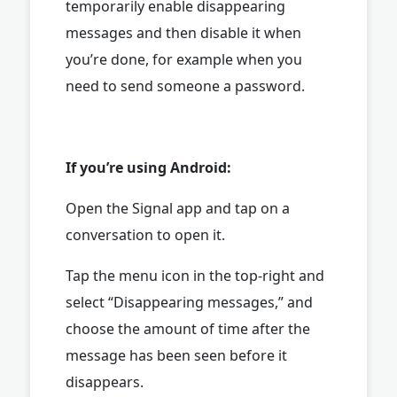
temporarily enable disappearing
messages and then disable it when
you’re done, for example when you
need to send someone a password.
If you’re using Android:
Open the Signal app and tap on a
conversation to open it.
Tap the menu icon in the top-right and
select “Disappearing messages,” and
choose the amount of time after the
message has been seen before it
disappears.