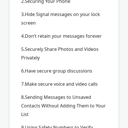
2.Securing Your Phone
3.Hide Signal messages on your lock
screen
4.Don’t retain your messages forever
5.Securely Share Photos and Videos
Privately
6.Have secure group discussions
7.Make secure voice and video calls
8.Sending Messages to Unsaved
Contacts Without Adding Them to Your
List
9.Using Safety Numbers to Verify