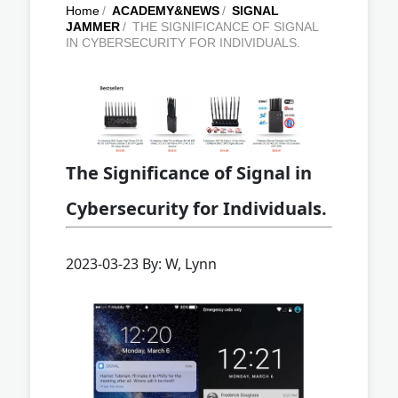
Home
/
ACADEMY&NEWS
/
SIGNAL
JAMMER
/
THE SIGNIFICANCE OF SIGNAL
IN CYBERSECURITY FOR INDIVIDUALS.
The Significance of Signal in
Cybersecurity for Individuals.
2023-03-23 By: W, Lynn