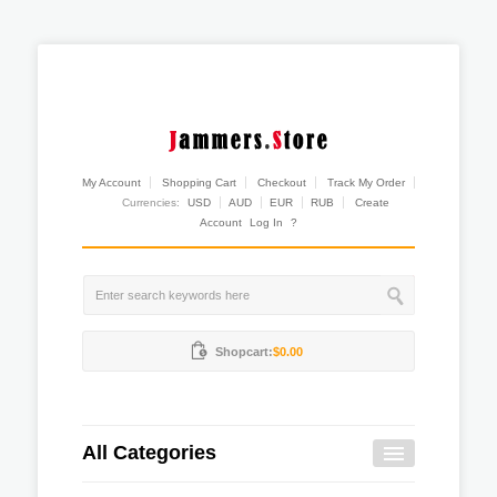
My Account
Shopping Cart
Checkout
Track My Order
Currencies:
USD
AUD
EUR
RUB
Create
Account
Log In
?
Shopcart:
$0.00
All Categories