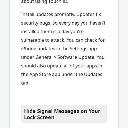
about using Touch ID.
Install updates promptly. Updates fix
security bugs, so every day you haven’t
installed them is a day you’re
vulnerable to attack. You can check for
iPhone updates in the Settings app
under General > Software Update. You
should also update all of your apps in
the App Store app under the Updates
tab.
Hide Signal Messages on Your
Lock Screen