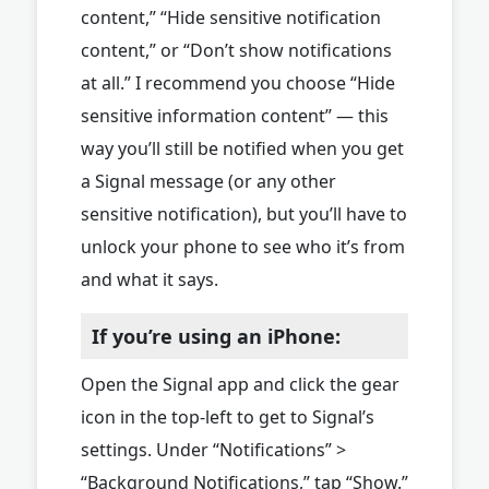
content,” “Hide sensitive notification
content,” or “Don’t show notifications
at all.” I recommend you choose “Hide
sensitive information content” — this
way you’ll still be notified when you get
a Signal message (or any other
sensitive notification), but you’ll have to
unlock your phone to see who it’s from
and what it says.
If you’re using an iPhone:
Open the Signal app and click the gear
icon in the top-left to get to Signal’s
settings. Under “Notifications” >
“Background Notifications,” tap “Show.”