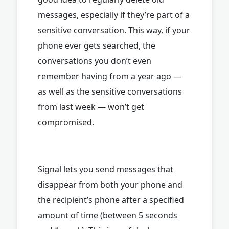
messages, especially if they’re part of a
sensitive conversation. This way, if your
phone ever gets searched, the
conversations you don’t even
remember having from a year ago —
as well as the sensitive conversations
from last week — won’t get
compromised.
Signal lets you send messages that
disappear from both your phone and
the recipient’s phone after a specified
amount of time (between 5 seconds