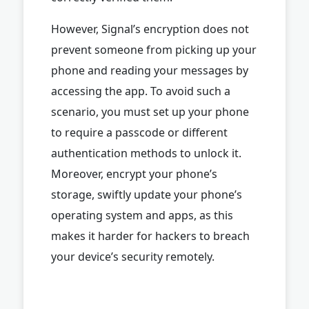
However, Signal’s encryption does not
prevent someone from picking up your
phone and reading your messages by
accessing the app. To avoid such a
scenario, you must set up your phone
to require a passcode or different
authentication methods to unlock it.
Moreover, encrypt your phone’s
storage, swiftly update your phone’s
operating system and apps, as this
makes it harder for hackers to breach
your device’s security remotely.