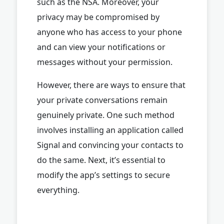
such as the NSA. Moreover, your
privacy may be compromised by
anyone who has access to your phone
and can view your notifications or
messages without your permission.
However, there are ways to ensure that
your private conversations remain
genuinely private. One such method
involves installing an application called
Signal and convincing your contacts to
do the same. Next, it’s essential to
modify the app’s settings to secure
everything.