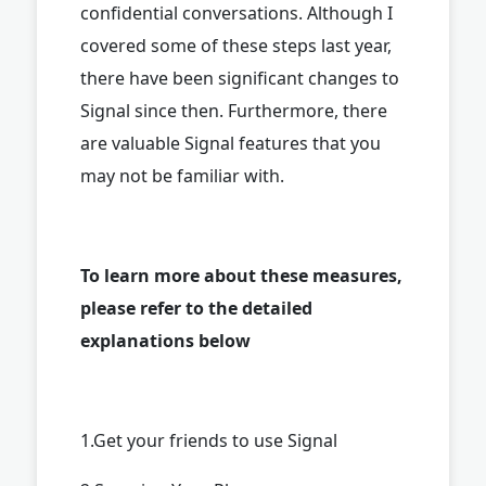
confidential conversations. Although I
covered some of these steps last year,
there have been significant changes to
Signal since then. Furthermore, there
are valuable Signal features that you
may not be familiar with.
To learn more about these measures,
please refer to the detailed
explanations below
1.Get your friends to use Signal