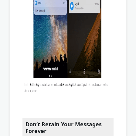
Don’t Retain Your Messages
Forever