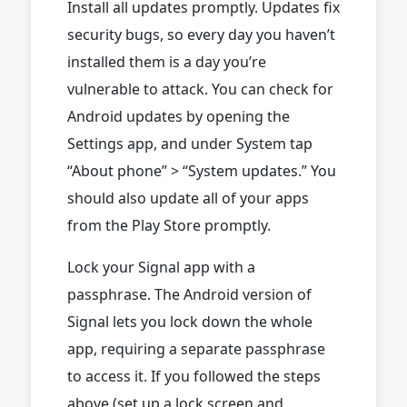
Install all updates promptly. Updates fix
security bugs, so every day you haven’t
installed them is a day you’re
vulnerable to attack. You can check for
Android updates by opening the
Settings app, and under System tap
“About phone” > “System updates.” You
should also update all of your apps
from the Play Store promptly.
Lock your Signal app with a
passphrase. The Android version of
Signal lets you lock down the whole
app, requiring a separate passphrase
to access it. If you followed the steps
above (set up a lock screen and