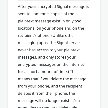
After your encrypted Signal message is
sent to someone, copies of the
plaintext message exist in only two
locations: on your phone and on the
recipient’s phone. (Unlike other
messaging apps, the Signal server
never has access to your plaintext
messages, and only stores your
encrypted messages on the internet
for a short amount of time.) This
means that if you delete the message
from your phone, and the recipient
deletes it from their phone, the
message will no longer exist. It’s a
good idea to regularly delete old