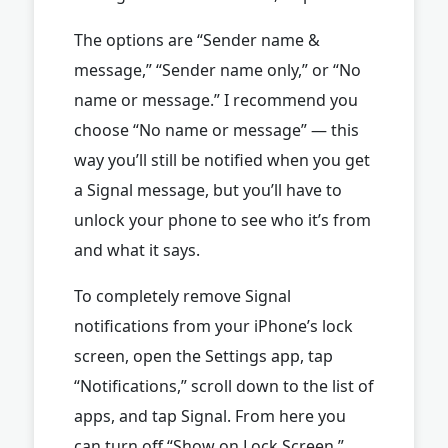
The options are “Sender name &
message,” “Sender name only,” or “No
name or message.” I recommend you
choose “No name or message” — this
way you’ll still be notified when you get
a Signal message, but you’ll have to
unlock your phone to see who it’s from
and what it says.
To completely remove Signal
notifications from your iPhone’s lock
screen, open the Settings app, tap
“Notifications,” scroll down to the list of
apps, and tap Signal. From here you
can turn off “Show on Lock Screen.”