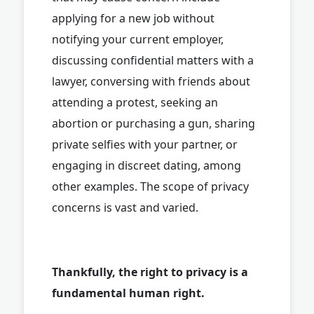
applying for a new job without
notifying your current employer,
discussing confidential matters with a
lawyer, conversing with friends about
attending a protest, seeking an
abortion or purchasing a gun, sharing
private selfies with your partner, or
engaging in discreet dating, among
other examples. The scope of privacy
concerns is vast and varied.
Thankfully, the right to privacy is a
fundamental human right.