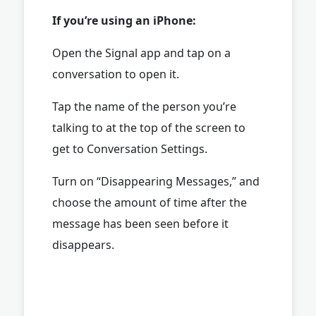
If you’re using an iPhone:
Open the Signal app and tap on a
conversation to open it.
Tap the name of the person you’re
talking to at the top of the screen to
get to Conversation Settings.
Turn on “Disappearing Messages,” and
choose the amount of time after the
message has been seen before it
disappears.