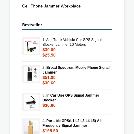
Cell Phone Jammer Workplace
Bestseller
1.
Anti Track Vehicle Car GPS Signal
Blocker Jammer 10 Meters
$30.60
$25.50
2.
Broad Spectrum Mobile Phone Signal
Jammer
$51.00
$30.60
3.
In Car Use GPS Signal Jammer
Blocker
$30.60
4.
Portable GPS(L1 L2 L3 L4 L5) All
Frequency Signal Jammer
$195.50