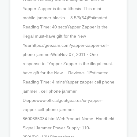
Yapper Zapper is its antithesis. This mini
mobile jammer blocks …3.5/5(54)Estimated
Reading Time: 40 secsYapper Zapper is the
illegal must-have gift for the New
Yearhttps://geezam.com/yapper-zapper-cell-
phone-jammerWebNov 07, 2011 · One
response to “Yapper Zapper is the illegal must-
have gift for the New …Reviews: 1Estimated
Reading Time: 4 minsYapper zapper cell phone
jammer , cell phone jammer
Dieppewww.officialgoatgear.us/iu-yapper-
zapper-cell-phone-jammer-
8600685034.htmlWebProduct Name: Handheld
Signal Jammer Power Supply: 110-
250VDC+12V Dimensions: …