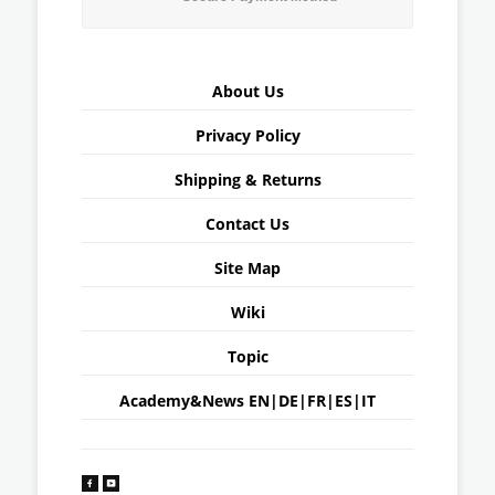
About Us
Privacy Policy
Shipping & Returns
Contact Us
Site Map
Wiki
Topic
Academy&News
EN
|
DE
|
FR
|
ES
|
IT