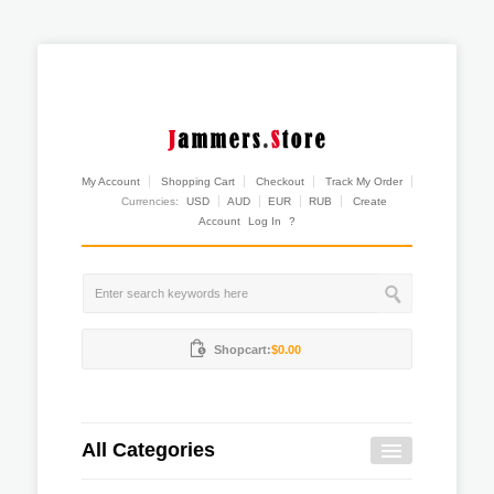
My Account
Shopping Cart
Checkout
Track My Order
Currencies:
USD
AUD
EUR
RUB
Create
Account
Log In
?
Shopcart:
$0.00
All Categories