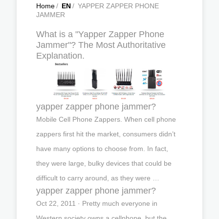
Home
/
EN
/
YAPPER ZAPPER PHONE
JAMMER
What is a "Yapper Zapper Phone
Jammer"? The Most Authoritative
Explanation.
yapper zapper phone jammer?
Mobile Cell Phone Zappers. When cell phone
zappers first hit the market, consumers didn’t
have many options to choose from. In fact,
they were large, bulky devices that could be
difficult to carry around, as they were …
yapper zapper phone jammer?
Oct 22, 2011 · Pretty much everyone in
Western society owns a cellphone, but the