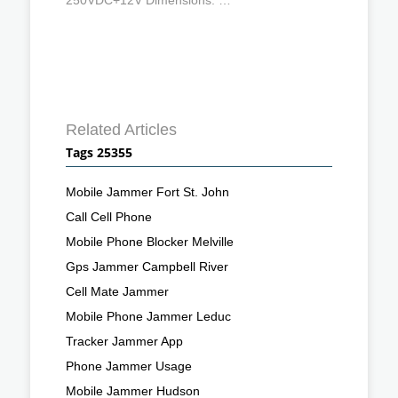
Related Articles
Tags 25355
Mobile Jammer Fort St. John
Call Cell Phone
Mobile Phone Blocker Melville
Gps Jammer Campbell River
Cell Mate Jammer
Mobile Phone Jammer Leduc
Tracker Jammer App
Phone Jammer Usage
Mobile Jammer Hudson