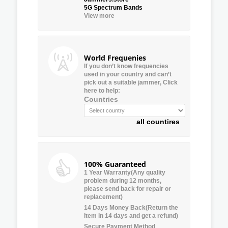
5G Spectrum Bands
View more
World Frequenies
If you don’t know frequencies
used in your country and can’t
pick out a suitable jammer, Click
here to help:
Countries
all countires
100% Guaranteed
1 Year Warranty(Any quality
problem during 12 months,
please send back for repair or
replacement)
14 Days Money Back(Return the
item in 14 days and get a refund)
Secure Payment Method