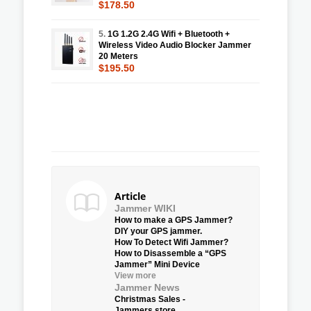
$178.50
5.
1G 1.2G 2.4G Wifi + Bluetooth +
Wireless Video Audio Blocker Jammer
20 Meters
$195.50
Article
Jammer WIKI
How to make a GPS Jammer?
DIY your GPS jammer.
How To Detect Wifi Jammer?
How to Disassemble a “GPS
Jammer” Mini Device
View more
Jammer News
Christmas Sales -
Jammers.store