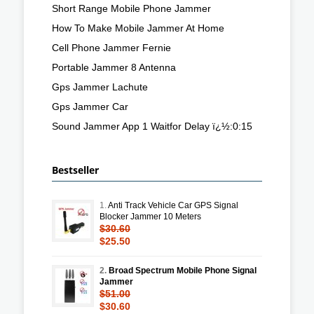
Short Range Mobile Phone Jammer
How To Make Mobile Jammer At Home
Cell Phone Jammer Fernie
Portable Jammer 8 Antenna
Gps Jammer Lachute
Gps Jammer Car
Sound Jammer App 1 Waitfor Delay ï¿½:0:15
Bestseller
1.
Anti Track Vehicle Car GPS Signal
Blocker Jammer 10 Meters
$30.60
$25.50
2.
Broad Spectrum Mobile Phone Signal
Jammer
$51.00
$30.60