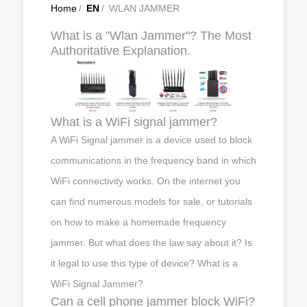
Home
/
EN
/
WLAN JAMMER
What is a "Wlan Jammer"? The Most
Authoritative Explanation.
What is a WiFi signal jammer?
A WiFi Signal jammer is a device used to block
communications in the frequency band in which
WiFi connectivity works. On the internet you
can find numerous models for sale, or tutorials
on how to make a homemade frequency
jammer. But what does the law say about it? Is
it legal to use this type of device? What is a
WiFi Signal Jammer?
Can a cell phone jammer block WiFi?