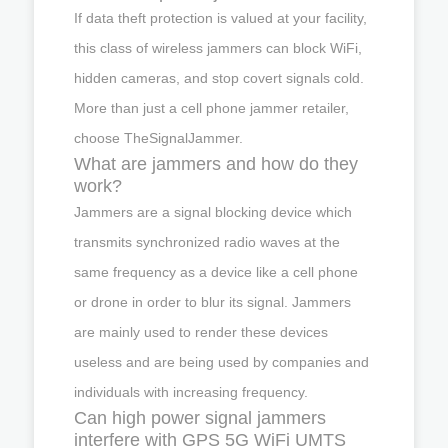
If data theft protection is valued at your facility,
this class of wireless jammers can block WiFi,
hidden cameras, and stop covert signals cold.
More than just a cell phone jammer retailer,
choose TheSignalJammer.
What are jammers and how do they
work?
Jammers are a signal blocking device which
transmits synchronized radio waves at the
same frequency as a device like a cell phone
or drone in order to blur its signal. Jammers
are mainly used to render these devices
useless and are being used by companies and
individuals with increasing frequency.
Can high power signal jammers
interfere with GPS 5G WiFi UMTS