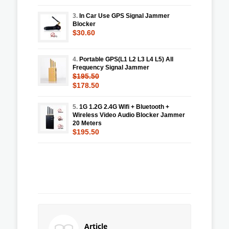
3.
In Car Use GPS Signal Jammer
Blocker
$30.60
4.
Portable GPS(L1 L2 L3 L4 L5) All
Frequency Signal Jammer
$195.50
$178.50
5.
1G 1.2G 2.4G Wifi + Bluetooth +
Wireless Video Audio Blocker Jammer
20 Meters
$195.50
Article