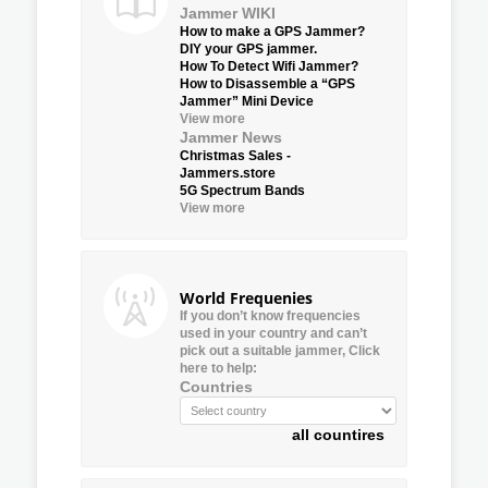
Jammer WIKI
How to make a GPS Jammer?
DIY your GPS jammer.
How To Detect Wifi Jammer?
How to Disassemble a “GPS
Jammer” Mini Device
View more
Jammer News
Christmas Sales -
Jammers.store
5G Spectrum Bands
View more
World Frequenies
If you don’t know frequencies
used in your country and can’t
pick out a suitable jammer, Click
here to help:
Countries
all countires