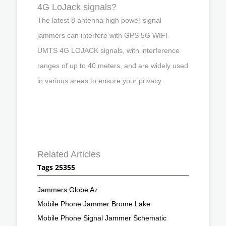
4G LoJack signals?
The latest 8 antenna high power signal
jammers can interfere with GPS 5G WIFI
UMTS 4G LOJACK signals, with interference
ranges of up to 40 meters, and are widely used
in various areas to ensure your privacy.
Related Articles
Tags 25355
Jammers Globe Az
Mobile Phone Jammer Brome Lake
Mobile Phone Signal Jammer Schematic