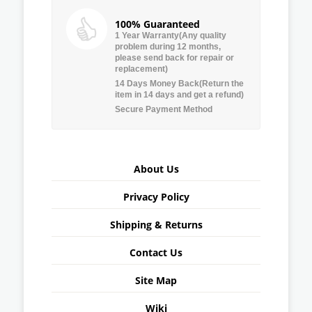
100% Guaranteed
1 Year Warranty(Any quality
problem during 12 months,
please send back for repair or
replacement)
14 Days Money Back(Return the
item in 14 days and get a refund)
Secure Payment Method
About Us
Privacy Policy
Shipping & Returns
Contact Us
Site Map
Wiki