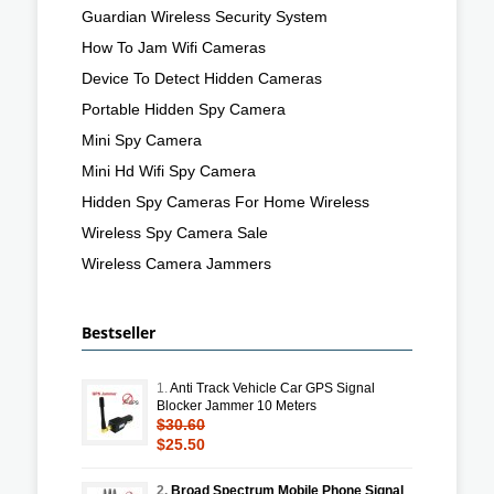
Guardian Wireless Security System
How To Jam Wifi Cameras
Device To Detect Hidden Cameras
Portable Hidden Spy Camera
Mini Spy Camera
Mini Hd Wifi Spy Camera
Hidden Spy Cameras For Home Wireless
Wireless Spy Camera Sale
Wireless Camera Jammers
Bestseller
1.
Anti Track Vehicle Car GPS Signal
Blocker Jammer 10 Meters
$30.60
$25.50
2.
Broad Spectrum Mobile Phone Signal