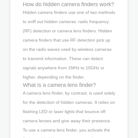
How do hidden camera finders work?
Hidden camera finders use one of two methods
to sniff out hidden cameras: radio frequency
(RF) detection or camera lens finders. Hidden
camera finders that use RF detection pick up
on the radio waves used by wireless cameras
to transmit information. These can detect
signals anywhere from 1MHz to 10GHz or
higher, depending on the finder.
What is a camera lens finder?
A camera lens finder, by contrast, is used solely
for the detection of hidden cameras. It relies on
flashing LED or laser lights that bounce off
camera lenses and give away their presence.
To use a camera lens finder, you activate the