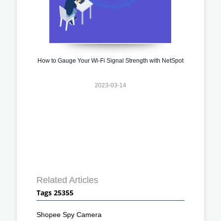
How to Gauge Your Wi-Fi Signal Strength with NetSpot
2023-03-14
Related Articles
Tags 25355
Shopee Spy Camera