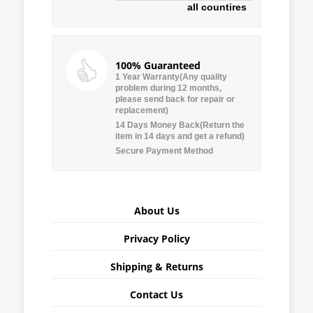
all countires
100% Guaranteed
1 Year Warranty(Any quality
problem during 12 months,
please send back for repair or
replacement)
14 Days Money Back(Return the
item in 14 days and get a refund)
Secure Payment Method
About Us
Privacy Policy
Shipping & Returns
Contact Us