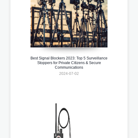
Best Signal Blockers 2023: Top 5 Surveillance
Stoppers for Private Citizens & Secure
Communications
2024-07-02