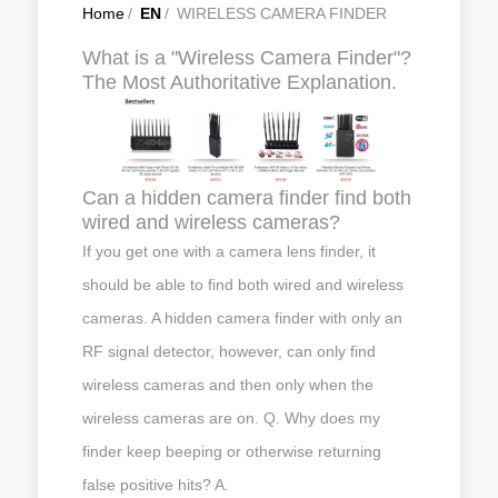
Home
/
EN
/
WIRELESS CAMERA FINDER
What is a "Wireless Camera Finder"?
The Most Authoritative Explanation.
Can a hidden camera finder find both
wired and wireless cameras?
If you get one with a camera lens finder, it
should be able to find both wired and wireless
cameras. A hidden camera finder with only an
RF signal detector, however, can only find
wireless cameras and then only when the
wireless cameras are on. Q. Why does my
finder keep beeping or otherwise returning
false positive hits? A.