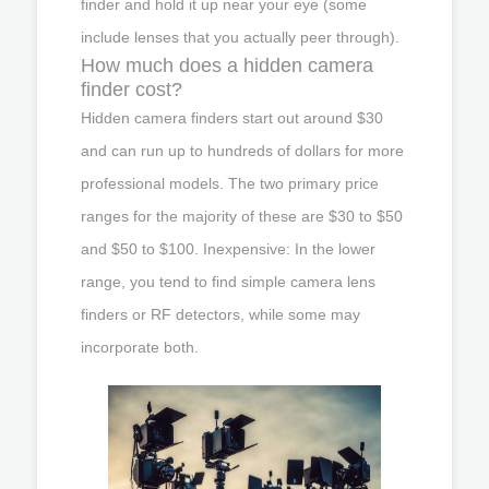
finder and hold it up near your eye (some
include lenses that you actually peer through).
How much does a hidden camera
finder cost?
Hidden camera finders start out around $30
and can run up to hundreds of dollars for more
professional models. The two primary price
ranges for the majority of these are $30 to $50
and $50 to $100. Inexpensive: In the lower
range, you tend to find simple camera lens
finders or RF detectors, while some may
incorporate both.