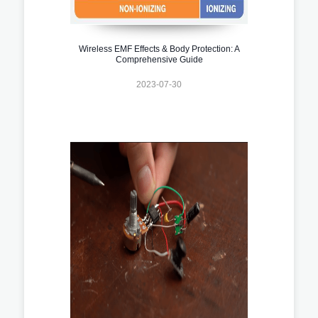
Wireless EMF Effects & Body Protection: A
Comprehensive Guide
2023-07-30