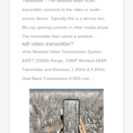
Transmitter – The wireless video HDMI
transmitter connects to the video or audio
source device. Typically this is a set-top box,
Blu-ray, gaming console or other media player.
The transmitter then sends a wireless …
wifi video transmitter?
Vrriis Wireless Video Transmission System,
820FT (250M) Range, 1080P Wireless HDMI
Transmitter and Receiver, 2.4GHz & 5.8GHz
Dual-Band Transmission 0.06S Low …