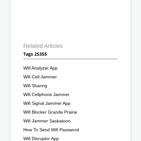
Related Articles
Tags 25355
Wifi Analyzer App
Wifi Cell Jammer
Wifi Sharing
Wifi Cellphone Jammer
Wifi Signal Jammer App
Wifi Blocker Grande Prairie
Wifi Jammer Saskatoon
How To Send Wifi Password
Wifi Disruptor App