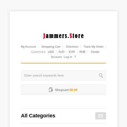
My Account
Shopping Cart
Checkout
Track My Order
Currencies:
USD
AUD
EUR
RUB
Create
Account
Log In
?
Shopcart:
$0.00
All Categories