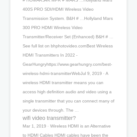
400S PRO SDI/HDMI Wireless Video
Transmission System. B&H # …Hollyland Mars
300 PRO HDMI Wireless Video
Transmitter/Receiver Set (Enhanced) B&H # …
See full list on bhphotovideo.comBest Wireless
HDMI Transmitters In 2022 -
GearHungryhttps://www.gearhungry.com/best-
wireless-hdmi-transmitterWebJul 9, 2019 · A
wireless HDMI transmitter means you can
access high definition audio and video using a
single transmitter that you can connect many of
your devices through. The …
wifi video transmitter?
Mar 1, 2019 · Wireless HDMI is an Alternative
to HDMI Cables HDMI cables have been the