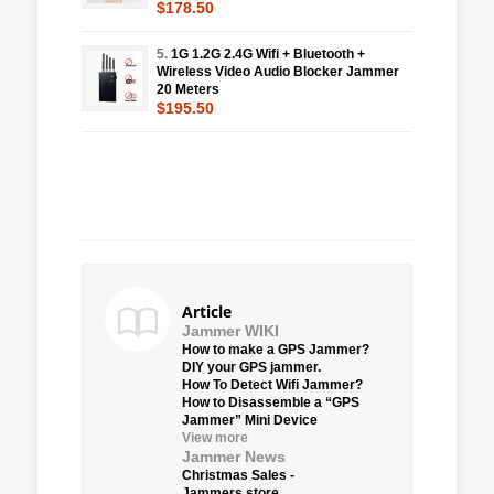
$178.50
5.
1G 1.2G 2.4G Wifi + Bluetooth +
Wireless Video Audio Blocker Jammer
20 Meters
$195.50
Article
Jammer WIKI
How to make a GPS Jammer?
DIY your GPS jammer.
How To Detect Wifi Jammer?
How to Disassemble a “GPS
Jammer” Mini Device
View more
Jammer News
Christmas Sales -
Jammers.store