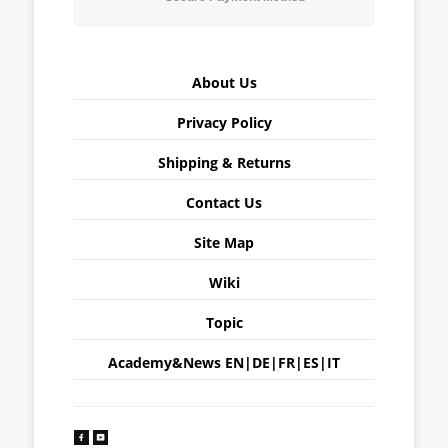
About Us
Privacy Policy
Shipping & Returns
Contact Us
Site Map
Wiki
Topic
Academy&News
EN
|
DE
|
FR
|
ES
|
IT