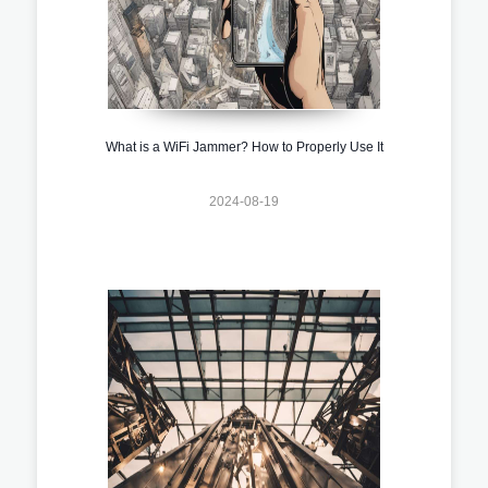
What is a WiFi Jammer? How to Properly Use It
2024-08-19