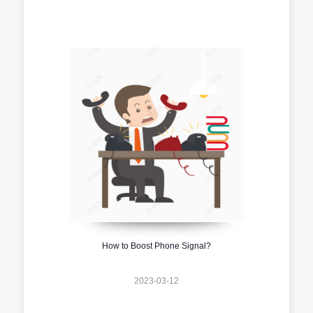
How to Boost Phone Signal?
2023-03-12