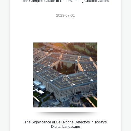
The Complete Guide to Understanding Coaxial Cables
2023-07-01
The Significance of Cell Phone Detectors in Today’s
Digital Landscape