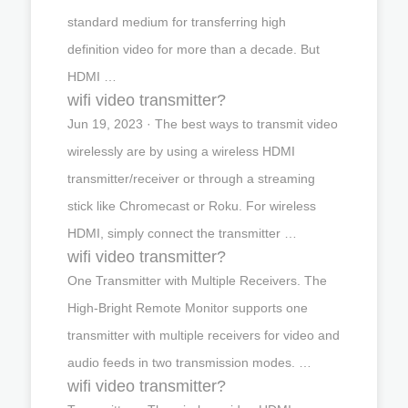
standard medium for transferring high
definition video for more than a decade. But
HDMI …
wifi video transmitter?
Jun 19, 2023 · The best ways to transmit video
wirelessly are by using a wireless HDMI
transmitter/receiver or through a streaming
stick like Chromecast or Roku. For wireless
HDMI, simply connect the transmitter …
wifi video transmitter?
One Transmitter with Multiple Receivers. The
High-Bright Remote Monitor supports one
transmitter with multiple receivers for video and
audio feeds in two transmission modes. …
wifi video transmitter?