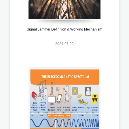
Signal Jammer Definition & Working Mechanism
2024-07-20