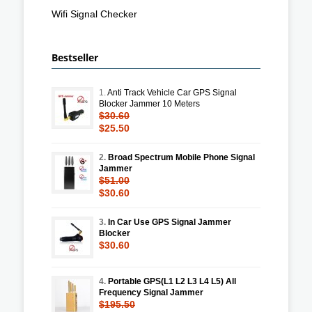
Wifi Signal Checker
Bestseller
1.
Anti Track Vehicle Car GPS Signal
Blocker Jammer 10 Meters
$30.60
$25.50
2.
Broad Spectrum Mobile Phone Signal
Jammer
$51.00
$30.60
3.
In Car Use GPS Signal Jammer
Blocker
$30.60
4.
Portable GPS(L1 L2 L3 L4 L5) All
Frequency Signal Jammer
$195.50