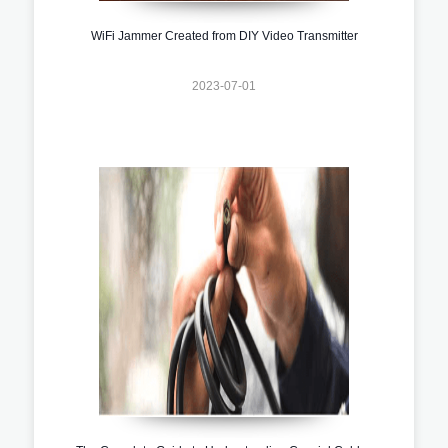
WiFi Jammer Created from DIY Video Transmitter
2023-07-01