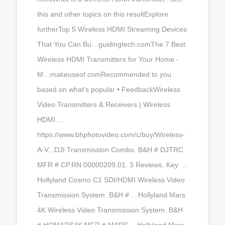
this and other topics on this resultExplore
furtherTop 5 Wireless HDMI Streaming Devices
That You Can Bu…guidingtech.comThe 7 Best
Wireless HDMI Transmitters for Your Home -
M…makeuseof.comRecommended to you
based on what's popular • FeedbackWireless
Video Transmitters & Receivers | Wireless
HDMI …
https://www.bhphotovideo.com/c/buy/Wireless-
A-V...DJI Transmission Combo. B&H # DJTRC
MFR # CP.RN.00000209.01. 3 Reviews. Key …
Hollyland Cosmo C1 SDI/HDMI Wireless Video
Transmission System. B&H # …Hollyland Mars
4K Wireless Video Transmission System. B&H
# HOMARS4K MFR # MARS …Hollyland Mars