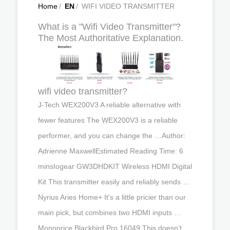
Home
/
EN
/
WIFI VIDEO TRANSMITTER
What is a "Wifi Video Transmitter"?
The Most Authoritative Explanation.
wifi video transmitter?
J-Tech WEX200V3 A reliable alternative with
fewer features The WEX200V3 is a reliable
performer, and you can change the …Author:
Adrienne MaxwellEstimated Reading Time: 6
minsIogear GW3DHDKIT Wireless HDMI Digital
Kit This transmitter easily and reliably sends …
Nyrius Aries Home+ It's a little pricier than our
main pick, but combines two HDMI inputs …
Monoprice Blackbird Pro 16049 This doesn’t