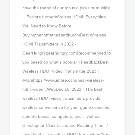
have the range of our top two picks or multiple
…Explore furtherWireless HDMI: Everything
You Need to Know Before
Buyingthehometheaterdiy.comBest Wireless
HDMI Transmitters In 2022 -
GearHungrygearhungry.comRecommended to
you based on what's popular • FeedbackBest
Wireless HDMI Video Transmitter 2023 |
iMorehttps://www.imore.com/best-wireless-
hdmi-video...WebDec 16, 2021 · The best
wireless HDMI video transmitters provide
wireless convenience for your game consoles,
satellite boxes, computers, and …Author:
Christopher CloseEstimated Reading Time: 7
minsWhat is a wireless HDMI transmitter?See