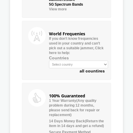
5G Spectrum Bands
View more
World Frequenies
If you don’t know frequencies
used in your country and can’t
pick out a suitable jammer, Click
here to help:
Countries
all countires
100% Guaranteed
1 Year Warranty(Any quality
problem during 12 months,
please send back for repair or
replacement)
14 Days Money Back(Return the
item in 14 days and get a refund)
Secure Payment Method