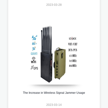
2023-03-28
The Increase in Wireless Signal Jammer Usage
2023-03-14