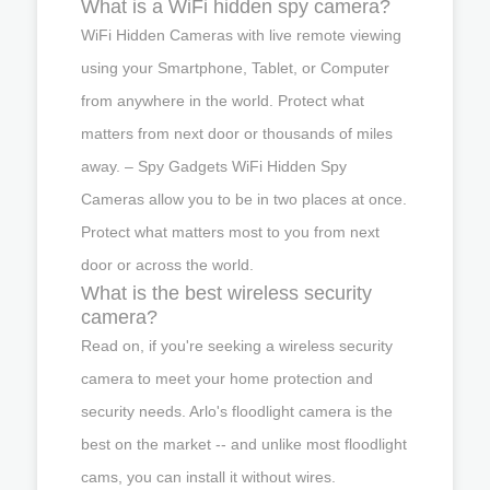
What is a WiFi hidden spy camera?
WiFi Hidden Cameras with live remote viewing
using your Smartphone, Tablet, or Computer
from anywhere in the world. Protect what
matters from next door or thousands of miles
away. – Spy Gadgets WiFi Hidden Spy
Cameras allow you to be in two places at once.
Protect what matters most to you from next
door or across the world.
What is the best wireless security
camera?
Read on, if you're seeking a wireless security
camera to meet your home protection and
security needs. Arlo's floodlight camera is the
best on the market -- and unlike most floodlight
cams, you can install it without wires.