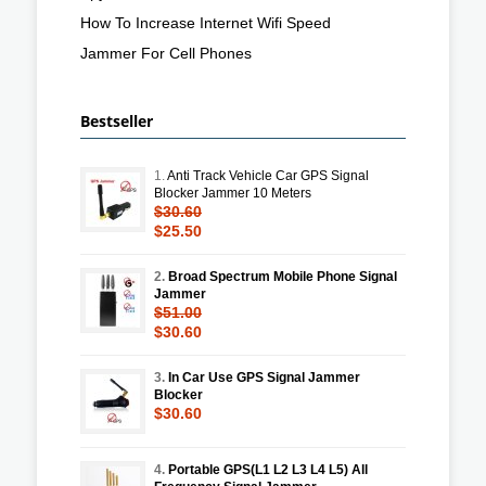
How To Increase Internet Wifi Speed
Jammer For Cell Phones
Bestseller
1.
Anti Track Vehicle Car GPS Signal
Blocker Jammer 10 Meters
$30.60
$25.50
2.
Broad Spectrum Mobile Phone Signal
Jammer
$51.00
$30.60
3.
In Car Use GPS Signal Jammer
Blocker
$30.60
4.
Portable GPS(L1 L2 L3 L4 L5) All