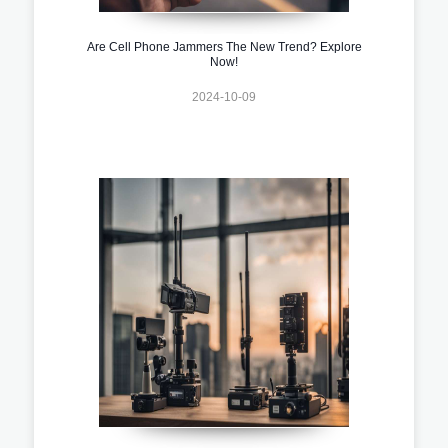
Are Cell Phone Jammers The New Trend? Explore
Now!
2024-10-09