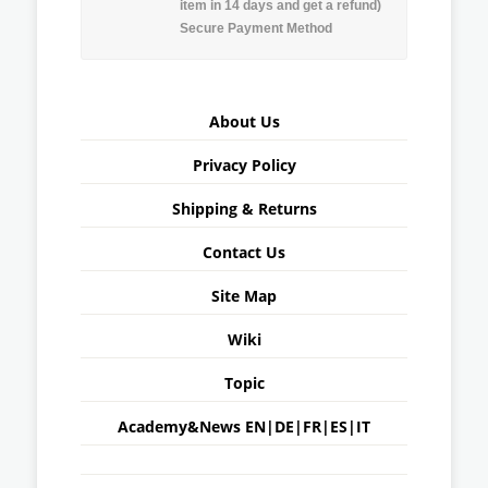
item in 14 days and get a refund)
Secure Payment Method
About Us
Privacy Policy
Shipping & Returns
Contact Us
Site Map
Wiki
Topic
Academy&News
EN
|
DE
|
FR
|
ES
|
IT