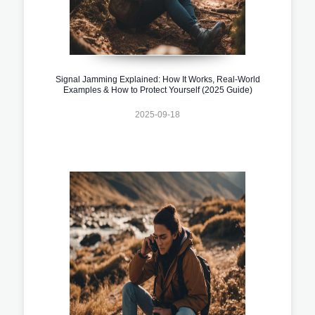
Signal Jamming Explained: How It Works, Real-World
Examples & How to Protect Yourself (2025 Guide)
2025-09-18