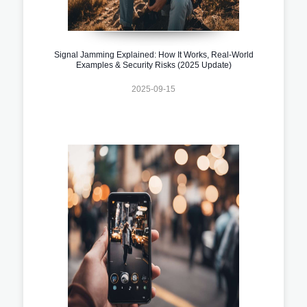
Signal Jamming Explained: How It Works, Real-World
Examples & Security Risks (2025 Update)
2025-09-15