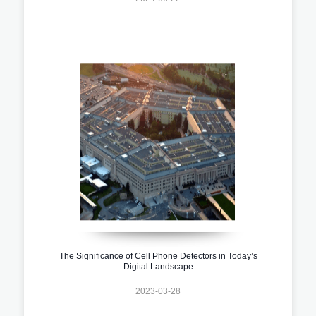
The Significance of Cell Phone Detectors in Today’s
Digital Landscape
2023-03-28