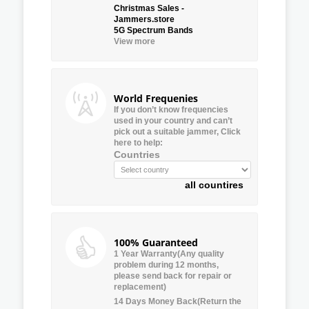
Christmas Sales -
Jammers.store
5G Spectrum Bands
View more
World Frequenies
If you don’t know frequencies
used in your country and can’t
pick out a suitable jammer, Click
here to help:
Countries
all countires
100% Guaranteed
1 Year Warranty(Any quality
problem during 12 months,
please send back for repair or
replacement)
14 Days Money Back(Return the