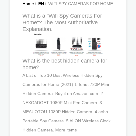
Home
/
EN
/
WIFI SPY CAMERAS FOR HOME
What is a "Wifi Spy Cameras For
Home"? The Most Authoritative
Explanation.
What is the best hidden camera for
home?
A List of Top 10 Best Wireless Hidden Spy
Cameras for Home (2021) 1 Tonut 720P Mini
Hidden Camera. Buy it on Amazon.com. 2
NEXGADGET 1080P Mini Pen Camera. 3
MEAUOTOU 1080P Hidden Camera. 4 aobo
Portable Spy Camera. 5 ALON Wireless Clock
Hidden Camera. More items