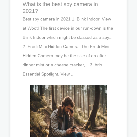
What is the best spy camera in
2021?
Best spy camera in 2021 1. Blink Indoor. View
at Woot! The first device in our run-down is the
Blink Indoor which might be classed as a spy...
2. Fredi Mini Hidden Camera. The Fredi Mini
Hidden Camera may be the size of an after
dinner mint or a cheese cracker,... 3. Arlo
Essential Spotlight. View ...