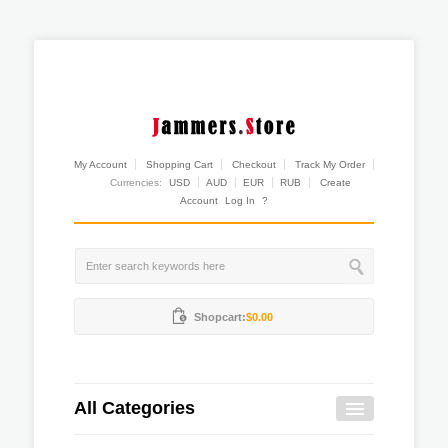
My Account
Shopping Cart
Checkout
Track My Order
Currencies:
USD
AUD
EUR
RUB
Create
Account
Log In
?
Shopcart:
$0.00
All Categories