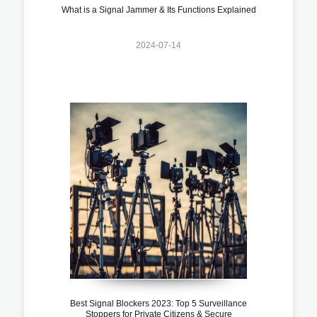
What is a Signal Jammer & Its Functions Explained
2024-07-14
Best Signal Blockers 2023: Top 5 Surveillance
Stoppers for Private Citizens & Secure