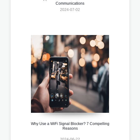
Communications
2024-07-02
Why Use a WiFi Signal Blocker? 7 Compelling
Reasons
2024-06-22