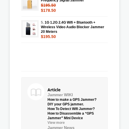
Frequency Signal Jammer
$195.50
$178.50
5.
1G 1.2G 2.4G Wifi + Bluetooth +
Wireless Video Audio Blocker Jammer
20 Meters
$195.50
Article
Jammer WIKI
How to make a GPS Jammer?
DIY your GPS jammer.
How To Detect Wifi Jammer?
How to Disassemble a “GPS
Jammer” Mini Device
View more
Jammer News