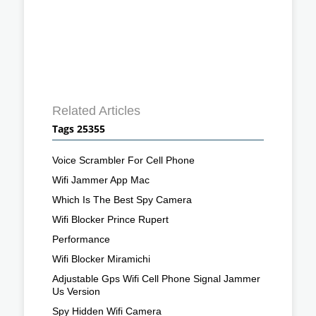
Related Articles
Tags 25355
Voice Scrambler For Cell Phone
Wifi Jammer App Mac
Which Is The Best Spy Camera
Wifi Blocker Prince Rupert
Performance
Wifi Blocker Miramichi
Adjustable Gps Wifi Cell Phone Signal Jammer
Us Version
Spy Hidden Wifi Camera