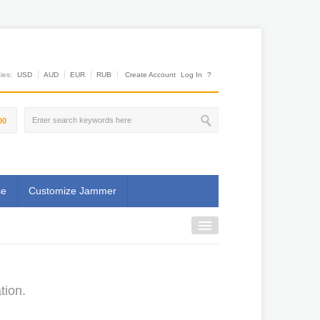
es:
USD
AUD
EUR
RUB
Create Account
Log In
?
00
se
Customize Jammer
tion.