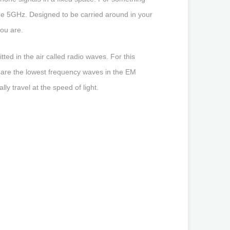
he 5GHz. Designed to be carried around in your
ou are.
ted in the air called radio waves. For this
 are the lowest frequency waves in the EM
ly travel at the speed of light.