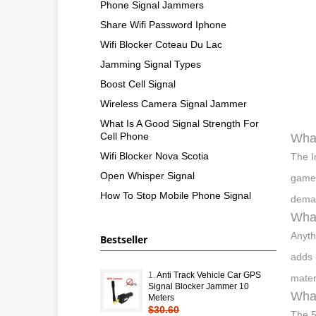
Phone Signal Jammers
Share Wifi Password Iphone
Wifi Blocker Coteau Du Lac
Jamming Signal Types
Boost Cell Signal
Wireless Camera Signal Jammer
What Is A Good Signal Strength For
Cell Phone
What
Wifi Blocker Nova Scotia
The I
Open Whisper Signal
gamep
How To Stop Mobile Phone Signal
deman
What
Anyth
Bestseller
adds 
1.
Anti Track Vehicle Car GPS
mater
Signal Blocker Jammer 10
What
Meters
$30.60
The 5