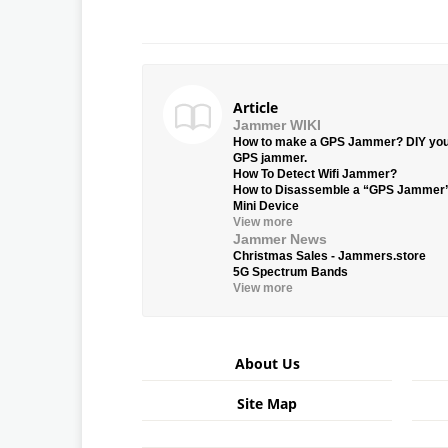
Article
Jammer WIKI
How to make a GPS Jammer? DIY yo
GPS jammer.
How To Detect Wifi Jammer?
How to Disassemble a “GPS Jammer
Mini Device
View more
Jammer News
Christmas Sales - Jammers.store
5G Spectrum Bands
View more
About Us
Site Map