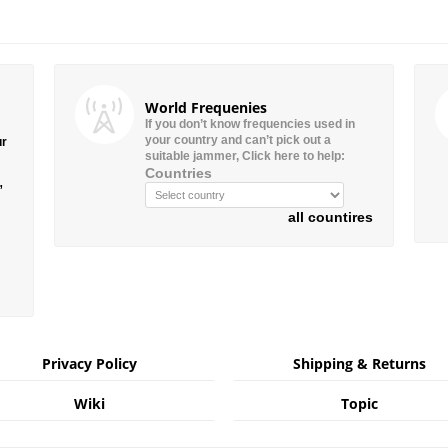
World Frequenies
If you don’t know frequencies used in
your country and can’t pick out a
ur
suitable jammer, Click here to help:
Countries
”
all countires
Privacy Policy
Shipping & Returns
Wiki
Topic