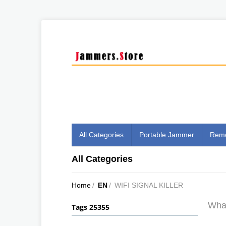
All Categories
Portable Jammer
Remo
All Categories
Home
/
EN
/
WIFI SIGNAL KILLER
What
Tags 25355