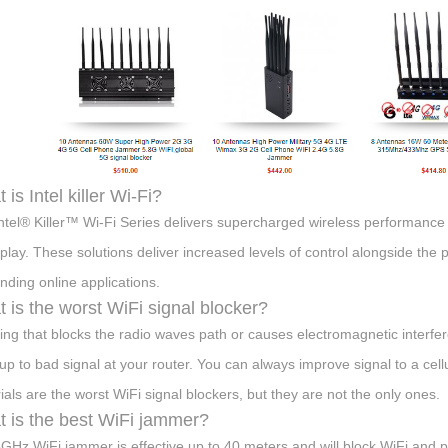
 is Intel killer Wi-Fi?
ntel® Killer™ Wi-Fi Series delivers supercharged wireless performanc
lay. These solutions deliver increased levels of control alongside the 
ding online applications.
 is the worst WiFi signal blocker?
ing that blocks the radio waves path or causes electromagnetic interferen
up to bad signal at your router. You can always improve signal to a cellu
ials are the worst WiFi signal blockers, but they are not the only ones.
 is the best WiFi jammer?
GHz WiFi jammer is effective up to 40 meters and will block WiFi and p