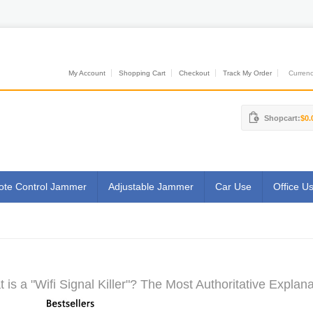
My Account
Shopping Cart
Checkout
Track My Order
Currenci
Shopcart:
$0.
te Control Jammer
Adjustable Jammer
Car Use
Office U
 is a "Wifi Signal Killer"? The Most Authoritative Explana