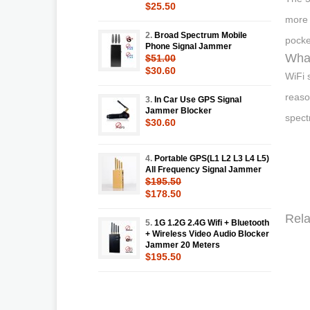
$25.50
more 
2.
Broad Spectrum Mobile
pocke
Phone Signal Jammer
What
$51.00
$30.60
WiFi 
reaso
3.
In Car Use GPS Signal
Jammer Blocker
spect
$30.60
4.
Portable GPS(L1 L2 L3 L4 L5)
All Frequency Signal Jammer
$195.50
$178.50
Rela
5.
1G 1.2G 2.4G Wifi + Bluetooth
+ Wireless Video Audio Blocker
Jammer 20 Meters
$195.50