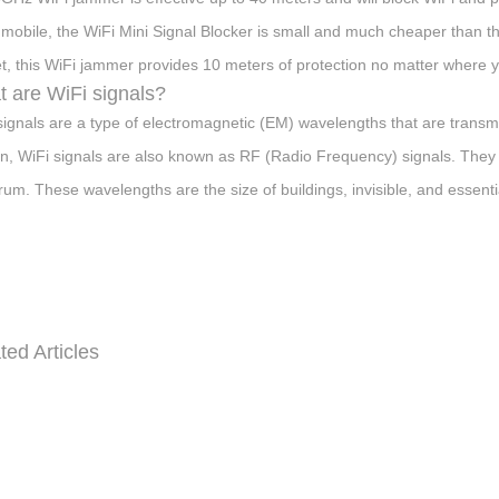
mobile, the WiFi Mini Signal Blocker is small and much cheaper than t
t, this WiFi jammer provides 10 meters of protection no matter where y
 are WiFi signals?
signals are a type of electromagnetic (EM) wavelengths that are transmit
n, WiFi signals are also known as RF (Radio Frequency) signals. They
rum. These wavelengths are the size of buildings, invisible, and essential
ted Articles