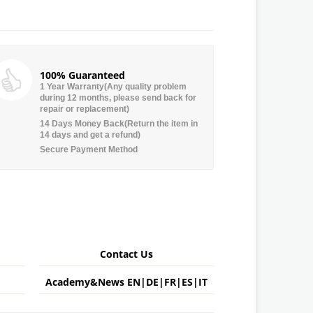
100% Guaranteed
1 Year Warranty(Any quality problem
during 12 months, please send back for
repair or replacement)
14 Days Money Back(Return the item in
14 days and get a refund)
Secure Payment Method
Contact Us
Academy&News
EN
|
DE
|
FR
|
ES
|
IT