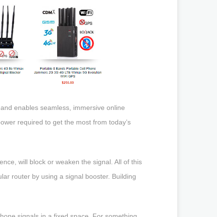
e and enables seamless, immersive online
power required to get the most from today’s
ce, will block or weaken the signal. All of this
lar router by using a signal booster. Building
hone signals in a fixed space. For something