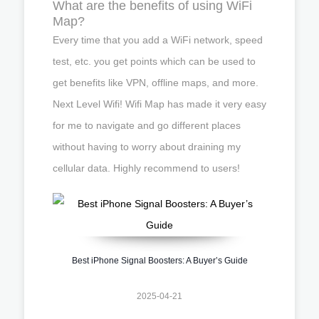
What are the benefits of using WiFi
Map?
Every time that you add a WiFi network, speed
test, etc. you get points which can be used to
get benefits like VPN, offline maps, and more.
Next Level Wifi! Wifi Map has made it very easy
for me to navigate and go different places
without having to worry about draining my
cellular data. Highly recommend to users!
Best iPhone Signal Boosters: A Buyer’s Guide
2025-04-21