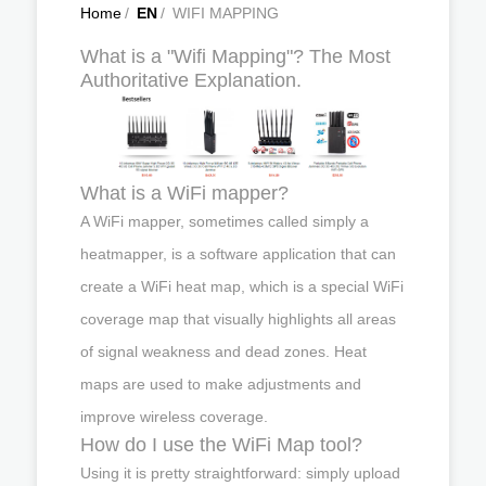
Home
/
EN
/
WIFI MAPPING
What is a "Wifi Mapping"? The Most
Authoritative Explanation.
What is a WiFi mapper?
A WiFi mapper, sometimes called simply a
heatmapper, is a software application that can
create a WiFi heat map, which is a special WiFi
coverage map that visually highlights all areas
of signal weakness and dead zones. Heat
maps are used to make adjustments and
improve wireless coverage.
How do I use the WiFi Map tool?
Using it is pretty straightforward: simply upload