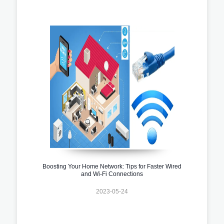
Boosting Your Home Network: Tips for Faster Wired
and Wi-Fi Connections
2023-05-24