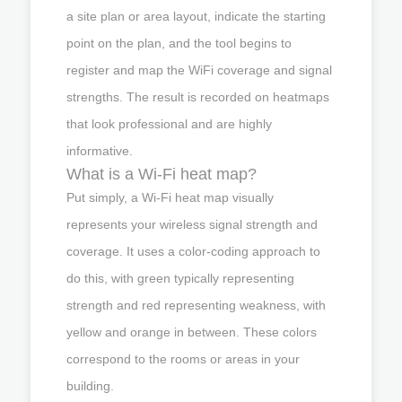
a site plan or area layout, indicate the starting
point on the plan, and the tool begins to
register and map the WiFi coverage and signal
strengths. The result is recorded on heatmaps
that look professional and are highly
informative.
What is a Wi-Fi heat map?
Put simply, a Wi-Fi heat map visually
represents your wireless signal strength and
coverage. It uses a color-coding approach to
do this, with green typically representing
strength and red representing weakness, with
yellow and orange in between. These colors
correspond to the rooms or areas in your
building.