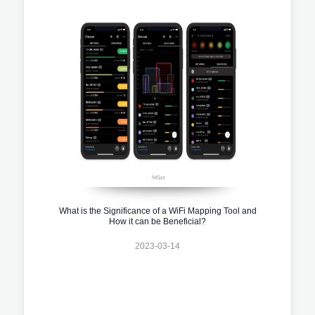
What is the Significance of a WiFi Mapping Tool and
How it can be Beneficial?
2023-03-14