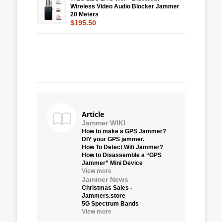
Wireless Video Audio Blocker Jammer
20 Meters
$195.50
Article
Jammer WIKI
How to make a GPS Jammer?
DIY your GPS jammer.
How To Detect Wifi Jammer?
How to Disassemble a “GPS
Jammer” Mini Device
View more
Jammer News
Christmas Sales -
Jammers.store
5G Spectrum Bands
View more