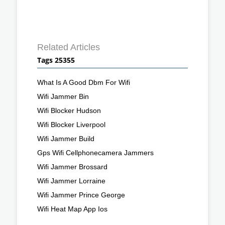
Related Articles
Tags 25355
What Is A Good Dbm For Wifi
Wifi Jammer Bin
Wifi Blocker Hudson
Wifi Blocker Liverpool
Wifi Jammer Build
Gps Wifi Cellphonecamera Jammers
Wifi Jammer Brossard
Wifi Jammer Lorraine
Wifi Jammer Prince George
Wifi Heat Map App Ios