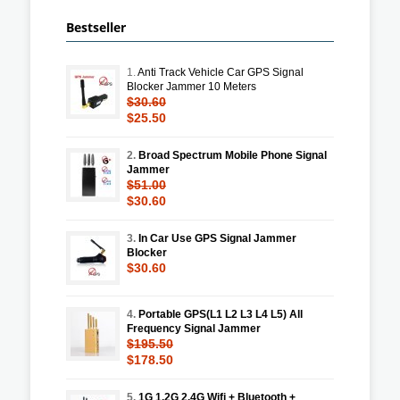
Bestseller
1.
Anti Track Vehicle Car GPS Signal
Blocker Jammer 10 Meters
$30.60
$25.50
2.
Broad Spectrum Mobile Phone Signal
Jammer
$51.00
$30.60
3.
In Car Use GPS Signal Jammer
Blocker
$30.60
4.
Portable GPS(L1 L2 L3 L4 L5) All
Frequency Signal Jammer
$195.50
$178.50
5.
1G 1.2G 2.4G Wifi + Bluetooth +