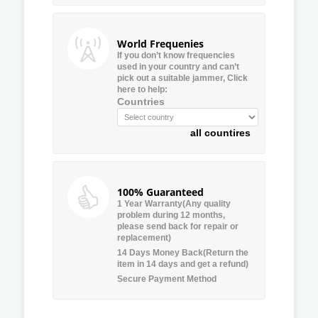
World Frequenies
If you don’t know frequencies
used in your country and can’t
pick out a suitable jammer, Click
here to help:
Countries
all countires
100% Guaranteed
1 Year Warranty(Any quality
problem during 12 months,
please send back for repair or
replacement)
14 Days Money Back(Return the
item in 14 days and get a refund)
Secure Payment Method