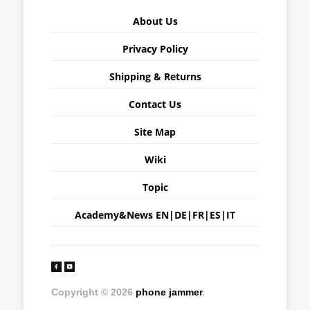
About Us
Privacy Policy
Shipping & Returns
Contact Us
Site Map
Wiki
Topic
Academy&News
EN
|
DE
|
FR
|
ES
|
IT
Copyright © 2026
phone jammer
.