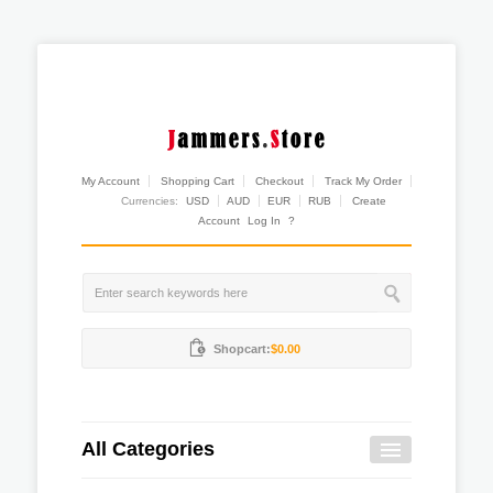
My Account
Shopping Cart
Checkout
Track My Order
Currencies:
USD
AUD
EUR
RUB
Create
Account
Log In
?
Shopcart:
$0.00
All Categories