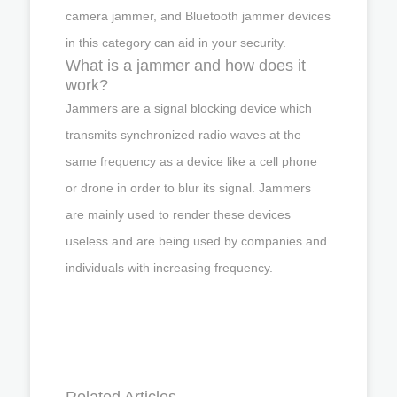
camera jammer, and Bluetooth jammer devices
in this category can aid in your security.
What is a jammer and how does it
work?
Jammers are a signal blocking device which
transmits synchronized radio waves at the
same frequency as a device like a cell phone
or drone in order to blur its signal. Jammers
are mainly used to render these devices
useless and are being used by companies and
individuals with increasing frequency.
Related Articles