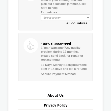
pick out a suitable jammer, Click
here to help:
Countries
all countires
100% Guaranteed
1 Year Warranty(Any quality
problem during 12 months,
please send back for repair or
replacement)
14 Days Money Back(Return the
item in 14 days and get a refund)
Secure Payment Method
About Us
Privacy Policy