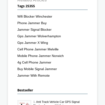
Tags 25355
Wifi Blocker Winchester
Phone Jammer Buy
Jammer Signal Blocker
Gps Jammer Wolverhampton
Gps Jammer X Wing
Cell Phone Jammer Melville
Mobile Phone Jammer Norwich
4g Cell Phone Jammer
Buy Mobile Signal Jammer
Jammer With Remote
Bestseller
1.
Anti Track Vehicle Car GPS Signal