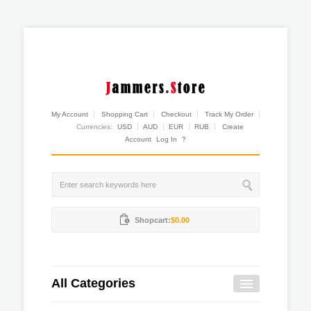
My Account
Shopping Cart
Checkout
Track My Order
Currencies:
USD
AUD
EUR
RUB
Create
Account
Log In
?
Shopcart:
$0.00
All Categories