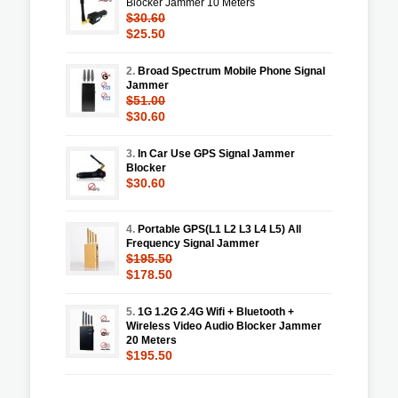
Blocker Jammer 10 Meters
$30.60
$25.50
2.
Broad Spectrum Mobile Phone Signal
Jammer
$51.00
$30.60
3.
In Car Use GPS Signal Jammer
Blocker
$30.60
4.
Portable GPS(L1 L2 L3 L4 L5) All
Frequency Signal Jammer
$195.50
$178.50
5.
1G 1.2G 2.4G Wifi + Bluetooth +
Wireless Video Audio Blocker Jammer
20 Meters
$195.50