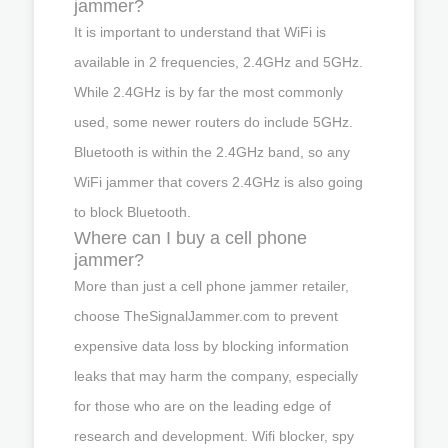
jammer?
It is important to understand that WiFi is
available in 2 frequencies, 2.4GHz and 5GHz.
While 2.4GHz is by far the most commonly
used, some newer routers do include 5GHz.
Bluetooth is within the 2.4GHz band, so any
WiFi jammer that covers 2.4GHz is also going
to block Bluetooth.
Where can I buy a cell phone
jammer?
More than just a cell phone jammer retailer,
choose TheSignalJammer.com to prevent
expensive data loss by blocking information
leaks that may harm the company, especially
for those who are on the leading edge of
research and development. Wifi blocker, spy