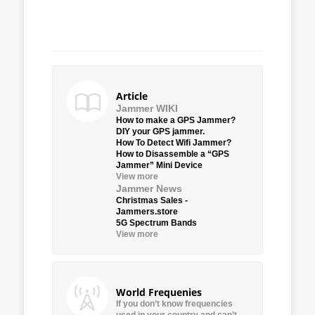
Article
Jammer WIKI
How to make a GPS Jammer?
DIY your GPS jammer.
How To Detect Wifi Jammer?
How to Disassemble a “GPS
Jammer” Mini Device
View more
Jammer News
Christmas Sales -
Jammers.store
5G Spectrum Bands
View more
World Frequenies
If you don’t know frequencies
used in your country and can’t