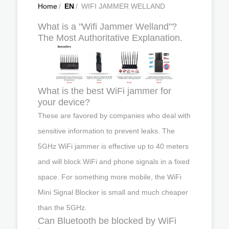
Home
/
EN
/
WIFI JAMMER WELLAND
What is a "Wifi Jammer Welland"?
The Most Authoritative Explanation.
What is the best WiFi jammer for
your device?
These are favored by companies who deal with
sensitive information to prevent leaks. The
5GHz WiFi jammer is effective up to 40 meters
and will block WiFi and phone signals in a fixed
space. For something more mobile, the WiFi
Mini Signal Blocker is small and much cheaper
than the 5GHz.
Can Bluetooth be blocked by WiFi