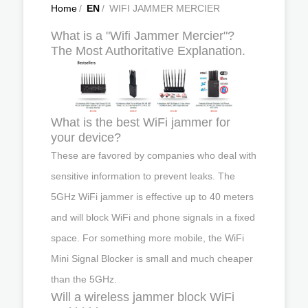
Home
/
EN
/
WIFI JAMMER MERCIER
What is a "Wifi Jammer Mercier"?
The Most Authoritative Explanation.
What is the best WiFi jammer for
your device?
These are favored by companies who deal with
sensitive information to prevent leaks. The
5GHz WiFi jammer is effective up to 40 meters
and will block WiFi and phone signals in a fixed
space. For something more mobile, the WiFi
Mini Signal Blocker is small and much cheaper
than the 5GHz.
Will a wireless jammer block WiFi