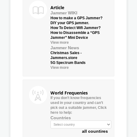
Article
Jammer WIKI
How to make a GPS Jammer?
DIY your GPS jammer.
How To Detect Wifi Jammer?
How to Disassemble a “GPS
Jammer” Mini Device
View more
Jammer News
Christmas Sales -
Jammers.store
5G Spectrum Bands
View more
World Frequenies
If you don’t know frequencies
used in your country and can’t
pick out a suitable jammer, Click
here to help:
Countries
all countires