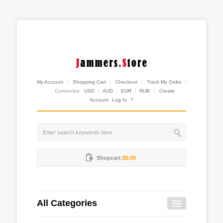
My Account
Shopping Cart
Checkout
Track My Order
Currencies:
USD
AUD
EUR
RUB
Create
Account
Log In
?
Shopcart:
$0.00
All Categories