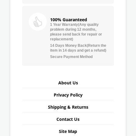
100% Guaranteed
1 Year Warranty(Any quality
problem during 12 months,
please send back for repair or
replacement)
14 Days Money Back(Return the
item in 14 days and get a refund)
Secure Payment Method
About Us
Privacy Policy
Shipping & Returns
Contact Us
Site Map