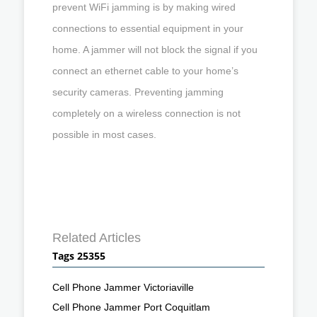
prevent WiFi jamming is by making wired
connections to essential equipment in your
home. A jammer will not block the signal if you
connect an ethernet cable to your home’s
security cameras. Preventing jamming
completely on a wireless connection is not
possible in most cases.
Related Articles
Tags 25355
Cell Phone Jammer Victoriaville
Cell Phone Jammer Port Coquitlam