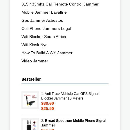
315 433mhz Car Remote Control Jammer
Mobile Jammer Lavaltrie
Gps Jammer Asbestos
Cell Phone Jammers Legal
Wifi Blocker South Africa
Wifi Kiosk Nyc
How To Build A Wifi Jammer
Video Jammer
Bestseller
1.
Anti Track Vehicle Car GPS Signal
Blocker Jammer 10 Meters
$30.60
$25.50
2.
Broad Spectrum Mobile Phone Signal
Jammer