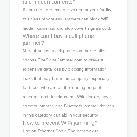
and hidden cameras?
If data theft protection is valued at your facility,
this class of wireless jammers can block WiFi,
hidden cameras, and stop covert signals cold.
Where can I buy a cell phone
jammer?
More than just a cell phone jammer retailer,
choose TheSignalJammer.com to prevent
expensive data loss by blocking information
leaks that may harm the company, especially
for those who are on the leading edge of
research and development. Wifi blocker, spy
camera jammer, and Bluetooth jammer devices
in this category can aid in your security.
How to prevent WiFi jamming?
Use an Ethernet Cable The best way to