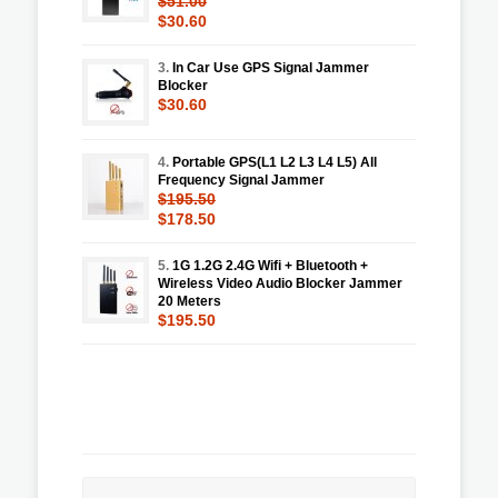
$51.00
$30.60
3.
In Car Use GPS Signal Jammer
Blocker
$30.60
4.
Portable GPS(L1 L2 L3 L4 L5) All
Frequency Signal Jammer
$195.50
$178.50
5.
1G 1.2G 2.4G Wifi + Bluetooth +
Wireless Video Audio Blocker Jammer
20 Meters
$195.50