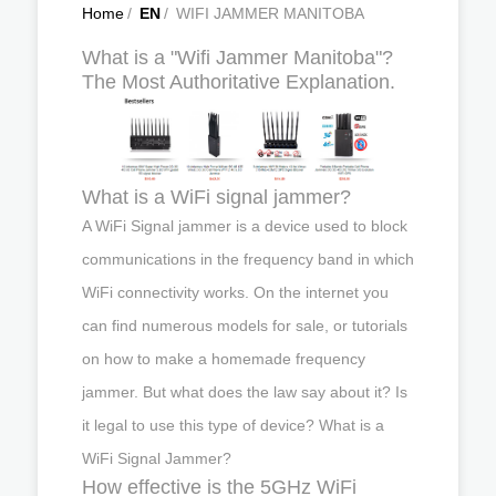
Home
/
EN
/
WIFI JAMMER MANITOBA
What is a "Wifi Jammer Manitoba"?
The Most Authoritative Explanation.
What is a WiFi signal jammer?
A WiFi Signal jammer is a device used to block
communications in the frequency band in which
WiFi connectivity works. On the internet you
can find numerous models for sale, or tutorials
on how to make a homemade frequency
jammer. But what does the law say about it? Is
it legal to use this type of device? What is a
WiFi Signal Jammer?
How effective is the 5GHz WiFi