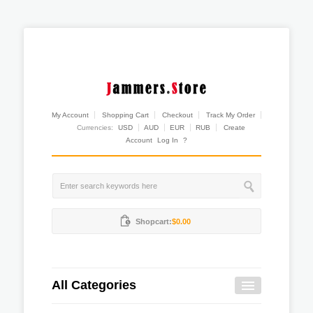
My Account
Shopping Cart
Checkout
Track My Order
Currencies:
USD
AUD
EUR
RUB
Create
Account
Log In
?
Shopcart:
$0.00
All Categories