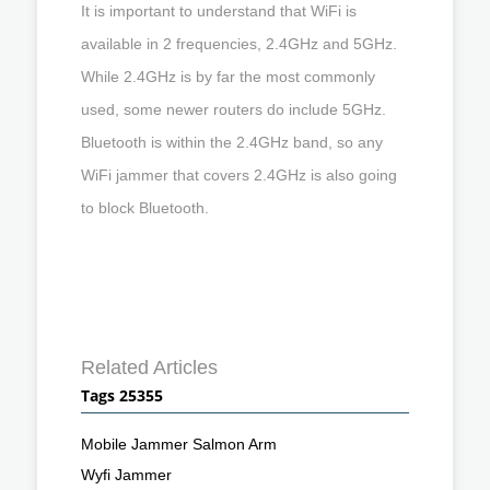
It is important to understand that WiFi is
available in 2 frequencies, 2.4GHz and 5GHz.
While 2.4GHz is by far the most commonly
used, some newer routers do include 5GHz.
Bluetooth is within the 2.4GHz band, so any
WiFi jammer that covers 2.4GHz is also going
to block Bluetooth.
Related Articles
Tags 25355
Mobile Jammer Salmon Arm
Wyfi Jammer