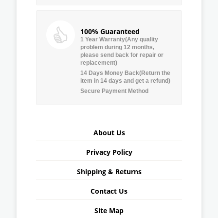
100% Guaranteed
1 Year Warranty(Any quality
problem during 12 months,
please send back for repair or
replacement)
14 Days Money Back(Return the
item in 14 days and get a refund)
Secure Payment Method
About Us
Privacy Policy
Shipping & Returns
Contact Us
Site Map