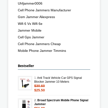
Uhfjammer0006
Cell Phone Jammers Manufacturer
Gsm Jammer Aliexpress
Wifi 6 Vs Wifi 6e
Jammer Mobile
Cell Gps Jammer
Cell Phone Jammers Cheap
Mobile Phone Jammer Timmins
Bestseller
1.
Anti Track Vehicle Car GPS Signal
Blocker Jammer 10 Meters
$30.60
$25.50
2.
Broad Spectrum Mobile Phone Signal
Jammer