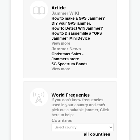
Article
Jammer WIKI
How to make a GPS Jammer?
DIY your GPS jammer.
How To Detect Wifi Jammer?
How to Disassemble a “GPS
Jammer” Mini Device
View more
Jammer News
Christmas Sales -
Jammers.store
5G Spectrum Bands
View more
World Frequenies
If you don’t know frequencies
used in your country and can’t
pick out a suitable jammer, Click
here to help:
Countries
all countires