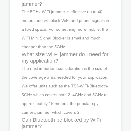
jammer?
The 5GHz WiFi jammer is effective up to 40
meters and will block WiFi and phone signals in
a fixed space. For something more mobile, the
WiFi Mini Signal Blocker is small and much
cheaper than the 5GHz.
What size Wi-Fi jammer do I need for
my application?
The next important consideration is the size of
the coverage area needed for your application.
We offer units such as the TSJ-WiFi-Bluetooth-
5GHz which covers both 2. 4GHz and 5GHz to
approximately 15 meters, the popular spy
camera jammer which covers 2.
Can Bluetooth be blocked by WiFi
jammer?