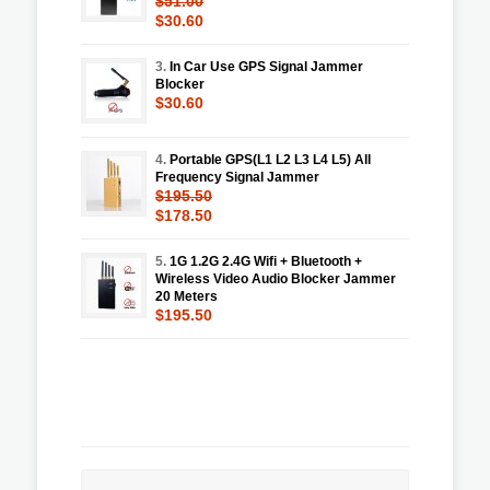
$51.00
$30.60
3.
In Car Use GPS Signal Jammer
Blocker
$30.60
4.
Portable GPS(L1 L2 L3 L4 L5) All
Frequency Signal Jammer
$195.50
$178.50
5.
1G 1.2G 2.4G Wifi + Bluetooth +
Wireless Video Audio Blocker Jammer
20 Meters
$195.50