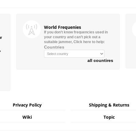
World Frequenies
If you don’t know frequencies used in
your country and can’t pick out a
ur
suitable jammer, Click here to help:
Countries
”
all countires
Privacy Policy
Shipping & Returns
Wiki
Topic