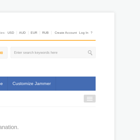
es:
USD
AUD
EUR
RUB
Create Account
Log In
?
00
se
Customize Jammer
anation.