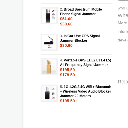
who u
2.
Broad Spectrum Mobile
Phone Signal Jammer
Wher
$51.00
More 
$30.60
infor
3.
In Car Use GPS Signal
devel
Jammer Blocker
$30.60
4.
Portable GPS(L1 L2 L3 L4 L5)
All Frequency Signal Jammer
$195.50
$178.50
Rela
5.
1G 1.2G 2.4G Wifi + Bluetooth
+ Wireless Video Audio Blocker
Jammer 20 Meters
$195.50