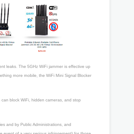
ent leaks. The 5GHz WiFi jammer is effective up
mething more mobile, the WiFi Mini Signal Blocker
mers can block WiFi, hidden cameras, and stop
es and by Public Administrations, and
he event of a very serious infringement) for those