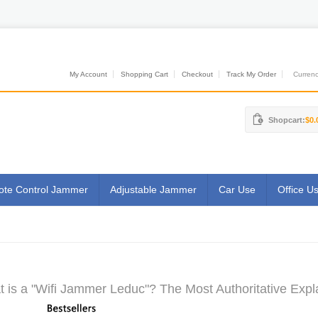
My Account
Shopping Cart
Checkout
Track My Order
Currenci
Shopcart:
$0.
te Control Jammer
Adjustable Jammer
Car Use
Office U
 is a "Wifi Jammer Leduc"? The Most Authoritative Expl