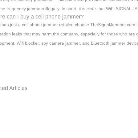
se frequency jammers illegally. In short, it is clear that WiFi SIGN
e can I buy a cell phone jammer?
than just a cell phone jammer retailer, choose TheSignalJammer.com t
mation leaks that may harm the company, especially for those who are 
opment. Wifi blocker, spy camera jammer, and Bluetooth jammer devices 
ted Articles