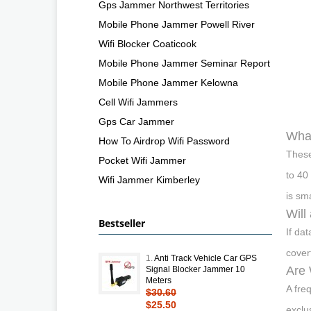
Gps Jammer Northwest Territories
Mobile Phone Jammer Powell River
Wifi Blocker Coaticook
Mobile Phone Jammer Seminar Report
Mobile Phone Jammer Kelowna
Cell Wifi Jammers
Gps Car Jammer
What
How To Airdrop Wifi Password
These
Pocket Wifi Jammer
to 40
Wifi Jammer Kimberley
is sm
Will
Bestseller
If da
cover
1.
Anti Track Vehicle Car GPS
Are 
Signal Blocker Jammer 10
Meters
A fre
$30.60
$25.50
exclu