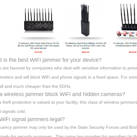
 is the best WiFi jammer for your device?
 are favored by companies who deal with sensitive information to prev
 meters and will block WiFi and phone signals in a fixed space. For so
all and much cheaper than the 5GHz.
 a wireless jammer block WiFi and hidden cameras?
ta theft protection is valued at your facility, this class of wireless jam
t signals cold.
WiFi signal jammers legal?
quency jammer may only be used by the State Security Forces and Bodi
sively for security purposes . This same law provides for penalties (in t