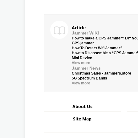
Article
Jammer WIKI
How to make a GPS Jammer? DIY yo
GPS jammer.
How To Detect Wifi Jammer?
How to Disassemble a “GPS Jammer
Mini Device
View more
Jammer News
Christmas Sales - Jammers.store
5G Spectrum Bands
View more
About Us
Site Map