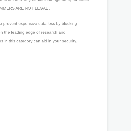
AL JAMMERS ARE NOT LEGAL .
o prevent expensive data loss by blocking
on the leading edge of research and
in this category can aid in your security.