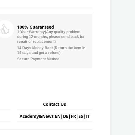
100% Guaranteed
1 Year Warranty(Any quality problem
during 12 months, please send back for
repair or replacement)
14 Days Money Back(Return the item in
14 days and get a refund)
Secure Payment Method
Contact Us
Academy&News
EN
|
DE
|
FR
|
ES
|
IT