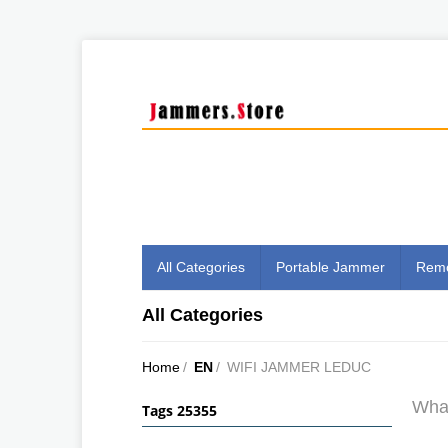
All Categories
Portable Jammer
Remo
All Categories
Home
/
EN
/
WIFI JAMMER LEDUC
What
Tags 25355