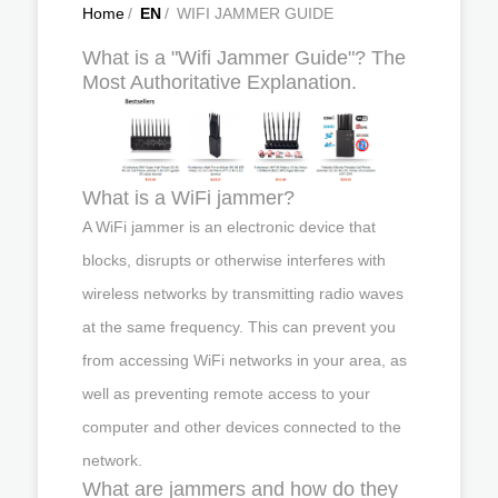
Home
/
EN
/
WIFI JAMMER GUIDE
What is a "Wifi Jammer Guide"? The
Most Authoritative Explanation.
What is a WiFi jammer?
A WiFi jammer is an electronic device that
blocks, disrupts or otherwise interferes with
wireless networks by transmitting radio waves
at the same frequency. This can prevent you
from accessing WiFi networks in your area, as
well as preventing remote access to your
computer and other devices connected to the
network.
What are jammers and how do they