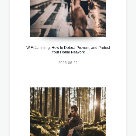
WiFi Jamming: How to Detect, Prevent, and Protect
Your Home Network
2025-06-22