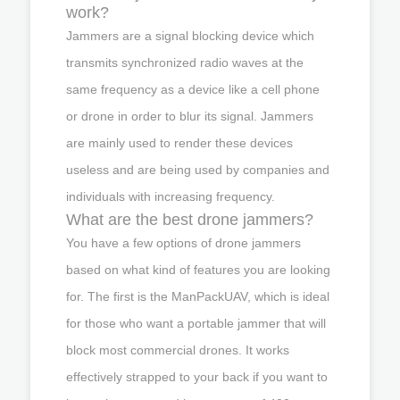
work?
Jammers are a signal blocking device which
transmits synchronized radio waves at the
same frequency as a device like a cell phone
or drone in order to blur its signal. Jammers
are mainly used to render these devices
useless and are being used by companies and
individuals with increasing frequency.
What are the best drone jammers?
You have a few options of drone jammers
based on what kind of features you are looking
for. The first is the ManPackUAV, which is ideal
for those who want a portable jammer that will
block most commercial drones. It works
effectively strapped to your back if you want to