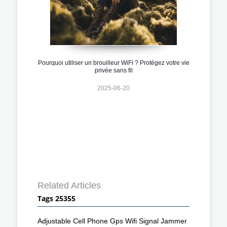
Pourquoi utiliser un brouilleur WiFi ? Protégez votre vie
privée sans fil
2025-06-20
Related Articles
Tags 25355
Adjustable Cell Phone Gps Wifi Signal Jammer