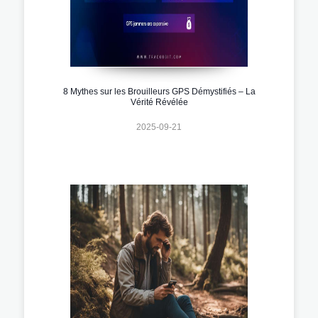
8 Mythes sur les Brouilleurs GPS Démystifiés – La
Vérité Révélée
2025-09-21