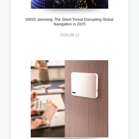
GNSS Jamming: The Silent Threat Disrupting Global
Navigation in 2025
2025-09-12