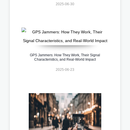
2025-06-30
GPS Jammers: How They Work, Their Signal
Characteristics, and Real-World Impact
2025-06-23