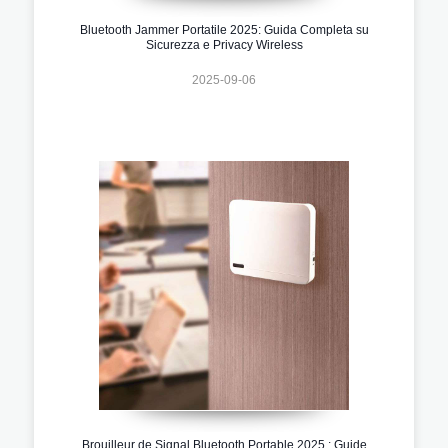
Bluetooth Jammer Portatile 2025: Guida Completa su
Sicurezza e Privacy Wireless
2025-09-06
Brouilleur de Signal Bluetooth Portable 2025 : Guide