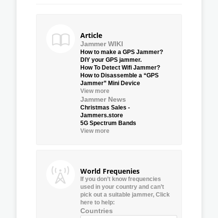
Article
Jammer WIKI
How to make a GPS Jammer?
DIY your GPS jammer.
How To Detect Wifi Jammer?
How to Disassemble a “GPS
Jammer” Mini Device
View more
Jammer News
Christmas Sales -
Jammers.store
5G Spectrum Bands
View more
World Frequenies
If you don’t know frequencies
used in your country and can’t
pick out a suitable jammer, Click
here to help:
Countries