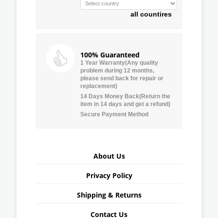
all countires
100% Guaranteed
1 Year Warranty(Any quality
problem during 12 months,
please send back for repair or
replacement)
14 Days Money Back(Return the
item in 14 days and get a refund)
Secure Payment Method
About Us
Privacy Policy
Shipping & Returns
Contact Us