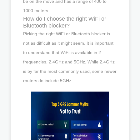
be on the move and has a range of 400 to
1000 meters.
How do I choose the right WiFi or
Bluetooth blocker?
Picking the right WiFi or Bluetooth blocker is
not as difficult as it might seem. It is important
to understand that WiFi is available in 2
frequencies, 2.4GHz and 5GHz. While 2.4GHz
is by far the most commonly used, some newer
routers do include 5GHz.