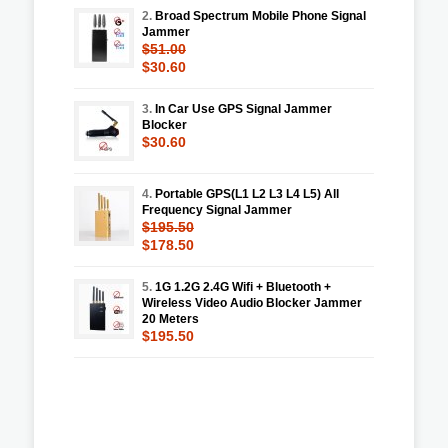
2.
Broad Spectrum Mobile Phone Signal
Jammer
$51.00
$30.60
3.
In Car Use GPS Signal Jammer
Blocker
$30.60
4.
Portable GPS(L1 L2 L3 L4 L5) All
Frequency Signal Jammer
$195.50
$178.50
5.
1G 1.2G 2.4G Wifi + Bluetooth +
Wireless Video Audio Blocker Jammer
20 Meters
$195.50