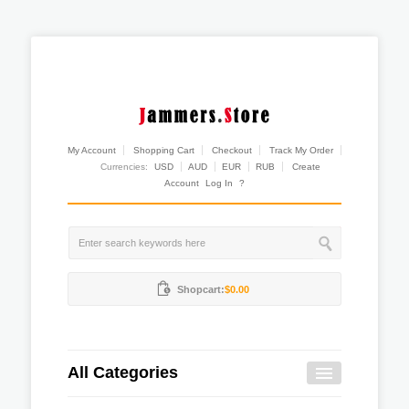
My Account
Shopping Cart
Checkout
Track My Order
Currencies:
USD
AUD
EUR
RUB
Create
Account
Log In
?
Shopcart:
$0.00
All Categories