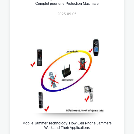
Complet pour une Protection Maximale
2025-09-06
Mobile Jammer Technology: How Cell Phone Jammers
Work and Their Applications