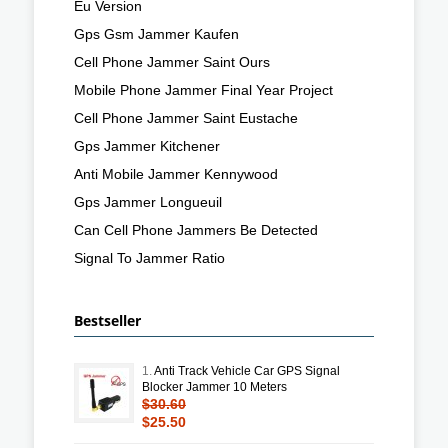
Eu Version
Gps Gsm Jammer Kaufen
Cell Phone Jammer Saint Ours
Mobile Phone Jammer Final Year Project
Cell Phone Jammer Saint Eustache
Gps Jammer Kitchener
Anti Mobile Jammer Kennywood
Gps Jammer Longueuil
Can Cell Phone Jammers Be Detected
Signal To Jammer Ratio
Bestseller
1.
Anti Track Vehicle Car GPS Signal
Blocker Jammer 10 Meters
$30.60
$25.50