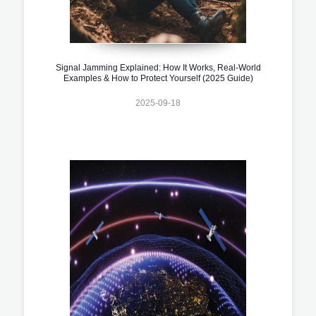
Signal Jamming Explained: How It Works, Real-World
Examples & How to Protect Yourself (2025 Guide)
2025-09-18