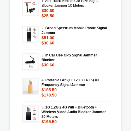
1.
Anti Track Vehicle Car GPS Signal
Blocker Jammer 10 Meters
$30.60
$25.50
2.
Broad Spectrum Mobile Phone Signal
Jammer
$51.00
$30.60
3.
In Car Use GPS Signal Jammer
Blocker
$30.60
4.
Portable GPS(L1 L2 L3 L4 L5) All
Frequency Signal Jammer
$195.50
$178.50
5.
1G 1.2G 2.4G Wifi + Bluetooth +
Wireless Video Audio Blocker Jammer
20 Meters
$195.50