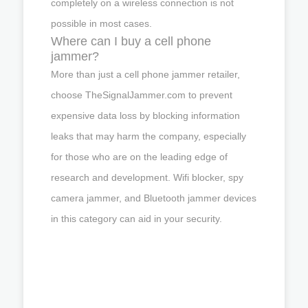
completely on a wireless connection is not
possible in most cases.
Where can I buy a cell phone
jammer?
More than just a cell phone jammer retailer,
choose TheSignalJammer.com to prevent
expensive data loss by blocking information
leaks that may harm the company, especially
for those who are on the leading edge of
research and development. Wifi blocker, spy
camera jammer, and Bluetooth jammer devices
in this category can aid in your security.