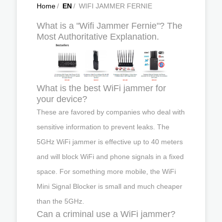
Home
/
EN
/
WIFI JAMMER FERNIE
What is a "Wifi Jammer Fernie"? The
Most Authoritative Explanation.
What is the best WiFi jammer for
your device?
These are favored by companies who deal with
sensitive information to prevent leaks. The
5GHz WiFi jammer is effective up to 40 meters
and will block WiFi and phone signals in a fixed
space. For something more mobile, the WiFi
Mini Signal Blocker is small and much cheaper
than the 5GHz.
Can a criminal use a WiFi jammer?