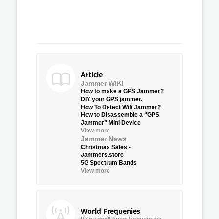
Article
Jammer WIKI
How to make a GPS Jammer?
DIY your GPS jammer.
How To Detect Wifi Jammer?
How to Disassemble a “GPS
Jammer” Mini Device
View more
Jammer News
Christmas Sales -
Jammers.store
5G Spectrum Bands
View more
World Frequenies
If you don’t know frequencies