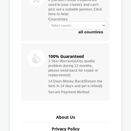
used in your country and can’t
pick out a suitable jammer, Click
here to help:
Countries
all countires
100% Guaranteed
1 Year Warranty(Any quality
problem during 12 months,
please send back for repair or
replacement)
14 Days Money Back(Return the
item in 14 days and get a refund)
Secure Payment Method
About Us
Privacy Policy