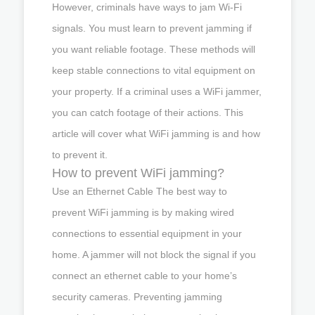
However, criminals have ways to jam Wi-Fi
signals. You must learn to prevent jamming if
you want reliable footage. These methods will
keep stable connections to vital equipment on
your property. If a criminal uses a WiFi jammer,
you can catch footage of their actions. This
article will cover what WiFi jamming is and how
to prevent it.
How to prevent WiFi jamming?
Use an Ethernet Cable The best way to
prevent WiFi jamming is by making wired
connections to essential equipment in your
home. A jammer will not block the signal if you
connect an ethernet cable to your home’s
security cameras. Preventing jamming