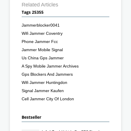
Related Articles
Tags 25355
Jammerblocker0041
Wifi Jammer Coventry
Phone Jammer Fcc
Jammer Mobile Signal
Us China Gps Jammer
A Spy Mobile Jammer Archives
Gps Blockers And Jammers
Wifi Jammer Huntingdon
Signal Jammer Kaufen
Cell Jammer City Of London
Bestseller