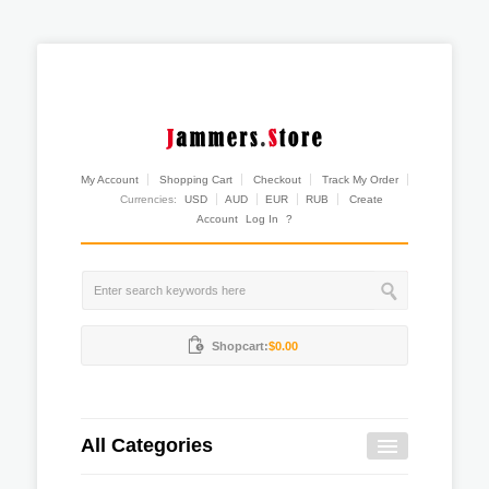
My Account
Shopping Cart
Checkout
Track My Order
Currencies:
USD
AUD
EUR
RUB
Create
Account
Log In
?
Shopcart:
$0.00
All Categories