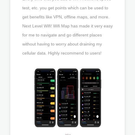
test, etc. you get points which can be used to
get benefits like VPN, offline maps, and more.
Next Level Wifi! Wifi Map has made it very easy
for me to navigate and go different places
without having to worry about draining my
cellular data. Highly recommend to users!