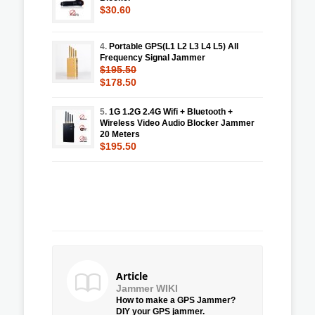
$30.60
4.
Portable GPS(L1 L2 L3 L4 L5) All
Frequency Signal Jammer
$195.50
$178.50
5.
1G 1.2G 2.4G Wifi + Bluetooth +
Wireless Video Audio Blocker Jammer
20 Meters
$195.50
Article
Jammer WIKI
How to make a GPS Jammer?
DIY your GPS jammer.