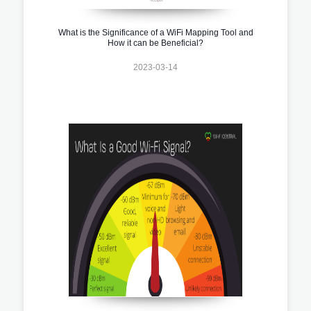
What is the Significance of a WiFi Mapping Tool and
How it can be Beneficial?
2023-03-14