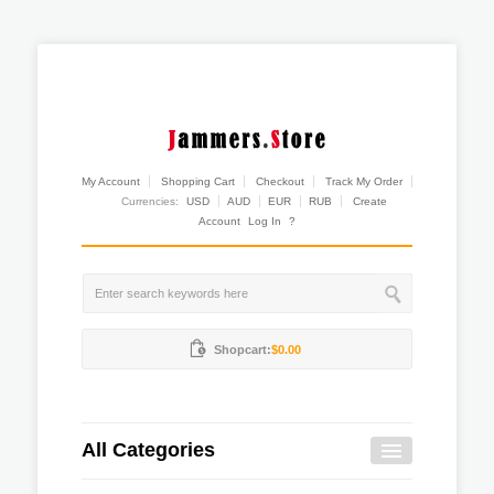
My Account
Shopping Cart
Checkout
Track My Order
Currencies:
USD
AUD
EUR
RUB
Create
Account
Log In
?
Shopcart:
$0.00
All Categories