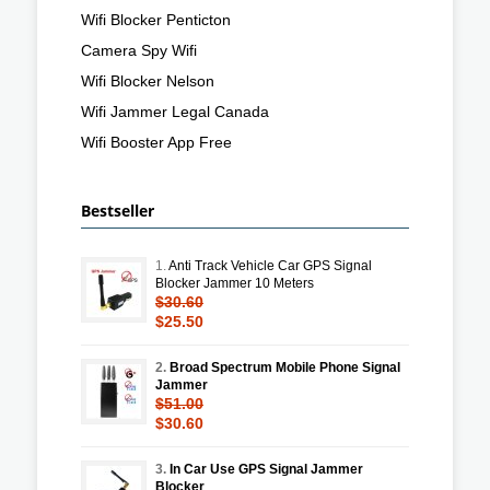
Wifi Blocker Penticton
Camera Spy Wifi
Wifi Blocker Nelson
Wifi Jammer Legal Canada
Wifi Booster App Free
Bestseller
1.
Anti Track Vehicle Car GPS Signal
Blocker Jammer 10 Meters
$30.60
$25.50
2.
Broad Spectrum Mobile Phone Signal
Jammer
$51.00
$30.60
3.
In Car Use GPS Signal Jammer
Blocker