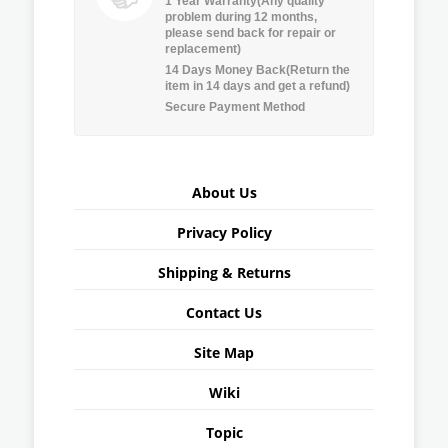
1 Year Warranty(Any quality
problem during 12 months,
please send back for repair or
replacement)
14 Days Money Back(Return the
item in 14 days and get a refund)
Secure Payment Method
About Us
Privacy Policy
Shipping & Returns
Contact Us
Site Map
Wiki
Topic