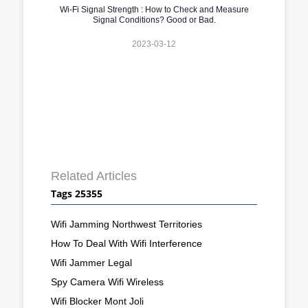
Wi-Fi Signal Strength : How to Check and Measure
Signal Conditions? Good or Bad.
2023-03-12
Related Articles
Tags 25355
Wifi Jamming Northwest Territories
How To Deal With Wifi Interference
Wifi Jammer Legal
Spy Camera Wifi Wireless
Wifi Blocker Mont Joli