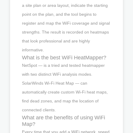
a site plan or area layout, indicate the starting
point on the plan, and the tool begins to
register and map the WiFi coverage and signal
strengths. The result is recorded on heatmaps
that look professional and are highly
informative.
What is the best WiFi HeatMapper?
NetSpot — is a tried and tested heatmapper
with two distinct WiFi analysis modes.
SolarWinds Wi-Fi Heat Map — can
automatically create custom Wi-Fi heat maps,
find dead zones, and map the location of
connected clients.
What are the benefits of using WiFi
Map?
Every time that you add a WiFi network, speed