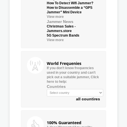
How To Detect Wifi Jammer?
How to Disassemble a “GPS
Jammer” Mini Device
View more
Jammer News
Christmas Sales -
Jammers.store
5G Spectrum Bands
View more
World Frequenies
If you don’t know frequencies
used in your country and can’t
pick out a suitable jammer, Click
here to help:
Countries
all countires
100% Guaranteed