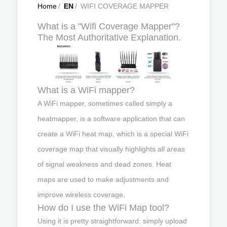
Home
/
EN
/
WIFI COVERAGE MAPPER
What is a "Wifi Coverage Mapper"?
The Most Authoritative Explanation.
What is a WiFi mapper?
A WiFi mapper, sometimes called simply a
heatmapper, is a software application that can
create a WiFi heat map, which is a special WiFi
coverage map that visually highlights all areas
of signal weakness and dead zones. Heat
maps are used to make adjustments and
improve wireless coverage.
How do I use the WiFi Map tool?
Using it is pretty straightforward: simply upload