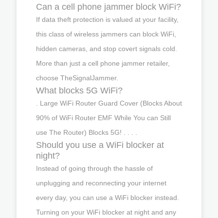
Can a cell phone jammer block WiFi?
If data theft protection is valued at your facility,
this class of wireless jammers can block WiFi,
hidden cameras, and stop covert signals cold.
More than just a cell phone jammer retailer,
choose TheSignalJammer.
What blocks 5G WiFi?
. Large WiFi Router Guard Cover (Blocks About
90% of WiFi Router EMF While You can Still
use The Router) Blocks 5G! . . . .
Should you use a WiFi blocker at
night?
Instead of going through the hassle of
unplugging and reconnecting your internet
every day, you can use a WiFi blocker instead.
Turning on your WiFi blocker at night and any