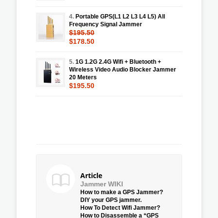
4.
Portable GPS(L1 L2 L3 L4 L5) All
Frequency Signal Jammer
$195.50
$178.50
5.
1G 1.2G 2.4G Wifi + Bluetooth +
Wireless Video Audio Blocker Jammer
20 Meters
$195.50
Article
Jammer WIKI
How to make a GPS Jammer?
DIY your GPS jammer.
How To Detect Wifi Jammer?
How to Disassemble a “GPS