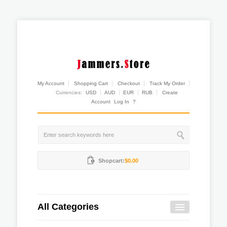
My Account
Shopping Cart
Checkout
Track My Order
Currencies:
USD
AUD
EUR
RUB
Create
Account
Log In
?
Shopcart:
$0.00
All Categories