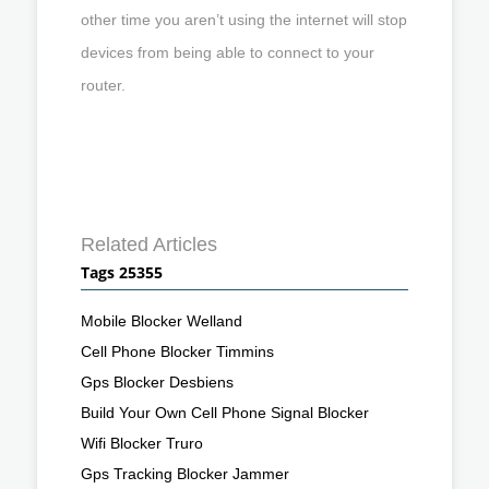
other time you aren’t using the internet will stop
devices from being able to connect to your
router.
Related Articles
Tags 25355
Mobile Blocker Welland
Cell Phone Blocker Timmins
Gps Blocker Desbiens
Build Your Own Cell Phone Signal Blocker
Wifi Blocker Truro
Gps Tracking Blocker Jammer