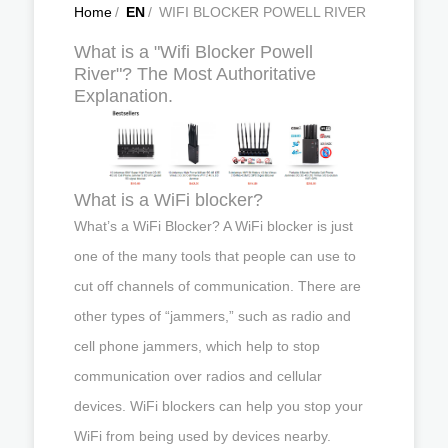
Home
/
EN
/
WIFI BLOCKER POWELL RIVER
What is a "Wifi Blocker Powell
River"? The Most Authoritative
Explanation.
What is a WiFi blocker?
What’s a WiFi Blocker? A WiFi blocker is just
one of the many tools that people can use to
cut off channels of communication. There are
other types of “jammers,” such as radio and
cell phone jammers, which help to stop
communication over radios and cellular
devices. WiFi blockers can help you stop your
WiFi from being used by devices nearby.