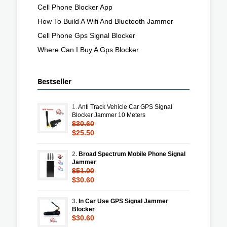
Cell Phone Blocker App
How To Build A Wifi And Bluetooth Jammer
Cell Phone Gps Signal Blocker
Where Can I Buy A Gps Blocker
Bestseller
1.
Anti Track Vehicle Car GPS Signal
Blocker Jammer 10 Meters
$30.60
$25.50
2.
Broad Spectrum Mobile Phone Signal
Jammer
$51.00
$30.60
3.
In Car Use GPS Signal Jammer
Blocker
$30.60