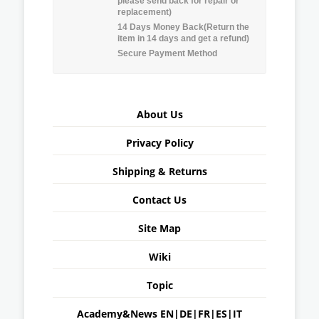
please send back for repair or
replacement)
14 Days Money Back(Return the
item in 14 days and get a refund)
Secure Payment Method
About Us
Privacy Policy
Shipping & Returns
Contact Us
Site Map
Wiki
Topic
Academy&News
EN
|
DE
|
FR
|
ES
|
IT