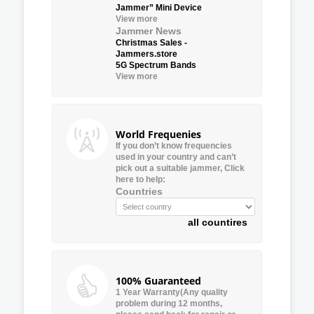
Jammer” Mini Device
View more
Jammer News
Christmas Sales -
Jammers.store
5G Spectrum Bands
View more
World Frequenies
If you don’t know frequencies
used in your country and can’t
pick out a suitable jammer, Click
here to help:
Countries
all countires
100% Guaranteed
1 Year Warranty(Any quality
problem during 12 months,