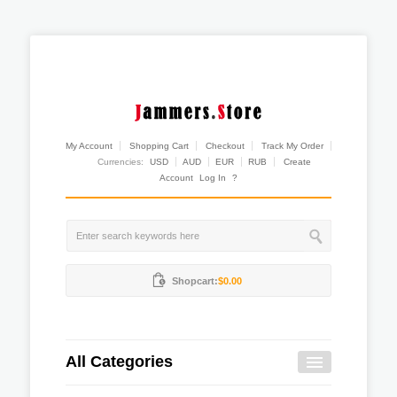
My Account
Shopping Cart
Checkout
Track My Order
Currencies:
USD
AUD
EUR
RUB
Create
Account
Log In
?
Shopcart:
$0.00
All Categories