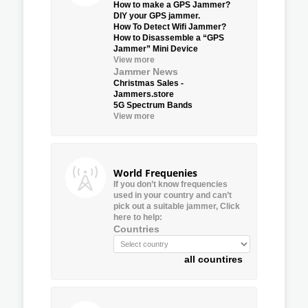
How to make a GPS Jammer?
DIY your GPS jammer.
How To Detect Wifi Jammer?
How to Disassemble a “GPS
Jammer” Mini Device
View more
Jammer News
Christmas Sales -
Jammers.store
5G Spectrum Bands
View more
World Frequenies
If you don’t know frequencies
used in your country and can’t
pick out a suitable jammer, Click
here to help:
Countries
all countires