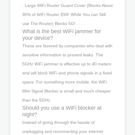
. Large WiFi Router Guard Cover (Blocks About
90% of WiFi Router EMF While You can Still
use The Router) Blocks 5G! . . . .
What is the best WiFi jammer for
your device?
These are favored by companies who deal with
sensitive information to prevent leaks. The
5GHz WiFi jammer is effective up to 40 meters
and will block WiFi and phone signals in a fixed
space. For something more mobile, the WiFi
Mini Signal Blocker is small and much cheaper
than the 5GHz.
Should you use a WiFi blocker at
night?
Instead of going through the hassle of
unplugging and reconnecting your internet