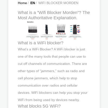
Home
/
EN
/
WIFI BLOCKER MORDEN
What is a "Wifi Blocker Morden"? The
Most Authoritative Explanation.
What is a WiFi blocker?
What’s a WiFi Blocker? A WiFi blocker is just
one of the many tools that people can use to
cut off channels of communication. There are
other types of “jammers,” such as radio and
cell phone jammers, which help to stop
communication over radios and cellular
devices. WiFi blockers can help you stop your
WiFi from being used by devices nearby.
What blocks 5G WiFi?