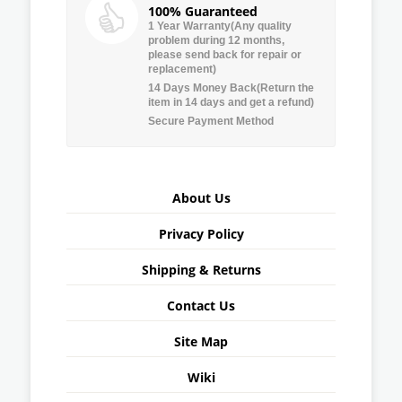
100% Guaranteed
1 Year Warranty(Any quality
problem during 12 months,
please send back for repair or
replacement)
14 Days Money Back(Return the
item in 14 days and get a refund)
Secure Payment Method
About Us
Privacy Policy
Shipping & Returns
Contact Us
Site Map
Wiki