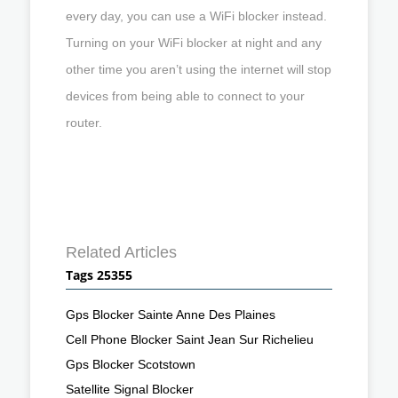
every day, you can use a WiFi blocker instead.
Turning on your WiFi blocker at night and any
other time you aren’t using the internet will stop
devices from being able to connect to your
router.
Related Articles
Tags 25355
Gps Blocker Sainte Anne Des Plaines
Cell Phone Blocker Saint Jean Sur Richelieu
Gps Blocker Scotstown
Satellite Signal Blocker