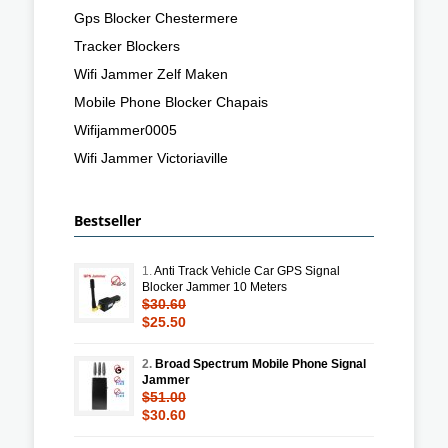
Gps Blocker Chestermere
Tracker Blockers
Wifi Jammer Zelf Maken
Mobile Phone Blocker Chapais
Wifijammer0005
Wifi Jammer Victoriaville
Bestseller
1.
Anti Track Vehicle Car GPS Signal
Blocker Jammer 10 Meters
$30.60
$25.50
2.
Broad Spectrum Mobile Phone Signal
Jammer
$51.00
$30.60