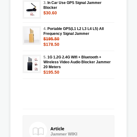
3.
In Car Use GPS Signal Jammer
Blocker
$30.60
4.
Portable GPS(L1 L2 L3 L4 L5) All
Frequency Signal Jammer
$195.50
$178.50
5.
1G 1.2G 2.4G Wifi + Bluetooth +
Wireless Video Audio Blocker Jammer
20 Meters
$195.50
Article
Jammer WIKI