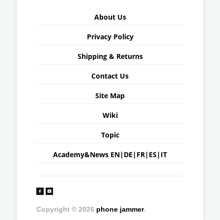
About Us
Privacy Policy
Shipping & Returns
Contact Us
Site Map
Wiki
Topic
Academy&News
EN
|
DE
|
FR
|
ES
|
IT
Copyright © 2026
phone jammer
.