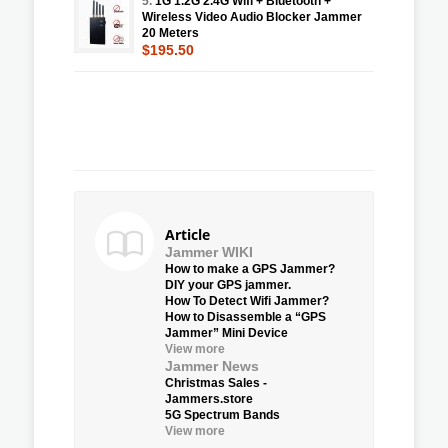
5.
1G 1.2G 2.4G Wifi + Bluetooth +
Wireless Video Audio Blocker Jammer
20 Meters
$195.50
Article
Jammer WIKI
How to make a GPS Jammer?
DIY your GPS jammer.
How To Detect Wifi Jammer?
How to Disassemble a “GPS
Jammer” Mini Device
View more
Jammer News
Christmas Sales -
Jammers.store
5G Spectrum Bands
View more