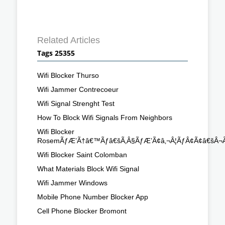
Related Articles
Tags 25355
Wifi Blocker Thurso
Wifi Jammer Contrecoeur
Wifi Signal Strenght Test
How To Block Wifi Signals From Neighbors
Wifi Blocker
RosemÃƒÆ’Ã†â€™Ãƒâ€šÃ‚Â§ÃƒÆ’Ã¢â‚¬Â¦ÃƒÂ¢Ã¢â€šÂ¬Ã
Wifi Blocker Saint Colomban
What Materials Block Wifi Signal
Wifi Jammer Windows
Mobile Phone Number Blocker App
Cell Phone Blocker Bromont