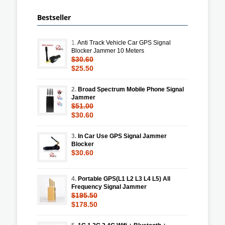
Bestseller
1.
Anti Track Vehicle Car GPS Signal
Blocker Jammer 10 Meters
$30.60
$25.50
2.
Broad Spectrum Mobile Phone Signal
Jammer
$51.00
$30.60
3.
In Car Use GPS Signal Jammer
Blocker
$30.60
4.
Portable GPS(L1 L2 L3 L4 L5) All
Frequency Signal Jammer
$195.50
$178.50