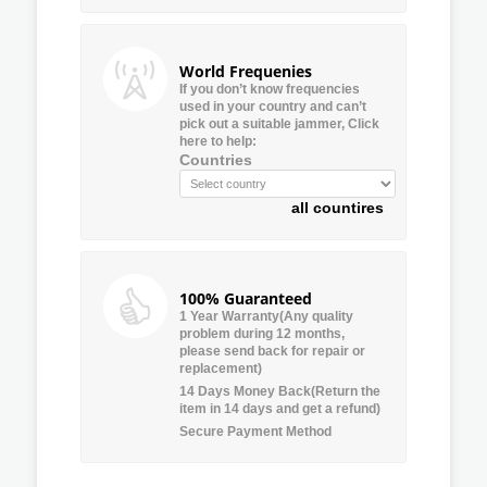
World Frequenies
If you don’t know frequencies
used in your country and can’t
pick out a suitable jammer, Click
here to help:
Countries
all countires
100% Guaranteed
1 Year Warranty(Any quality
problem during 12 months,
please send back for repair or
replacement)
14 Days Money Back(Return the
item in 14 days and get a refund)
Secure Payment Method