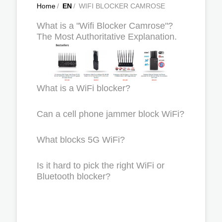
Home
/
EN
/
WIFI BLOCKER CAMROSE
What is a "Wifi Blocker Camrose"?
The Most Authoritative Explanation.
What is a WiFi blocker?
Can a cell phone jammer block WiFi?
What blocks 5G WiFi?
Is it hard to pick the right WiFi or
Bluetooth blocker?