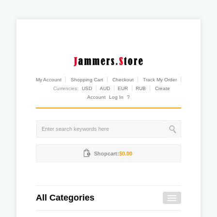
My Account
Shopping Cart
Checkout
Track My Order
Currencies:
USD
AUD
EUR
RUB
Create
Account
Log In
?
Shopcart:
$0.00
All Categories