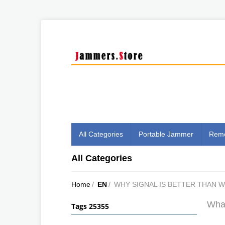
All Categories
Portable Jammer
Remo
All Categories
Home
/
EN
/
WHY SIGNAL IS BETTER THAN 
What
Tags 25355