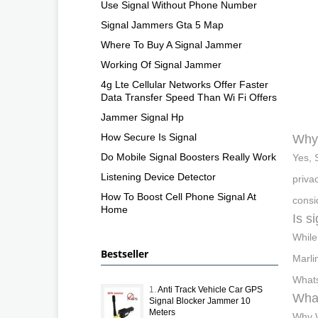
Use Signal Without Phone Number
Signal Jammers Gta 5 Map
Where To Buy A Signal Jammer
Working Of Signal Jammer
4g Lte Cellular Networks Offer Faster
Data Transfer Speed Than Wi Fi Offers
Jammer Signal Hp
How Secure Is Signal
Why 
Do Mobile Signal Boosters Really Work
Yes, 
Listening Device Detector
priva
How To Boost Cell Phone Signal At
consi
Home
Is s
While
Bestseller
Marli
Whats
1.
Anti Track Vehicle Car GPS
What
Signal Blocker Jammer 10
Meters
Why W