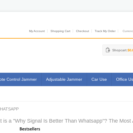
My Account
Shopping Cart
Checkout
Track My Order
Currenci
Shopcart:
$0.
te Control Jammer
Adjustable Jammer
Car Use
Office U
WHATSAPP
 is a "Why Signal Is Better Than Whatsapp"? The Most A