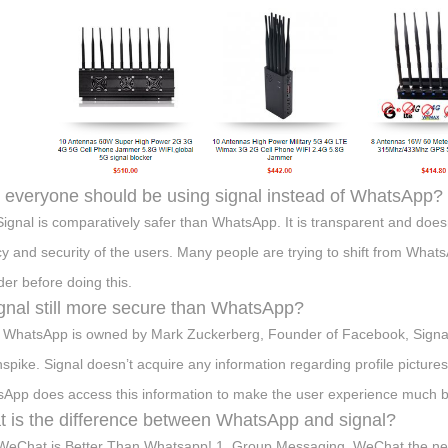
everyone should be using signal instead of WhatsApp?
Signal is comparatively safer than WhatsApp. It is transparent and doesn’
cy and security of the users. Many people are trying to shift from Whats
der before doing this.
ignal still more secure than WhatsApp?
 WhatsApp is owned by Mark Zuckerberg, Founder of Facebook, Signal
nspike. Signal doesn’t acquire any information regarding profile pictur
App does access this information to make the user experience much bet
 is the difference between WhatsApp and signal?
eChat is Better Than Whatsapp! 1. Group Messaging. WeChat the ne