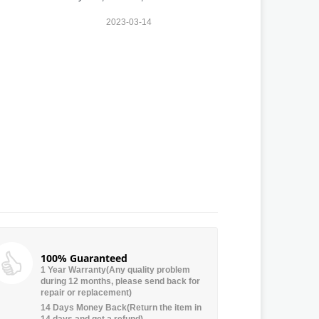
2023-03-14
100% Guaranteed
1 Year Warranty(Any quality problem
during 12 months, please send back for
repair or replacement)
14 Days Money Back(Return the item in