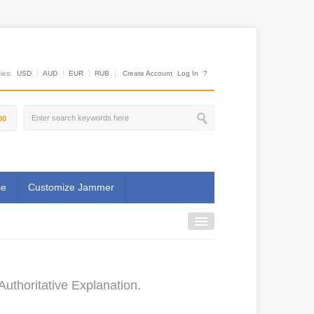
es:
USD
AUD
EUR
RUB
Create Account
Log In
?
00
se
Customize Jammer
uthoritative Explanation.