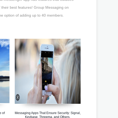
 their best features! Group Messaging on
he option of adding up to 40 members.
e of
Messaging Apps That Ensure Security: Signal,
Keybase, Threema, and Others.