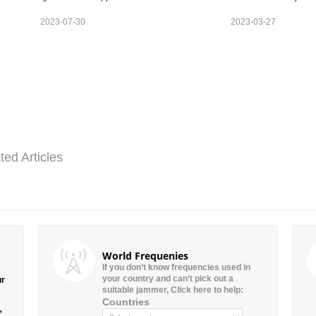
2023-07-30
2023-03-27
ted Articles
World Frequenies
If you don’t know frequencies used in
your country and can’t pick out a
ur
suitable jammer, Click here to help:
Countries
”