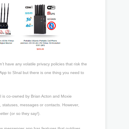
t have any volatile privacy policies that risk the
App to SInal but there is one thing you need to
 is co-owned by Brian Acton and Moxie
es, statuses, messages or contacts. However,
ter (or so they say!).
w messenger app has features that outdoes