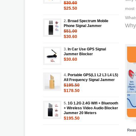
$30.60
$25.50
most 
Whats
2.
Broad Spectrum Mobile
Why 
Phone Signal Jammer
$51.00
$30.60
3.
In Car Use GPS Signal
Jammer Blocker
$30.60
4.
Portable GPS(L1 L2 L3 L4 L5)
All Frequency Signal Jammer
$195.50
$178.50
5.
1G 1.2G 2.4G Wifi + Bluetooth
+ Wireless Video Audio Blocker
Jammer 20 Meters
$195.50
Reaso