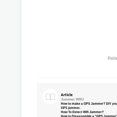
Rela
Article
Jammer WIKI
How to make a GPS Jammer? DIY yo
GPS jammer.
How To Detect Wifi Jammer?
How to Disassemble a “GPS Jammer