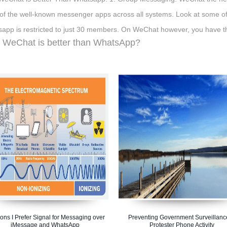
of the well-known messenger apps across all systems. Look at some of
app is restricted to just 30 members. On WeChat however, you have t
WeChat is better than WhatsApp?
ns I Prefer Signal for Messaging over
Preventing Government Surveillanc
iMessage and WhatsApp
Protester Phone Activity