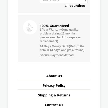
all countires
100% Guaranteed
1 Year Warranty(Any quality
problem during 12 months,
please send back for repair or
replacement)
14 Days Money Back(Return the
item in 14 days and get a refund)
Secure Payment Method
About Us
Privacy Policy
Shipping & Returns
Contact Us