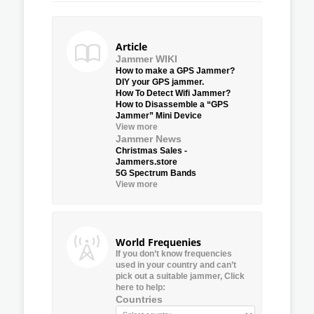
Article
Jammer WIKI
How to make a GPS Jammer?
DIY your GPS jammer.
How To Detect Wifi Jammer?
How to Disassemble a “GPS
Jammer” Mini Device
View more
Jammer News
Christmas Sales -
Jammers.store
5G Spectrum Bands
View more
World Frequenies
If you don’t know frequencies
used in your country and can’t
pick out a suitable jammer, Click
here to help:
Countries