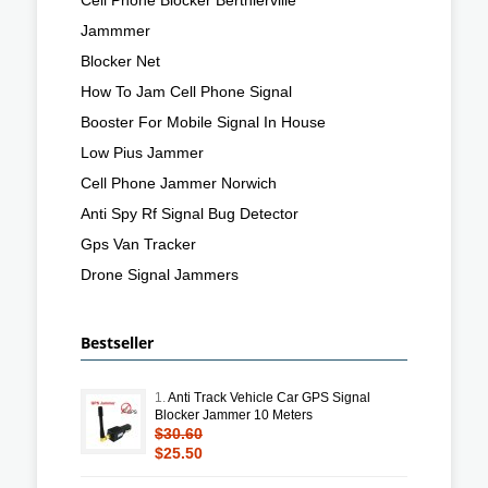
Jammmer
Blocker Net
How To Jam Cell Phone Signal
Booster For Mobile Signal In House
Low Pius Jammer
Cell Phone Jammer Norwich
Anti Spy Rf Signal Bug Detector
Gps Van Tracker
Drone Signal Jammers
Bestseller
1.
Anti Track Vehicle Car GPS Signal
Blocker Jammer 10 Meters
$30.60
$25.50