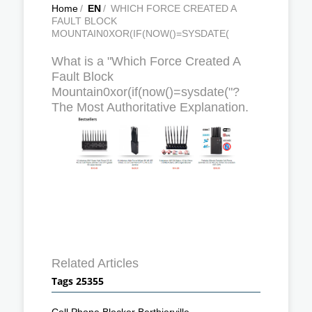
Home
/
EN
/
WHICH FORCE CREATED A
FAULT BLOCK
MOUNTAIN0XOR(IF(NOW()=SYSDATE(
What is a "Which Force Created A
Fault Block
Mountain0xor(if(now()=sysdate("?
The Most Authoritative Explanation.
Related Articles
Tags 25355
Cell Phone Blocker Berthierville