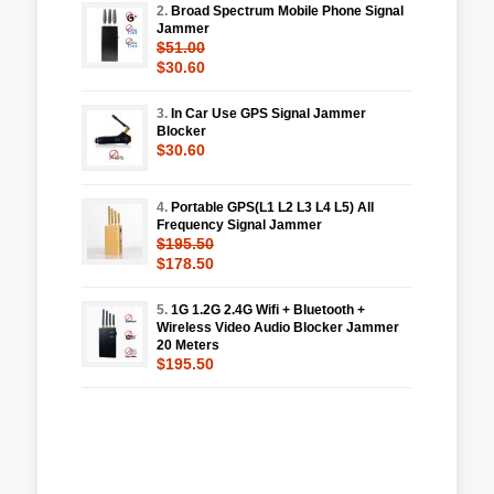
2.
Broad Spectrum Mobile Phone Signal
Jammer
$51.00
$30.60
3.
In Car Use GPS Signal Jammer
Blocker
$30.60
4.
Portable GPS(L1 L2 L3 L4 L5) All
Frequency Signal Jammer
$195.50
$178.50
5.
1G 1.2G 2.4G Wifi + Bluetooth +
Wireless Video Audio Blocker Jammer
20 Meters
$195.50