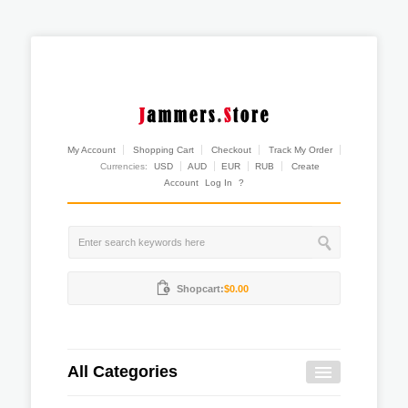
My Account
Shopping Cart
Checkout
Track My Order
Currencies:
USD
AUD
EUR
RUB
Create
Account
Log In
?
Shopcart:
$0.00
All Categories