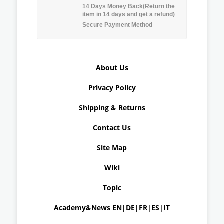
14 Days Money Back(Return the
item in 14 days and get a refund)
Secure Payment Method
About Us
Privacy Policy
Shipping & Returns
Contact Us
Site Map
Wiki
Topic
Academy&News
EN
|
DE
|
FR
|
ES
|
IT