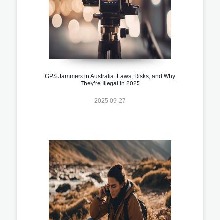
GPS Jammers in Australia: Laws, Risks, and Why
They’re Illegal in 2025
2025-09-27