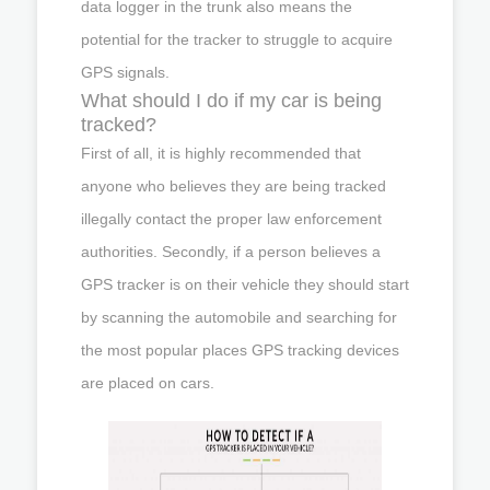
data logger in the trunk also means the
potential for the tracker to struggle to acquire
GPS signals.
What should I do if my car is being
tracked?
First of all, it is highly recommended that
anyone who believes they are being tracked
illegally contact the proper law enforcement
authorities. Secondly, if a person believes a
GPS tracker is on their vehicle they should start
by scanning the automobile and searching for
the most popular places GPS tracking devices
are placed on cars.