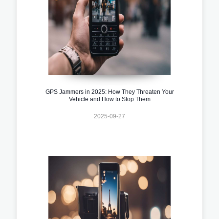
GPS Jammers in 2025: How They Threaten Your
Vehicle and How to Stop Them
2025-09-27