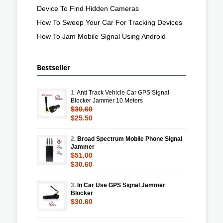
Device To Find Hidden Cameras
How To Sweep Your Car For Tracking Devices
How To Jam Mobile Signal Using Android
Bestseller
1.
Anti Track Vehicle Car GPS Signal
Blocker Jammer 10 Meters
$30.60
$25.50
2.
Broad Spectrum Mobile Phone Signal
Jammer
$51.00
$30.60
3.
In Car Use GPS Signal Jammer
Blocker
$30.60