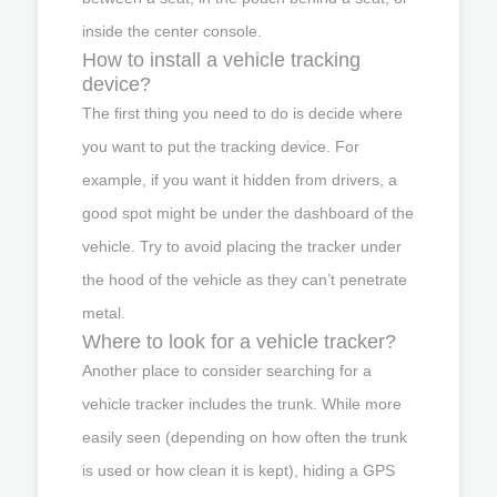
inside the center console.
How to install a vehicle tracking
device?
The first thing you need to do is decide where
you want to put the tracking device. For
example, if you want it hidden from drivers, a
good spot might be under the dashboard of the
vehicle. Try to avoid placing the tracker under
the hood of the vehicle as they can’t penetrate
metal.
Where to look for a vehicle tracker?
Another place to consider searching for a
vehicle tracker includes the trunk. While more
easily seen (depending on how often the trunk
is used or how clean it is kept), hiding a GPS