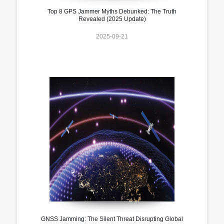
Top 8 GPS Jammer Myths Debunked: The Truth
Revealed (2025 Update)
2025-09-21
GNSS Jamming: The Silent Threat Disrupting Global