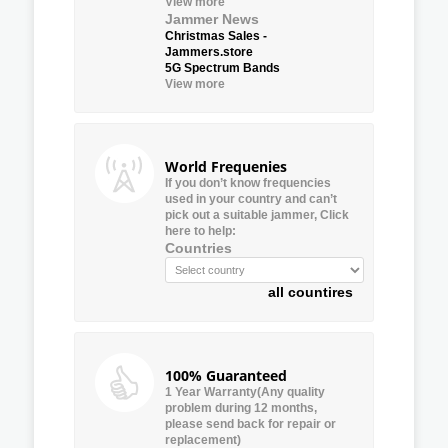
View more
Jammer News
Christmas Sales -
Jammers.store
5G Spectrum Bands
View more
World Frequenies
If you don’t know frequencies
used in your country and can’t
pick out a suitable jammer, Click
here to help:
Countries
all countires
100% Guaranteed
1 Year Warranty(Any quality
problem during 12 months,
please send back for repair or
replacement)