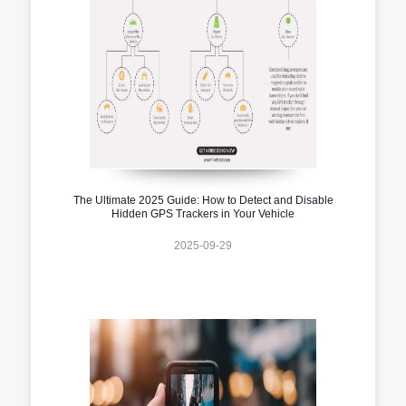
The Ultimate 2025 Guide: How to Detect and Disable
Hidden GPS Trackers in Your Vehicle
2025-09-29