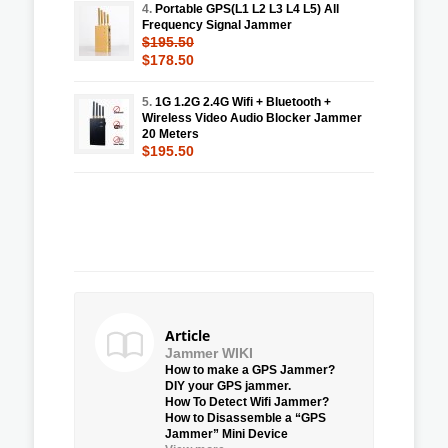
4.
Portable GPS(L1 L2 L3 L4 L5) All
Frequency Signal Jammer
$195.50
$178.50
5.
1G 1.2G 2.4G Wifi + Bluetooth +
Wireless Video Audio Blocker Jammer
20 Meters
$195.50
Article
Jammer WIKI
How to make a GPS Jammer?
DIY your GPS jammer.
How To Detect Wifi Jammer?
How to Disassemble a “GPS
Jammer” Mini Device