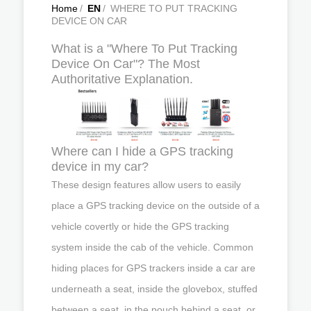
Home
/
EN
/
WHERE TO PUT TRACKING
DEVICE ON CAR
What is a "Where To Put Tracking
Device On Car"? The Most
Authoritative Explanation.
Where can I hide a GPS tracking
device in my car?
These design features allow users to easily
place a GPS tracking device on the outside of a
vehicle covertly or hide the GPS tracking
system inside the cab of the vehicle. Common
hiding places for GPS trackers inside a car are
underneath a seat, inside the glovebox, stuffed
between a seat, in the pouch behind a seat, or