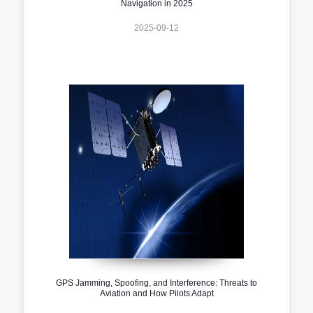
Navigation in 2025
2025-09-12
GPS Jamming, Spoofing, and Interference: Threats to
Aviation and How Pilots Adapt