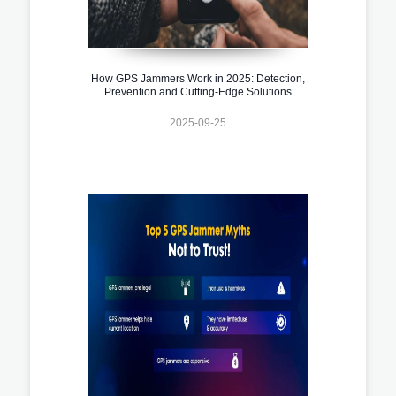
How GPS Jammers Work in 2025: Detection,
Prevention and Cutting-Edge Solutions
2025-09-25