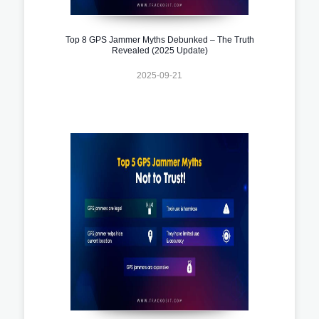
Top 8 GPS Jammer Myths Debunked – The Truth
Revealed (2025 Update)
2025-09-21