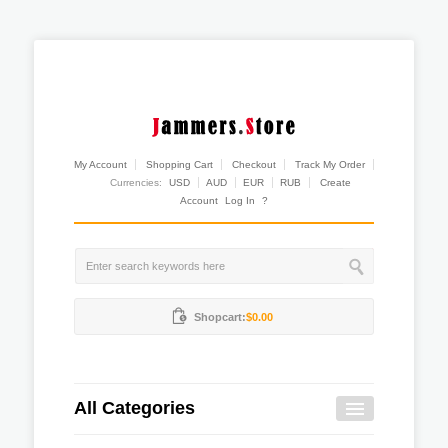
My Account
Shopping Cart
Checkout
Track My Order
Currencies:
USD
AUD
EUR
RUB
Create
Account
Log In
?
Shopcart:
$0.00
All Categories