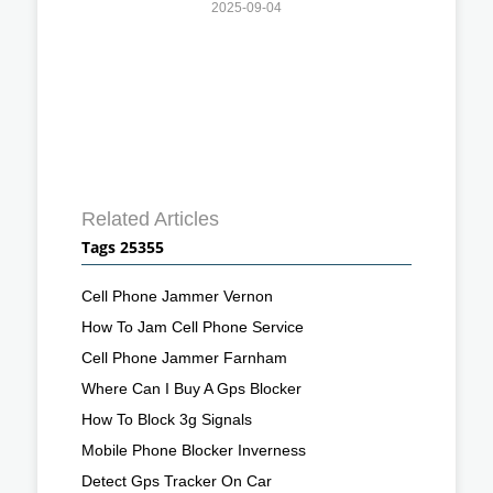
2025-09-04
Related Articles
Tags 25355
Cell Phone Jammer Vernon
How To Jam Cell Phone Service
Cell Phone Jammer Farnham
Where Can I Buy A Gps Blocker
How To Block 3g Signals
Mobile Phone Blocker Inverness
Detect Gps Tracker On Car