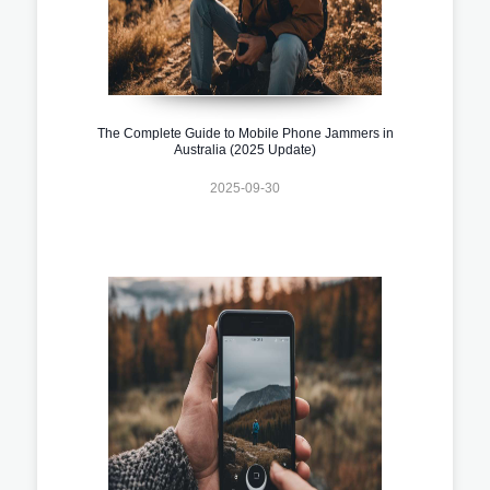
The Complete Guide to Mobile Phone Jammers in
Australia (2025 Update)
2025-09-30