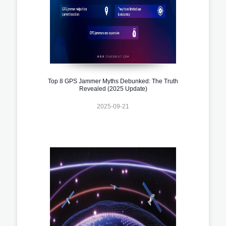
Top 8 GPS Jammer Myths Debunked: The Truth
Revealed (2025 Update)
2025-09-21