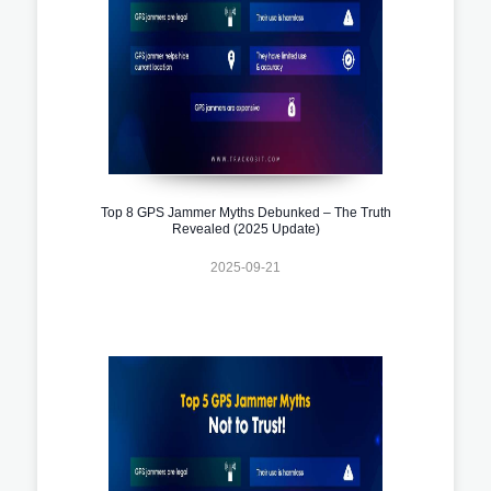
Top 8 GPS Jammer Myths Debunked – The Truth
Revealed (2025 Update)
2025-09-21