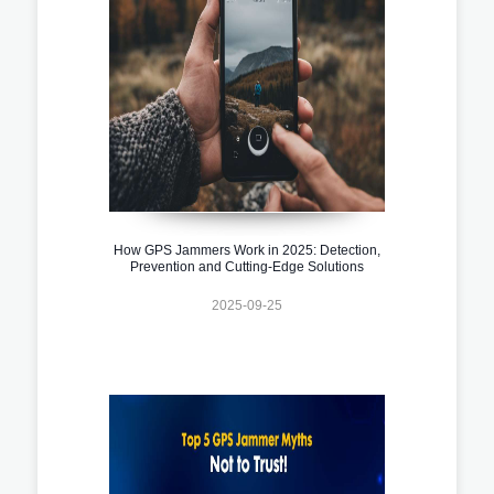
How GPS Jammers Work in 2025: Detection,
Prevention and Cutting-Edge Solutions
2025-09-25