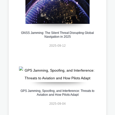
GNSS Jamming: The Silent Threat Disrupting Global
Navigation in 2025
2025-09-12
GPS Jamming, Spoofing, and Interference: Threats to
Aviation and How Pilots Adapt
2025-09-04