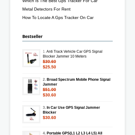
Which Is The Best Gps Tracker For Car
Metal Detectors For Rent
How To Locate A Gps Tracker On Car
Bestseller
1.
Anti Track Vehicle Car GPS Signal
Blocker Jammer 10 Meters
$30.60
$25.50
2.
Broad Spectrum Mobile Phone Signal
Jammer
$51.00
$30.60
3.
In Car Use GPS Signal Jammer
Blocker
$30.60
4.
Portable GPS(L1 L2 L3 L4 L5) All