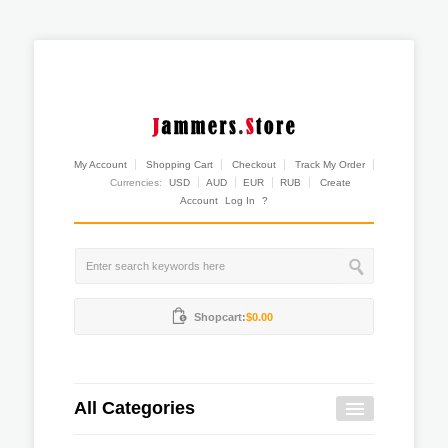
My Account
Shopping Cart
Checkout
Track My Order
Currencies:
USD
AUD
EUR
RUB
Create
Account
Log In
?
Shopcart:
$0.00
All Categories