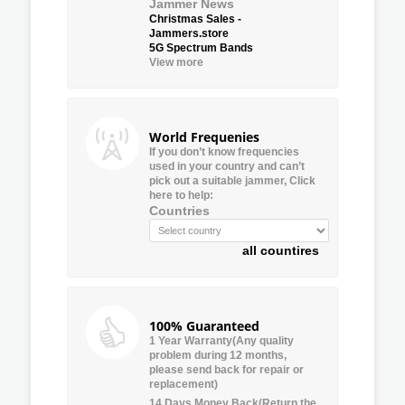
Jammer News
Christmas Sales -
Jammers.store
5G Spectrum Bands
View more
World Frequenies
If you don’t know frequencies
used in your country and can’t
pick out a suitable jammer, Click
here to help:
Countries
all countires
100% Guaranteed
1 Year Warranty(Any quality
problem during 12 months,
please send back for repair or
replacement)
14 Days Money Back(Return the