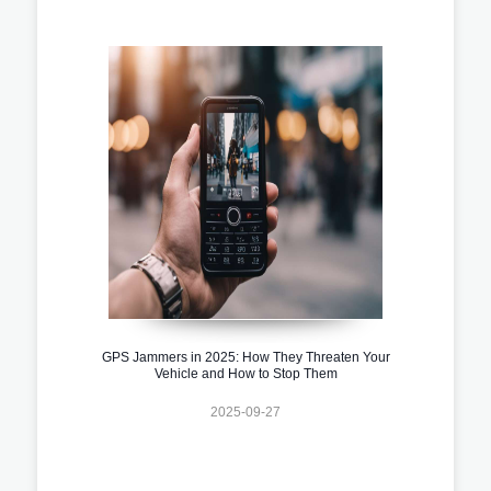
GPS Jammers in 2025: How They Threaten Your
Vehicle and How to Stop Them
2025-09-27