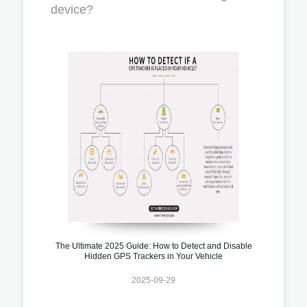
device?
The Ultimate 2025 Guide: How to Detect and Disable
Hidden GPS Trackers in Your Vehicle
2025-09-29