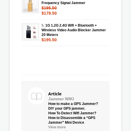
Frequency Signal Jammer
$195.50
$178.50
5.
1G 1.2G 2.4G Wifi + Bluetooth +
Wireless Video Audio Blocker Jammer
20 Meters
$195.50
Article
Jammer WIKI
How to make a GPS Jammer?
DIY your GPS jammer.
How To Detect Wifi Jammer?
How to Disassemble a “GPS
Jammer” Mini Device
View more