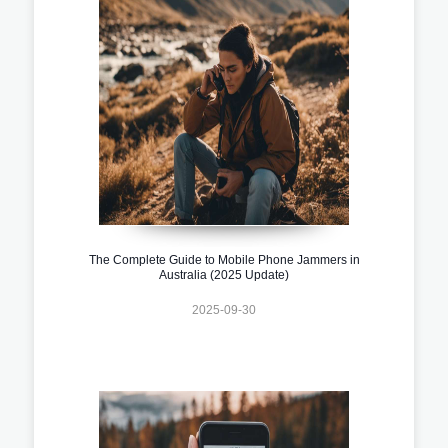
The Complete Guide to Mobile Phone Jammers in
Australia (2025 Update)
2025-09-30