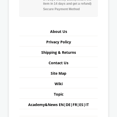
item in 14 days and get a refund)
Secure Payment Method
About Us
Privacy Policy
Shipping & Returns
Contact Us
Site Map
Wiki
Topic
Academy&News
EN
|
DE
|
FR
|
ES
|
IT