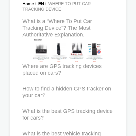
Home
/
EN
/
WHERE TO PUT CAR
TRACKING DEVICE
What is a "Where To Put Car
Tracking Device"? The Most
Authoritative Explanation.
Where are GPS tracking devices
placed on cars?
How to find a hidden GPS tracker on
your car?
What is the best GPS tracking device
for cars?
What is the best vehicle tracking