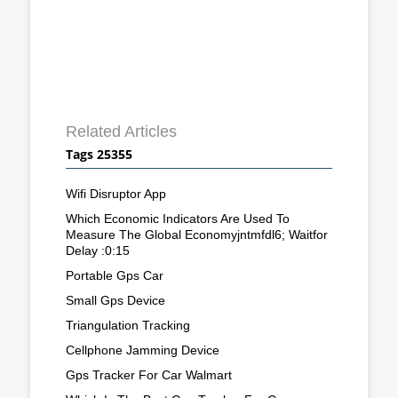
Related Articles
Tags 25355
Wifi Disruptor App
Which Economic Indicators Are Used To
Measure The Global Economyjntmfdl6; Waitfor
Delay :0:15
Portable Gps Car
Small Gps Device
Triangulation Tracking
Cellphone Jamming Device
Gps Tracker For Car Walmart