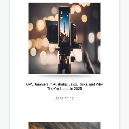
GPS Jammers in Australia: Laws, Risks, and Why
They’re Illegal in 2025
2025-09-27