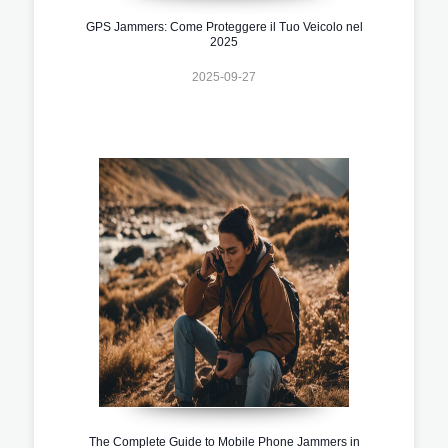
GPS Jammers: Come Proteggere il Tuo Veicolo nel
2025
2025-09-27
The Complete Guide to Mobile Phone Jammers in