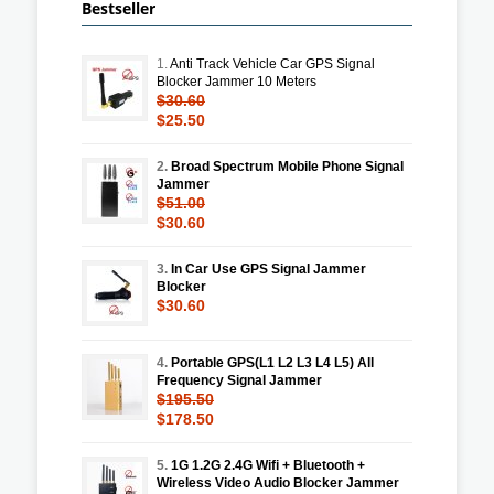
Bestseller
1.
Anti Track Vehicle Car GPS Signal
Blocker Jammer 10 Meters
$30.60
$25.50
2.
Broad Spectrum Mobile Phone Signal
Jammer
$51.00
$30.60
3.
In Car Use GPS Signal Jammer
Blocker
$30.60
4.
Portable GPS(L1 L2 L3 L4 L5) All
Frequency Signal Jammer
$195.50
$178.50
5.
1G 1.2G 2.4G Wifi + Bluetooth +
Wireless Video Audio Blocker Jammer