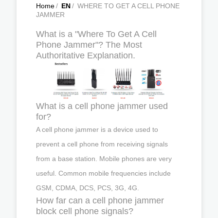
Home
/
EN
/
WHERE TO GET A CELL PHONE
JAMMER
What is a "Where To Get A Cell
Phone Jammer"? The Most
Authoritative Explanation.
What is a cell phone jammer used
for?
A cell phone jammer is a device used to
prevent a cell phone from receiving signals
from a base station. Mobile phones are very
useful. Common mobile frequencies include
GSM, CDMA, DCS, PCS, 3G, 4G.
How far can a cell phone jammer
block cell phone signals?