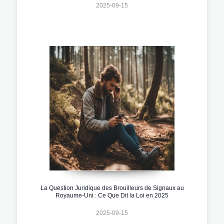
2025-09-15
La Question Juridique des Brouilleurs de Signaux au
Royaume-Uni : Ce Que Dit la Loi en 2025
2025-09-15