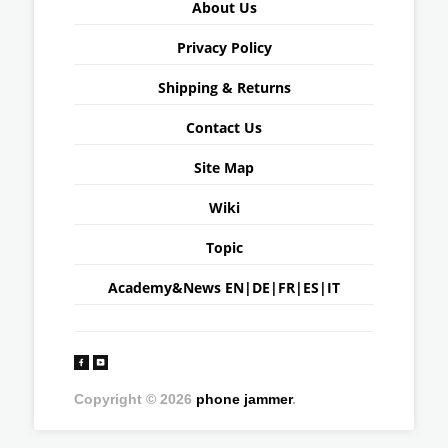
About Us
Privacy Policy
Shipping & Returns
Contact Us
Site Map
Wiki
Topic
Academy&News
EN
|
DE
|
FR
|
ES
|
IT
Copyright © 2026
phone jammer
.