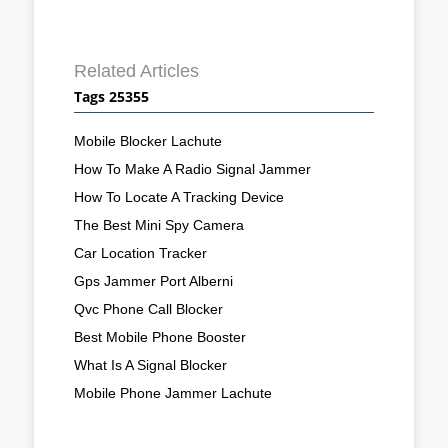
Related Articles
Tags 25355
Mobile Blocker Lachute
How To Make A Radio Signal Jammer
How To Locate A Tracking Device
The Best Mini Spy Camera
Car Location Tracker
Gps Jammer Port Alberni
Qvc Phone Call Blocker
Best Mobile Phone Booster
What Is A Signal Blocker
Mobile Phone Jammer Lachute