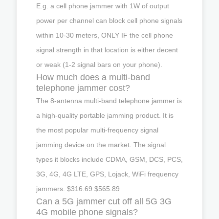
E.g. a cell phone jammer with 1W of output
power per channel can block cell phone signals
within 10-30 meters, ONLY IF the cell phone
signal strength in that location is either decent
or weak (1-2 signal bars on your phone).
How much does a multi-band
telephone jammer cost?
The 8-antenna multi-band telephone jammer is
a high-quality portable jamming product. It is
the most popular multi-frequency signal
jamming device on the market. The signal
types it blocks include CDMA, GSM, DCS, PCS,
3G, 4G, 4G LTE, GPS, Lojack, WiFi frequency
jammers. $316.69 $565.89
Can a 5G jammer cut off all 5G 3G
4G mobile phone signals?