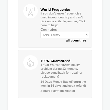
World Frequenies
If you don’t know frequencies
used in your country and can’t
pick out a suitable jammer, Click
here to help:
Countries
all countires
100% Guaranteed
1 Year Warranty(Any quality
problem during 12 months,
please send back for repair or
replacement)
14 Days Money Back(Return the
item in 14 days and get a refund)
Secure Payment Method