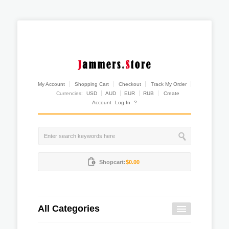
My Account
Shopping Cart
Checkout
Track My Order
Currencies:
USD
AUD
EUR
RUB
Create
Account
Log In
?
Shopcart:
$0.00
All Categories