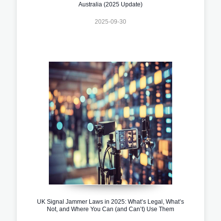
Australia (2025 Update)
2025-09-30
UK Signal Jammer Laws in 2025: What’s Legal, What’s
Not, and Where You Can (and Can’t) Use Them