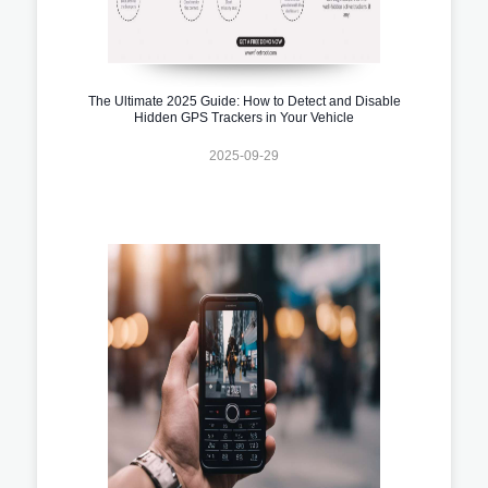
The Ultimate 2025 Guide: How to Detect and Disable
Hidden GPS Trackers in Your Vehicle
2025-09-29