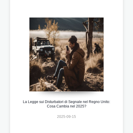
La Legge sui Disturbatori di Segnale nel Regno Unito:
Cosa Cambia nel 2025?
2025-09-15