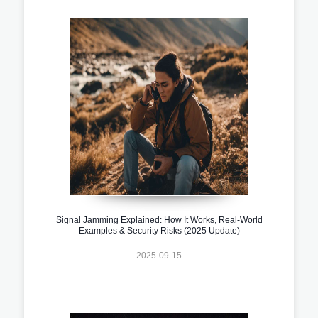
Signal Jamming Explained: How It Works, Real-World
Examples & Security Risks (2025 Update)
2025-09-15