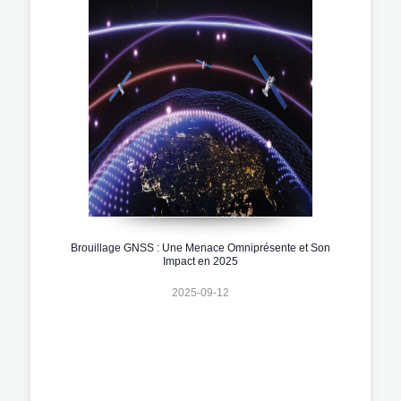
Brouillage GNSS : Une Menace Omniprésente et Son
Impact en 2025
2025-09-12