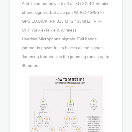
And it can not only cut off all 5G 3G 4G mobile
phone signals, but also jam Wi-Fi2.4G/5GHz
GPS LOJACK, RF 315 MHz 433MHz , VHF
UHF Walkie-Talkie & Wireless
Headset/Microphone signals. Full bands
jammer is power full to blocks all the signals,
Jamming frequencies the jamming radius up to
40meters.