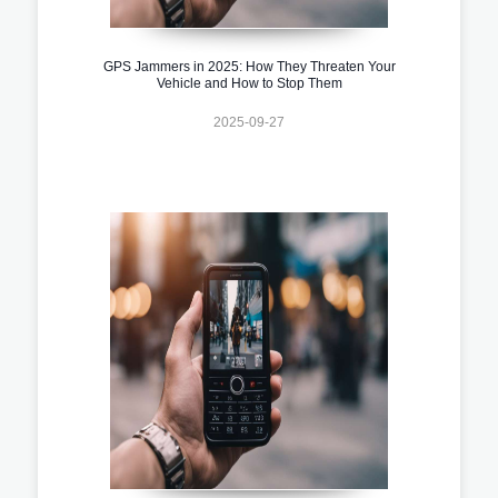
GPS Jammers in 2025: How They Threaten Your
Vehicle and How to Stop Them
2025-09-27