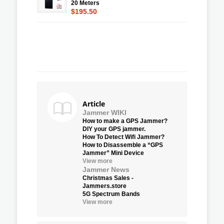
20 Meters
$195.50
Article
Jammer WIKI
How to make a GPS Jammer?
DIY your GPS jammer.
How To Detect Wifi Jammer?
How to Disassemble a “GPS
Jammer” Mini Device
View more
Jammer News
Christmas Sales -
Jammers.store
5G Spectrum Bands
View more