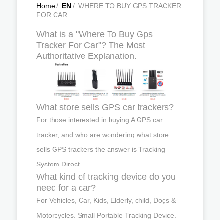
Home
/
EN
/
WHERE TO BUY GPS TRACKER
FOR CAR
What is a "Where To Buy Gps
Tracker For Car"? The Most
Authoritative Explanation.
What store sells GPS car trackers?
For those interested in buying A GPS car
tracker, and who are wondering what store
sells GPS trackers the answer is Tracking
System Direct.
What kind of tracking device do you
need for a car?
For Vehicles, Car, Kids, Elderly, child, Dogs &
Motorcycles. Small Portable Tracking Device.