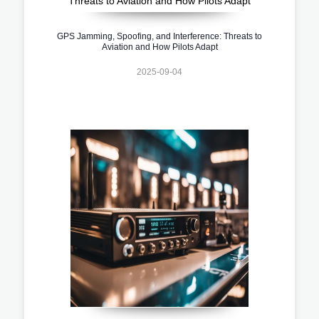
GPS Jamming, Spoofing, and Interference: Threats to
Aviation and How Pilots Adapt
2025-09-04