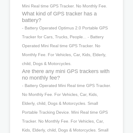
Mini Real time GPS Tracker. No Monthly Fee.
What kind of GPS tracker has a
battery?
- Battery Operated Optimus 2.0 Portable GPS
Tracker for Cars, Trucks, People... - Battery
Operated Mini Real time GPS Tracker. No
Monthly Fee. For Vehicles, Car, Kids, Elderly,
child, Dogs & Motorcycles.
Are there any mini GPS trackers with
no monthly fee?
- Battery Operated Mini Real time GPS Tracker.
No Monthly Fee. For Vehicles, Car, Kids,
Elderly, child, Dogs & Motorcycles. Small
Portable Tracking Device. Mini Real time GPS
Tracker. No Monthly Fee. For Vehicles, Car,
Kids, Elderly, child, Dogs & Motorcycles. Small