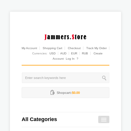
My Account
Shopping Cart
Checkout
Track My Order
Currencies:
USD
AUD
EUR
RUB
Create
Account
Log In
?
Shopcart:
$0.00
All Categories