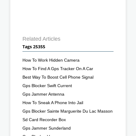
Related Articles
Tags 25355
How To Work Hidden Camera
How To Find A Gps Tracker On A Car
Best Way To Boost Cell Phone Signal
Gps Blocker Swift Current
Gps Jammer Antenna
How To Sneak A Phone Into Jail
Gps Blocker Sainte Marguerite Du Lac Masson
Sd Card Recorder Box
Gps Jammer Sunderland