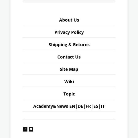
About Us
Privacy Policy
Shipping & Returns
Contact Us
Site Map
Wiki
Topic
Academy&News
EN
|
DE
|
FR
|
ES
|
IT