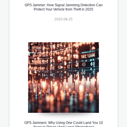
GPS Jammer: How Signal Jamming Detection Can
Protect Your Vehicle from Theft in 2025
2025-08-25
GPS Jammers: Why Using One Could Land You 10
Years in Prison (And Legal Alternatives)