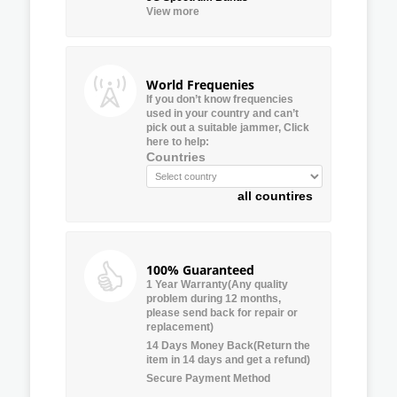
View more
World Frequenies
If you don’t know frequencies
used in your country and can’t
pick out a suitable jammer, Click
here to help:
Countries
all countires
100% Guaranteed
1 Year Warranty(Any quality
problem during 12 months,
please send back for repair or
replacement)
14 Days Money Back(Return the
item in 14 days and get a refund)
Secure Payment Method