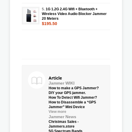
5.
1G 1.2G 2.4G Wifi + Bluetooth +
Wireless Video Audio Blocker Jammer
20 Meters
$195.50
Article
Jammer WIKI
How to make a GPS Jammer?
DIY your GPS jammer.
How To Detect Wifi Jammer?
How to Disassemble a “GPS
Jammer” Mini Device
View more
Jammer News
Christmas Sales -
Jammers.store
5G Spectrum Bands