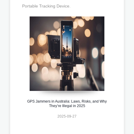
Portable Tracking Device.
GPS Jammers in Australia: Laws, Risks, and Why
They’re Illegal in 2025
2025-09-27