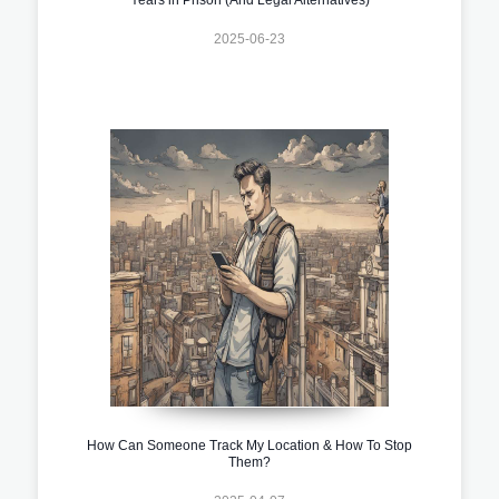
2025-06-23
How Can Someone Track My Location & How To Stop
Them?