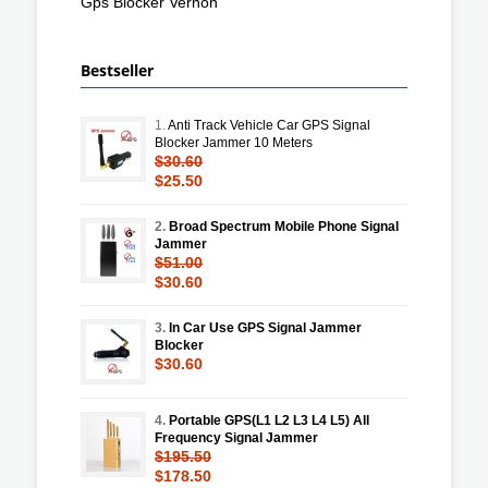
Gps Blocker Vernon
Bestseller
1.
Anti Track Vehicle Car GPS Signal
Blocker Jammer 10 Meters
$30.60
$25.50
2.
Broad Spectrum Mobile Phone Signal
Jammer
$51.00
$30.60
3.
In Car Use GPS Signal Jammer
Blocker
$30.60
4.
Portable GPS(L1 L2 L3 L4 L5) All
Frequency Signal Jammer
$195.50
$178.50