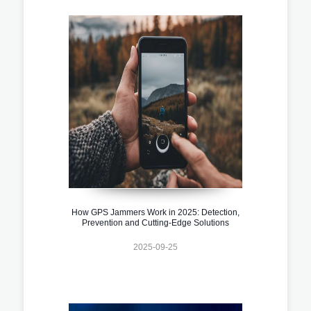
How GPS Jammers Work in 2025: Detection,
Prevention and Cutting-Edge Solutions
2025-09-25