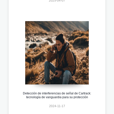
2025-04-07
Detección de interferencias de señal de Cartrack:
tecnología de vanguardia para su protección
2024-11-17