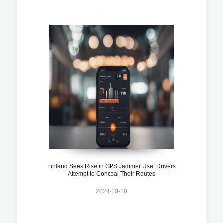
Finland Sees Rise in GPS Jammer Use: Drivers
Attempt to Conceal Their Routes
2024-10-10