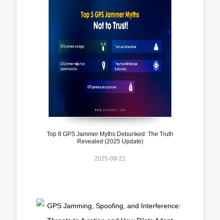
Top 8 GPS Jammer Myths Debunked: The Truth
Revealed (2025 Update)
2025-09-21