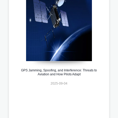
GPS Jamming, Spoofing, and Interference: Threats to
Aviation and How Pilots Adapt
2025-09-04