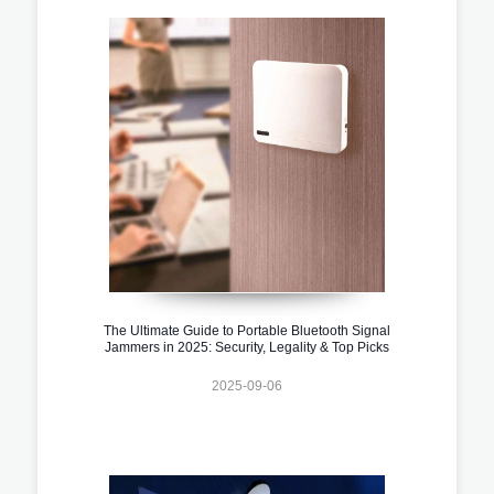
The Ultimate Guide to Portable Bluetooth Signal
Jammers in 2025: Security, Legality & Top Picks
2025-09-06