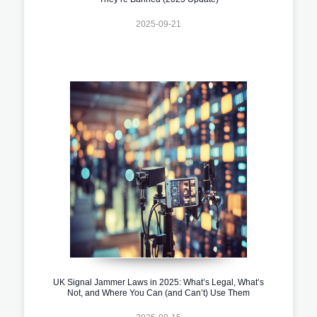
2025-09-21
UK Signal Jammer Laws in 2025: What’s Legal, What’s
Not, and Where You Can (and Can’t) Use Them