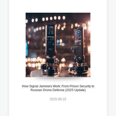
How Signal Jammers Work: From Prison Security to
Russian Drone Defense (2025 Update)
2025-09-10