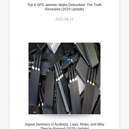
Top 8 GPS Jammer Myths Debunked: The Truth
Revealed (2025 Update)
2025-09-21
Signal Jammers in Australia: Laws, Risks, and Why
They’re Banned (2025 Update)