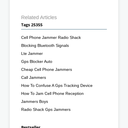
Related Articles
Tags 25355
Cell Phone Jammer Radio Shack
Blocking Bluetooth Signals
Lte Jammer
Gps Blocker Auto
Cheap Cell Phone Jammers
Call Jammers
How To Confuse A Gps Tracking Device
How To Jam Cell Phone Reception
Jammers Boys
Radio Shack Gps Jammers
Bestseller