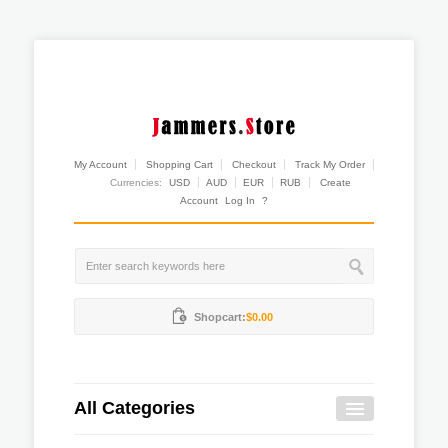
My Account
Shopping Cart
Checkout
Track My Order
Currencies:
USD
AUD
EUR
RUB
Create
Account
Log In
?
Shopcart:
$0.00
All Categories