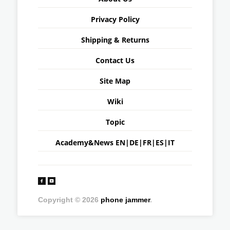
Privacy Policy
Shipping & Returns
Contact Us
Site Map
Wiki
Topic
Academy&News
EN
|
DE
|
FR
|
ES
|
IT
Copyright © 2026
phone jammer
.