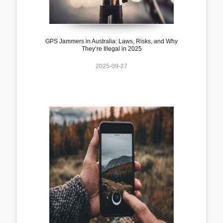
GPS Jammers in Australia: Laws, Risks, and Why
They’re Illegal in 2025
2025-09-27