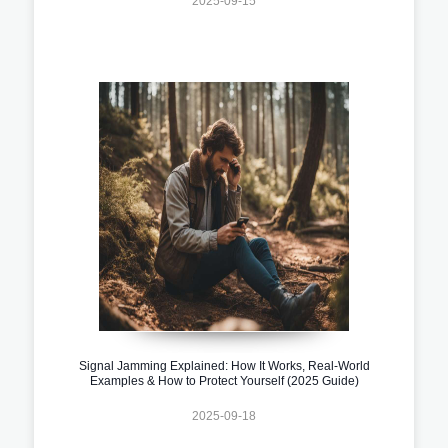
2025-09-15
Signal Jamming Explained: How It Works, Real-World
Examples & How to Protect Yourself (2025 Guide)
2025-09-18