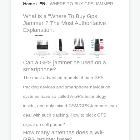
Home
/
EN
/
WHERE TO BUY GPS JAMMER
What is a "Where To Buy Gps
Jammer"? The Most Authoritative
Explanation.
Can a GPS jammer be used on a
smartphone?
The most advanced models of both GPS
tracking devices and smartphone navigation
systems have so called A-GPS technology
inside, and only mixed GSM/GPS Jammers can
deal with such tracking. How to block GPS
signal on cell phone?
How many antennas does a WiFi
GPS jammer have?