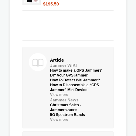
$195.50
Article
Jammer WIKI
How to make a GPS Jammer?
DIY your GPS jammer.
How To Detect Wifi Jammer?
How to Disassemble a “GPS
Jammer” Mini Device
View more
Jammer News
Christmas Sales -
Jammers.store
5G Spectrum Bands
View more