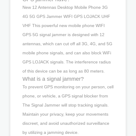
New 12 Antennas Desktop Mobile Phone 3G
4G 5G GPS Jammer WIFI GPS LOJACK UHF
VHF This powerful new mobile phone WIFI
GPS 5G signal jammer is designed with 12
antennas, which can cut off all 3G, 4G, and 5G
mobile phone signals, and can also block WiFi
GPS LOJACK signals. The interference radius
of this device can be as long as 80 meters.
What is a signal jammer?
To prevent GPS monitoring on your person, cell
phone, or vehicle, a GPS signal blocker from
The Signal Jammer will stop tracking signals.
Maintain your privacy, keep your movements
discreet, and avoid unauthorized surveillance
by utilizing a jamming device.