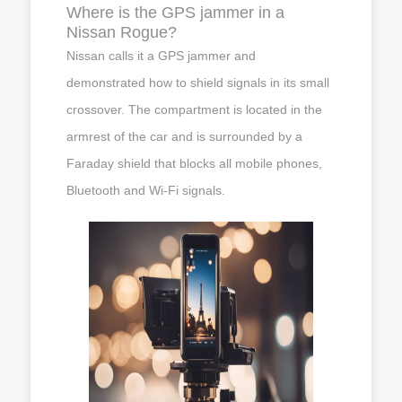
Where is the GPS jammer in a
Nissan Rogue?
Nissan calls it a GPS jammer and
demonstrated how to shield signals in its small
crossover. The compartment is located in the
armrest of the car and is surrounded by a
Faraday shield that blocks all mobile phones,
Bluetooth and Wi-Fi signals.