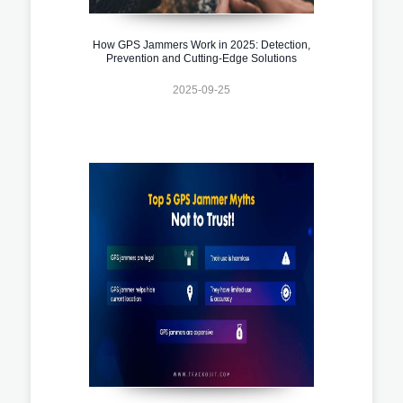
How GPS Jammers Work in 2025: Detection,
Prevention and Cutting-Edge Solutions
2025-09-25