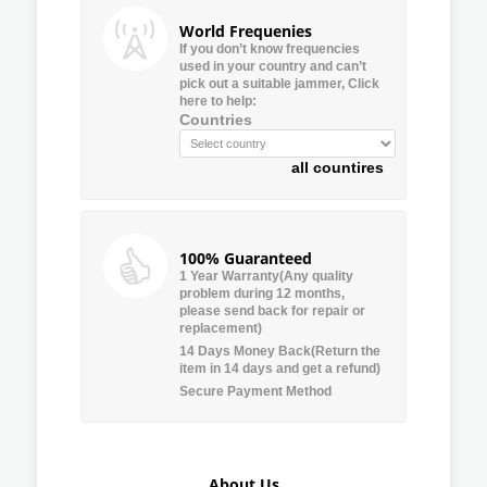
World Frequenies
If you don’t know frequencies
used in your country and can’t
pick out a suitable jammer, Click
here to help:
Countries
all countires
100% Guaranteed
1 Year Warranty(Any quality
problem during 12 months,
please send back for repair or
replacement)
14 Days Money Back(Return the
item in 14 days and get a refund)
Secure Payment Method
About Us