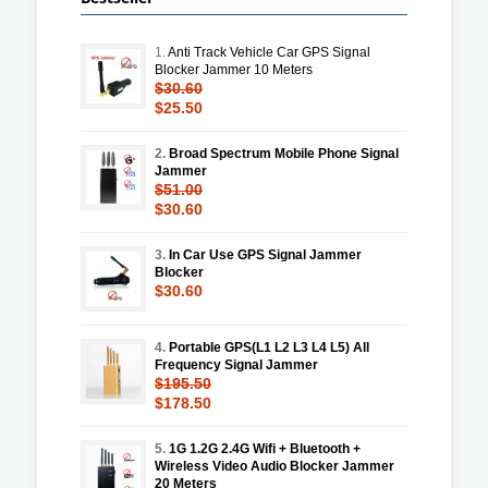
1.
Anti Track Vehicle Car GPS Signal
Blocker Jammer 10 Meters
$30.60
$25.50
2.
Broad Spectrum Mobile Phone Signal
Jammer
$51.00
$30.60
3.
In Car Use GPS Signal Jammer
Blocker
$30.60
4.
Portable GPS(L1 L2 L3 L4 L5) All
Frequency Signal Jammer
$195.50
$178.50
5.
1G 1.2G 2.4G Wifi + Bluetooth +
Wireless Video Audio Blocker Jammer
20 Meters