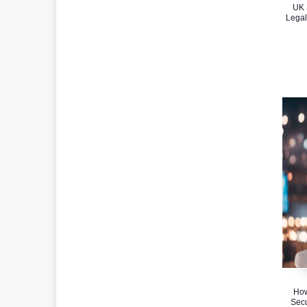
UK 
Legal
How
Secu