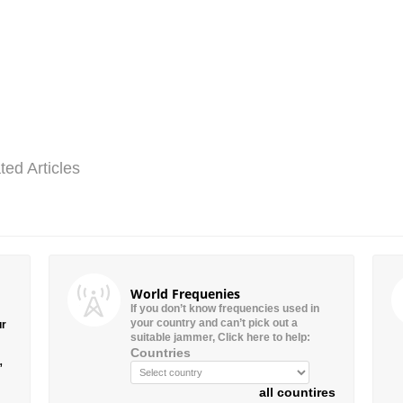
ted Articles
World Frequenies
If you don’t know frequencies used in
your country and can’t pick out a
ur
suitable jammer, Click here to help:
Countries
”
all countires