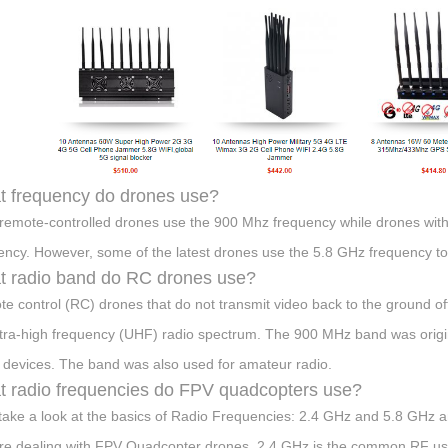
 frequency do drones use?
remote-controlled drones use the 900 Mhz frequency while drones with
ency. However, some of the latest drones use the 5.8 GHz frequency to 
 radio band do RC drones use?
e control (RC) drones that do not transmit video back to the ground of
ltra-high frequency (UHF) radio spectrum. The 900 MHz band was original
 devices. The band was also used for amateur radio.
 radio frequencies do FPV quadcopters use?
 take a look at the basics of Radio Frequencies: 2.4 GHz and 5.8 GHz
re dealing with FPV Quadcopter drones. 2.4 GHz is the common RF us