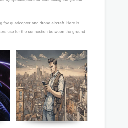
 fpv quadcopter and drone aircraft. Here is
ters use for the connection between the ground