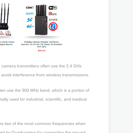
 camera transmitters often use the 2.4 GHz
avoid interference from wireless transmissions.
ten use the 900 MHz band, which is a portion of
ly used for industrial, scientific, and medical
 are two of the most common frequencies when
ed by Quadcopters for connecting the ground