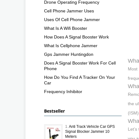
Drone Operating Frequency
Cell Phone Jammer Uses
Uses Of Cell Phone Jammer
What Is A Wifi Booster
How Does A Signal Booster Work
What Is Cellphone Jammer
Gps Jammer Huntingdon
What
Does A Signal Booster Work For Cell
Phone
Most 
How Do You Find A Tracker On Your
frequ
Car
What
Frequency Inhibitor
Remot
the u
Bestseller
(ISM)
What
1.
Anti Track Vehicle Car GPS
Let’s
Signal Blocker Jammer 10
Meters
you a