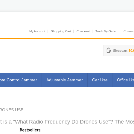
My Account
Shopping Cart
Checkout
Track My Order
Currenci
Shopcart:
$0.
te Control Jammer
Adjustable Jammer
Car Use
Office U
RONES USE
 is a "What Radio Frequency Do Drones Use"? The Most 