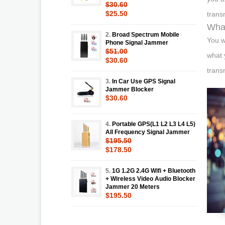
$30.60
$25.50
trans
What
2.
Broad Spectrum Mobile
You w
Phone Signal Jammer
$51.00
what 
$30.60
trans
3.
In Car Use GPS Signal
Jammer Blocker
$30.60
4.
Portable GPS(L1 L2 L3 L4 L5)
All Frequency Signal Jammer
$195.50
$178.50
5.
1G 1.2G 2.4G Wifi + Bluetooth
+ Wireless Video Audio Blocker
Jammer 20 Meters
$195.50