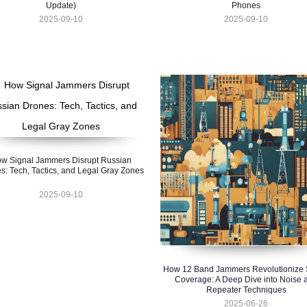
Update)
Phones
2025-09-10
2025-09-10
w Signal Jammers Disrupt Russian
s: Tech, Tactics, and Legal Gray Zones
2025-09-10
How 12 Band Jammers Revolutionize 
Coverage: A Deep Dive into Noise 
Repeater Techniques
2025-06-26