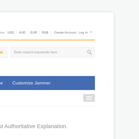
es:
USD
AUD
EUR
RUB
Create Account
Log In
?
00
se
Customize Jammer
Authoritative Explanation.