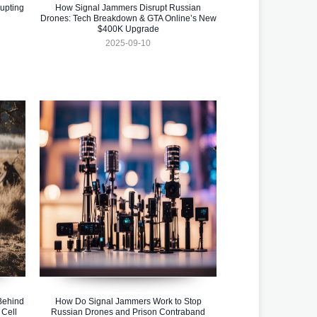
upting
How Signal Jammers Disrupt Russian
Drones: Tech Breakdown & GTA Online’s New
$400K Upgrade
2025-09-10
Behind
How Do Signal Jammers Work to Stop
 Cell
Russian Drones and Prison Contraband