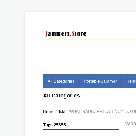
All Categories
Portable Jammer
Remo
All Categories
Home
/
EN
/
WHAT RADIO FREQUENCY DO D
What
Tags 25355