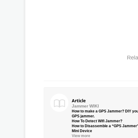
Rela
Article
Jammer WIKI
How to make a GPS Jammer? DIY yo
GPS jammer.
How To Detect Wifi Jammer?
How to Disassemble a “GPS Jammer
Mini Device
View more