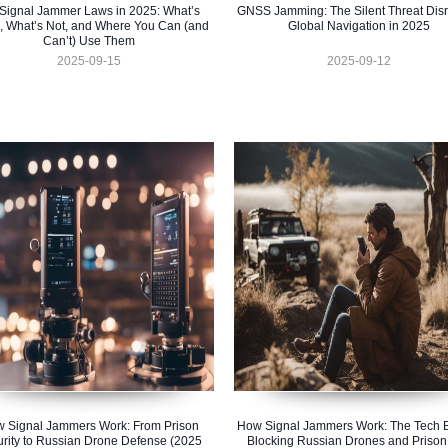
Signal Jammer Laws in 2025: What’s
GNSS Jamming: The Silent Threat Disr
, What’s Not, and Where You Can (and
Global Navigation in 2025
Can’t) Use Them
2025-09-15
2025-09-12
 Signal Jammers Work: From Prison
How Signal Jammers Work: The Tech 
rity to Russian Drone Defense (2025
Blocking Russian Drones and Prison