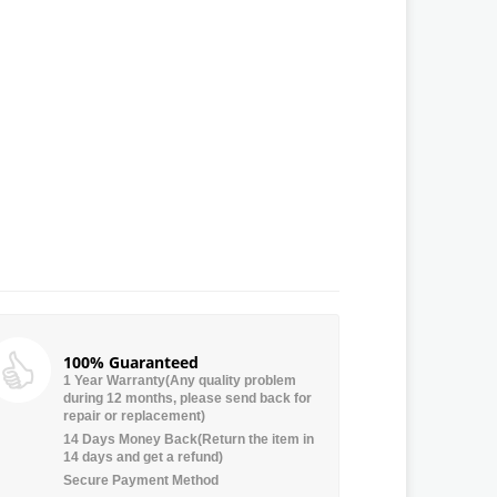
100% Guaranteed
1 Year Warranty(Any quality problem
during 12 months, please send back for
repair or replacement)
14 Days Money Back(Return the item in
14 days and get a refund)
Secure Payment Method