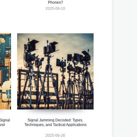
Phones?
2025-09-10
Signal
Signal Jamming Decoded: Types,
and
Techniques, and Tactical Applications
2025-06-26