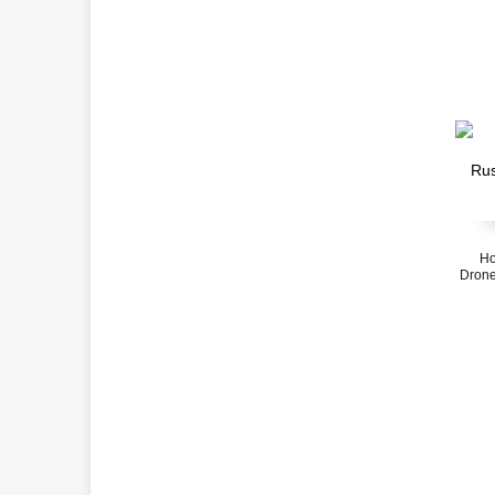
Ho
Drone