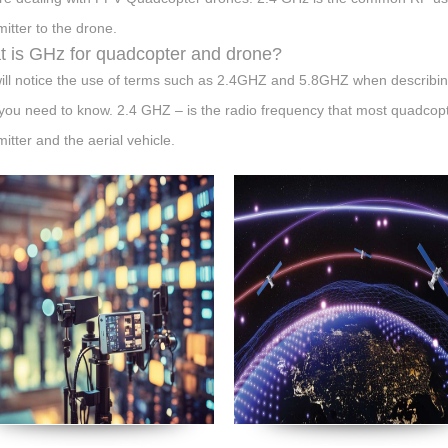
mitter to the drone.
 is GHz for quadcopter and drone?
ill notice the use of terms such as 2.4GHZ and 5.8GHZ when describing
you need to know. 2.4 GHZ – is the radio frequency that most quadcop
mitter and the aerial vehicle.