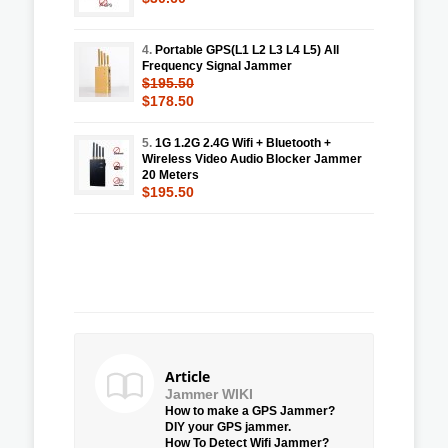
4.
Portable GPS(L1 L2 L3 L4 L5) All
Frequency Signal Jammer
$195.50
$178.50
5.
1G 1.2G 2.4G Wifi + Bluetooth +
Wireless Video Audio Blocker Jammer
20 Meters
$195.50
Article
Jammer WIKI
How to make a GPS Jammer?
DIY your GPS jammer.
How To Detect Wifi Jammer?