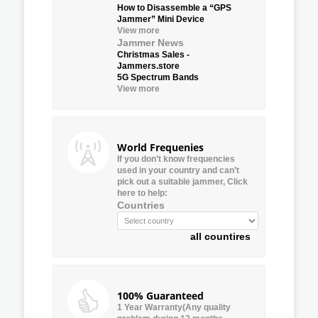
How to Disassemble a “GPS
Jammer” Mini Device
View more
Jammer News
Christmas Sales -
Jammers.store
5G Spectrum Bands
View more
World Frequenies
If you don’t know frequencies
used in your country and can’t
pick out a suitable jammer, Click
here to help:
Countries
all countires
100% Guaranteed
1 Year Warranty(Any quality