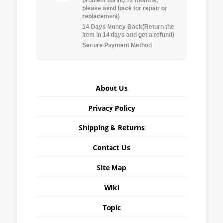
problem during 12 months,
please send back for repair or
replacement)
14 Days Money Back(Return the
item in 14 days and get a refund)
Secure Payment Method
About Us
Privacy Policy
Shipping & Returns
Contact Us
Site Map
Wiki
Topic