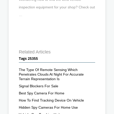
inspection equipment for your shop? Check out
…
Related Articles
Tags 25355
The Type Of Remote Sensing Which
Penetrates Clouds At Night For Accurate
Terrain Representation Is
Signal Blockers For Sale
Best Spy Camera For Home
How To Find Tracking Device On Vehicle
Hidden Spy Cameras For Home Use