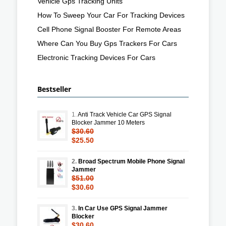
Vehicle Gps Tracking Units
How To Sweep Your Car For Tracking Devices
Cell Phone Signal Booster For Remote Areas
Where Can You Buy Gps Trackers For Cars
Electronic Tracking Devices For Cars
Bestseller
1.
Anti Track Vehicle Car GPS Signal
Blocker Jammer 10 Meters
$30.60
$25.50
2.
Broad Spectrum Mobile Phone Signal
Jammer
$51.00
$30.60
3.
In Car Use GPS Signal Jammer
Blocker
$30.60