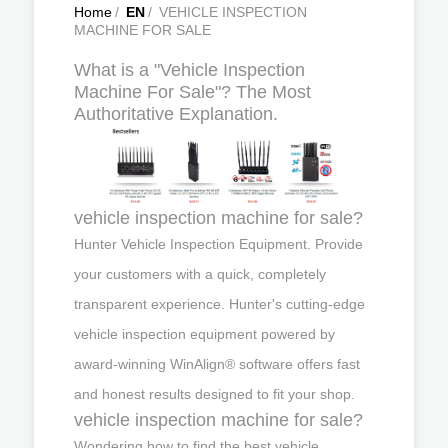
Home
/
EN
/
VEHICLE INSPECTION
MACHINE FOR SALE
What is a "Vehicle Inspection
Machine For Sale"? The Most
Authoritative Explanation.
vehicle inspection machine for sale?
Hunter Vehicle Inspection Equipment. Provide
your customers with a quick, completely
transparent experience. Hunter's cutting-edge
vehicle inspection equipment powered by
award-winning WinAlign® software offers fast
and honest results designed to fit your shop.
vehicle inspection machine for sale?
Wondering how to find the best vehicle