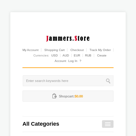
My Account
Shopping Cart
Checkout
Track My Order
Currencies:
USD
AUD
EUR
RUB
Create
Account
Log In
?
Shopcart:
$0.00
All Categories