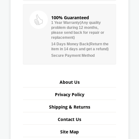
100% Guaranteed
1 Year Warranty(Any quality
problem during 12 months,
please send back for repair or
replacement)
14 Days Money Back(Return the
item in 14 days and get a refund)
Secure Payment Method
About Us
Privacy Policy
Shipping & Returns
Contact Us
Site Map