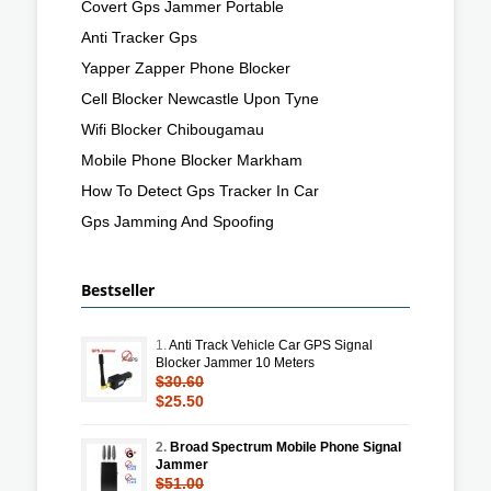
Covert Gps Jammer Portable
Anti Tracker Gps
Yapper Zapper Phone Blocker
Cell Blocker Newcastle Upon Tyne
Wifi Blocker Chibougamau
Mobile Phone Blocker Markham
How To Detect Gps Tracker In Car
Gps Jamming And Spoofing
Bestseller
1.
Anti Track Vehicle Car GPS Signal
Blocker Jammer 10 Meters
$30.60
$25.50
2.
Broad Spectrum Mobile Phone Signal
Jammer
$51.00