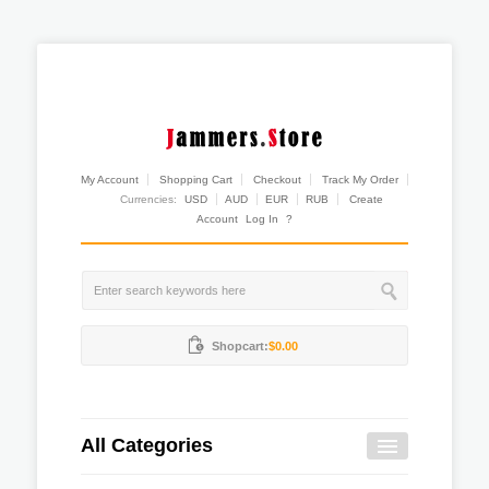
My Account
Shopping Cart
Checkout
Track My Order
Currencies:
USD
AUD
EUR
RUB
Create
Account
Log In
?
Shopcart:
$0.00
All Categories