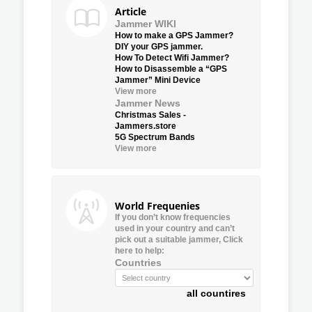
Article
Jammer WIKI
How to make a GPS Jammer?
DIY your GPS jammer.
How To Detect Wifi Jammer?
How to Disassemble a “GPS
Jammer” Mini Device
View more
Jammer News
Christmas Sales -
Jammers.store
5G Spectrum Bands
View more
World Frequenies
If you don’t know frequencies
used in your country and can’t
pick out a suitable jammer, Click
here to help:
Countries
all countires