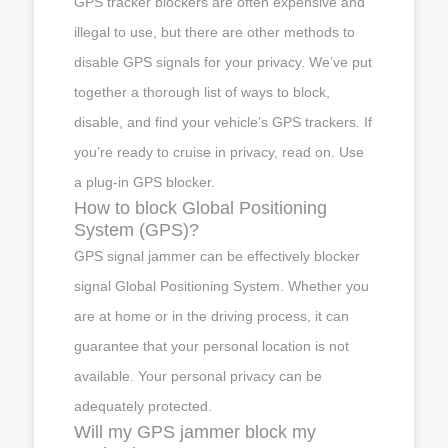
GPS tracker blockers are often expensive and
illegal to use, but there are other methods to
disable GPS signals for your privacy. We’ve put
together a thorough list of ways to block,
disable, and find your vehicle’s GPS trackers. If
you’re ready to cruise in privacy, read on. Use
a plug-in GPS blocker.
How to block Global Positioning
System (GPS)?
GPS signal jammer can be effectively blocker
signal Global Positioning System. Whether you
are at home or in the driving process, it can
guarantee that your personal location is not
available. Your personal privacy can be
adequately protected.
Will my GPS jammer block my