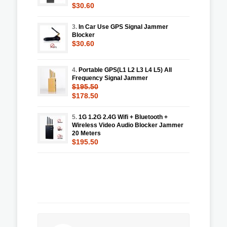
$30.60
3.
In Car Use GPS Signal Jammer
Blocker
$30.60
4.
Portable GPS(L1 L2 L3 L4 L5) All
Frequency Signal Jammer
$195.50
$178.50
5.
1G 1.2G 2.4G Wifi + Bluetooth +
Wireless Video Audio Blocker Jammer
20 Meters
$195.50