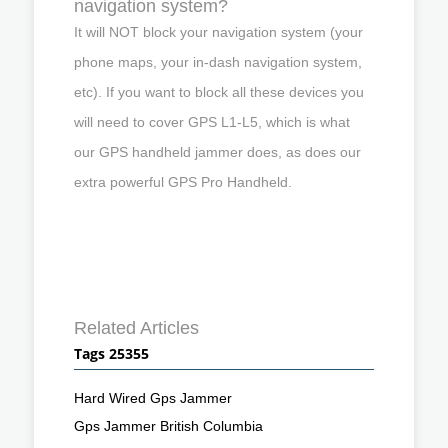
navigation system?
It will NOT block your navigation system (your
phone maps, your in-dash navigation system,
etc). If you want to block all these devices you
will need to cover GPS L1-L5, which is what
our GPS handheld jammer does, as does our
extra powerful GPS Pro Handheld.
Related Articles
Tags 25355
Hard Wired Gps Jammer
Gps Jammer British Columbia