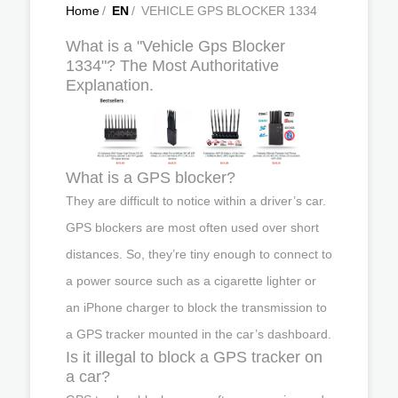
Home
/
EN
/
VEHICLE GPS BLOCKER 1334
What is a "Vehicle Gps Blocker
1334"? The Most Authoritative
Explanation.
What is a GPS blocker?
They are difficult to notice within a driver’s car.
GPS blockers are most often used over short
distances. So, they’re tiny enough to connect to
a power source such as a cigarette lighter or
an iPhone charger to block the transmission to
a GPS tracker mounted in the car’s dashboard.
Is it illegal to block a GPS tracker on
a car?