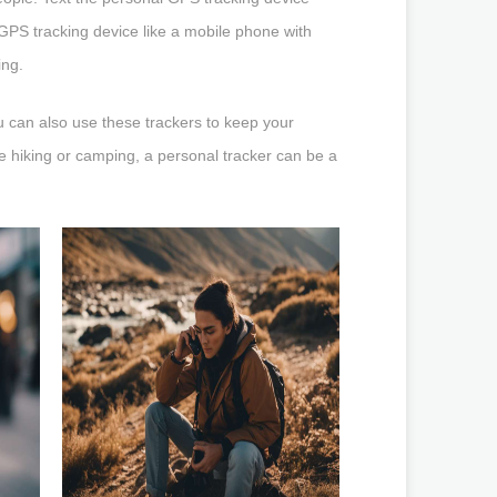
l GPS tracking device like a mobile phone with
ing.
u can also use these trackers to keep your
ke hiking or camping, a personal tracker can be a