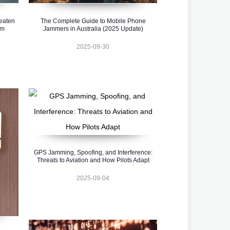
eaten
The Complete Guide to Mobile Phone
em
Jammers in Australia (2025 Update)
2025-09-30
GPS Jamming, Spoofing, and Interference:
Threats to Aviation and How Pilots Adapt
2025-09-04