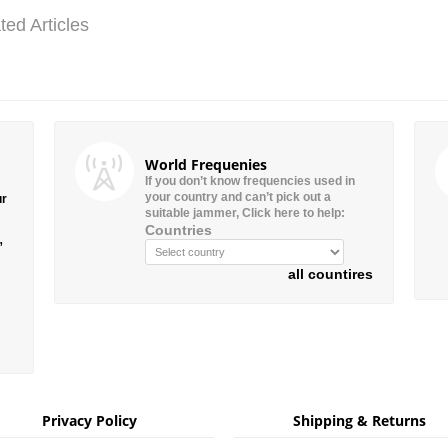
ted Articles
World Frequenies
If you don’t know frequencies used in
your country and can’t pick out a
ur
suitable jammer, Click here to help:
Countries
”
all countires
Privacy Policy
Shipping & Returns