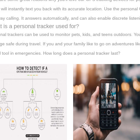
t will instantly text you back with its accurate location. Use the persona
ay calling. It answers automatically, and can also enable discrete listen
 is a personal tracker used for?
nal trackers can be used to monitor pets, kids, and teens outdoors. Yo
ge safe during travel. If you and your family like to go on adventures li
l tool in emergencies. How long does a personal tracker last?