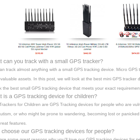
 can you track with a small GPS tracker?
an track almost anything with a small GPS tracking device. Micro GPS t
 valuable assets. In this post, we will look at the best mini GPS tracker d
ck the best small GPS tracking device that meets your exact requirement
 is a GPS tracking device for children?
rackers for Children are GPS Tracking devices for people who are vulnera
autism, or who might be prone to wandering, becoming lost or panicked 
great features.
choose our GPS tracking devices for people?
are some great reasons why you'll love our GPS tracking devices for p