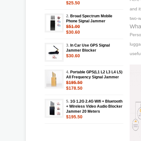
$25.50
and i
2.
Broad Spectrum Mobile
two-w
Phone Signal Jammer
What
$51.00
$30.60
Perso
lugga
3.
In Car Use GPS Signal
Jammer Blocker
usefu
$30.60
4.
Portable GPS(L1 L2 L3 L4 L5)
All Frequency Signal Jammer
$195.50
$178.50
5.
1G 1.2G 2.4G Wifi + Bluetooth
+ Wireless Video Audio Blocker
Jammer 20 Meters
$195.50