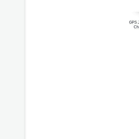
GPS J
Cha