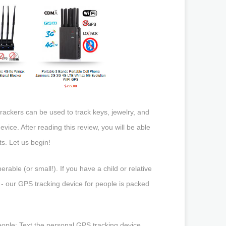
rackers can be used to track keys, jewelry, and
evice. After reading this review, you will be able
s. Let us begin!
ble (or small!). If you have a child or relative
- our GPS tracking device for people is packed
eople: Text the personal GPS tracking device