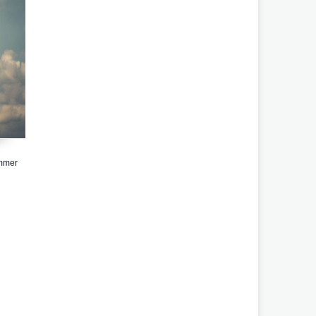
ammer