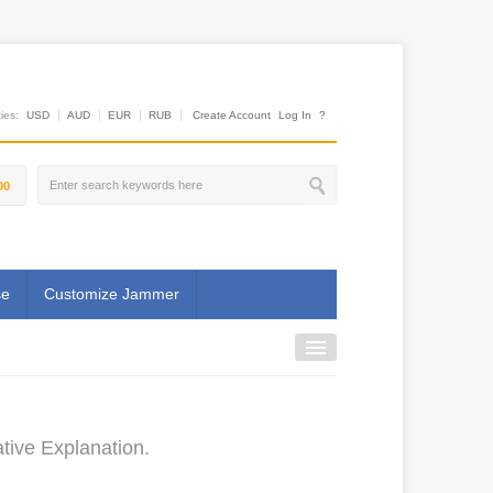
es:
USD
AUD
EUR
RUB
Create Account
Log In
?
00
se
Customize Jammer
tive Explanation.