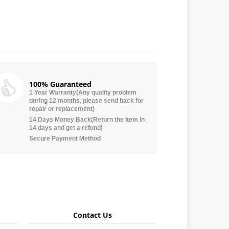
100% Guaranteed
1 Year Warranty(Any quality problem
during 12 months, please send back for
repair or replacement)
14 Days Money Back(Return the item in
14 days and get a refund)
Secure Payment Method
Contact Us