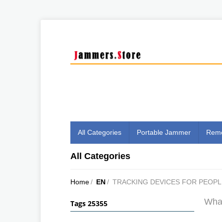
All Categories
Portable Jammer
Remo
All Categories
Home
/
EN
/
TRACKING DEVICES FOR PEOPL
What
Tags 25355