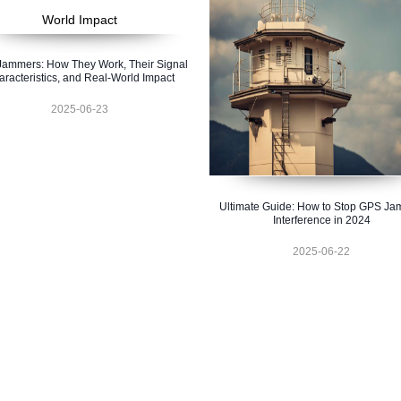
ammers: How They Work, Their Signal
racteristics, and Real-World Impact
2025-06-23
Ultimate Guide: How to Stop GPS J
Interference in 2024
2025-06-22