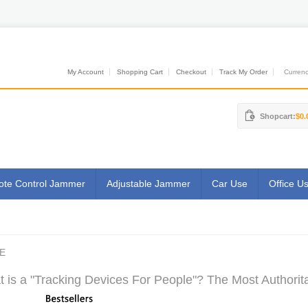
My Account
Shopping Cart
Checkout
Track My Order
Currenci
Shopcart:
$0.
te Control Jammer
Adjustable Jammer
Car Use
Office U
E
 is a "Tracking Devices For People"? The Most Authorita