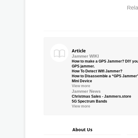
Rela
Article
Jammer WIKI
How to make a GPS Jammer? DIY yo
GPS jammer.
How To Detect Wifi Jammer?
How to Disassemble a “GPS Jammer
Mini Device
View more
Jammer News
Christmas Sales - Jammers.store
5G Spectrum Bands
View more
About Us