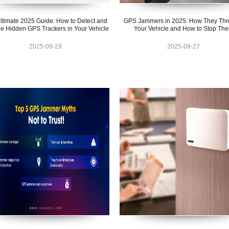
ltimate 2025 Guide: How to Detect and
GPS Jammers in 2025: How They Thr
e Hidden GPS Trackers in Your Vehicle
Your Vehicle and How to Stop Th
2025-09-29
2025-09-27