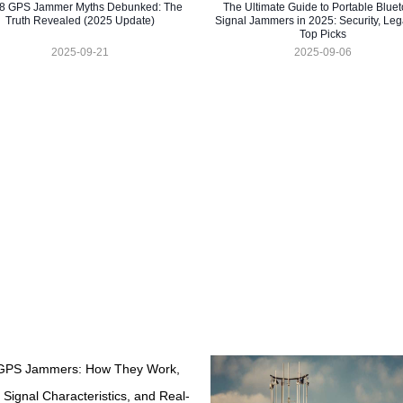
 8 GPS Jammer Myths Debunked: The
The Ultimate Guide to Portable Bluet
Truth Revealed (2025 Update)
Signal Jammers in 2025: Security, Lega
Top Picks
2025-09-21
2025-09-06