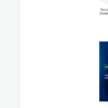
The U
Disabl