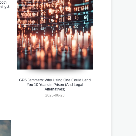
ooth
lity &
GPS Jammers: Why Using One Could Land
You 10 Years in Prison (And Legal
Alternatives)
2025-06-23