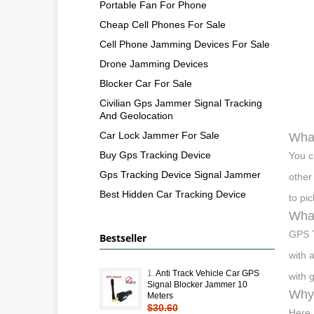
Portable Fan For Phone
Cheap Cell Phones For Sale
Cell Phone Jamming Devices For Sale
Drone Jamming Devices
Blocker Car For Sale
Civilian Gps Jammer Signal Tracking
And Geolocation
Car Lock Jammer For Sale
What
Buy Gps Tracking Device
You c
Gps Tracking Device Signal Jammer
other
Best Hidden Car Tracking Device
to pi
What
GPS T
Bestseller
with 
1.
Anti Track Vehicle Car GPS
with 
Signal Blocker Jammer 10
Why 
Meters
$30.60
Here 