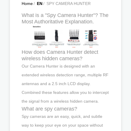
Home
/
EN
/
SPY CAMERA HUNTER
What is a "Spy Camera Hunter"? The
Most Authoritative Explanation.
How does Camera Hunter detect
wireless hidden cameras?
Our Camera Hunter is designed with an
extended wireless detection range, multiple RF
antennas and a 2.5 inch LCD display.
Combined these features allow you to intercept
the signal from a wireless hidden camera.
What are spy cameras?
Spy cameras are an easy, quick, and subtle
way to keep your eye on your space without