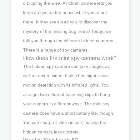
disrupting the area. A hidden camera lets you
keep an eye on the house while you’re not
there. It may even lead you to discover the
mystery of the missing dog treats! Today, we
talk you through ten different hidden cameras.
There is a range of spy cameras.
How does the mini spy camera work?
The hidden spy camera can take images as
well as record video. It also has night vision
motion detection with its infrared lights. You
also get two different fastening clips to hang
your camera in different ways. The mini spy
camera does have a short battery life, though.
You can charge it while in use, making the
hidden camera less discrete.
What is SpyHunter 5?