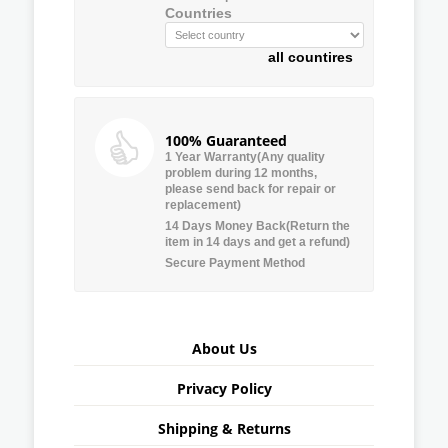
Countries
all countires
100% Guaranteed
1 Year Warranty(Any quality
problem during 12 months,
please send back for repair or
replacement)
14 Days Money Back(Return the
item in 14 days and get a refund)
Secure Payment Method
About Us
Privacy Policy
Shipping & Returns