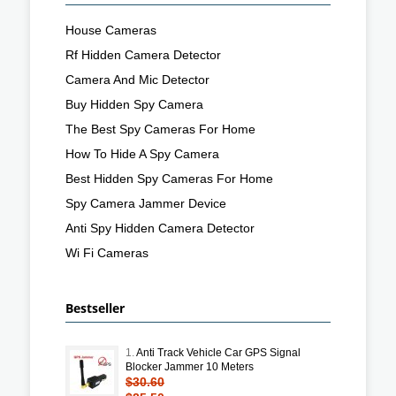
House Cameras
Rf Hidden Camera Detector
Camera And Mic Detector
Buy Hidden Spy Camera
The Best Spy Cameras For Home
How To Hide A Spy Camera
Best Hidden Spy Cameras For Home
Spy Camera Jammer Device
Anti Spy Hidden Camera Detector
Wi Fi Cameras
Bestseller
1.
Anti Track Vehicle Car GPS Signal
Blocker Jammer 10 Meters
$30.60