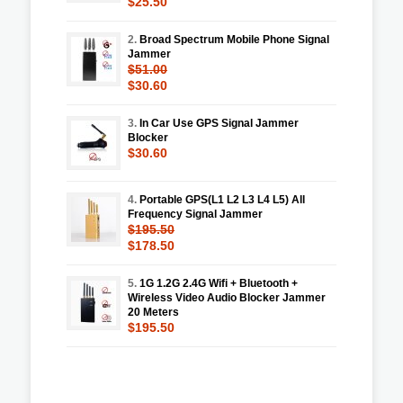
$25.50
2.
Broad Spectrum Mobile Phone Signal
Jammer
$51.00
$30.60
3.
In Car Use GPS Signal Jammer
Blocker
$30.60
4.
Portable GPS(L1 L2 L3 L4 L5) All
Frequency Signal Jammer
$195.50
$178.50
5.
1G 1.2G 2.4G Wifi + Bluetooth +
Wireless Video Audio Blocker Jammer
20 Meters
$195.50