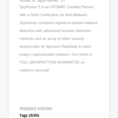
SpyHunter 5 is an OPSWAT Certified Partner
with a Gold Certification for Anti-Malware.
SpyHunter combines signature-based malware
detection with advanced heuristic detection
methods and an array of other security
features like its Spyware HelpDesk to catch
today's sophisticated malware. Our motto is
FULL SATISFACTION GUARANTEE on
malware removal!
Related Articles
Tags 25355