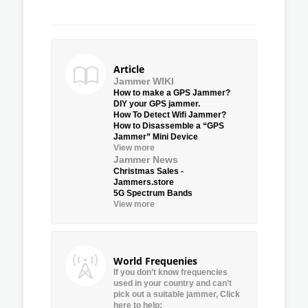
Article
Jammer WIKI
How to make a GPS Jammer?
DIY your GPS jammer.
How To Detect Wifi Jammer?
How to Disassemble a “GPS
Jammer” Mini Device
View more
Jammer News
Christmas Sales -
Jammers.store
5G Spectrum Bands
View more
World Frequenies
If you don’t know frequencies
used in your country and can’t
pick out a suitable jammer, Click
here to help: