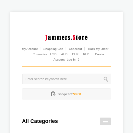
My Account
Shopping Cart
Checkout
Track My Order
Currencies:
USD
AUD
EUR
RUB
Create
Account
Log In
?
Shopcart:
$0.00
All Categories