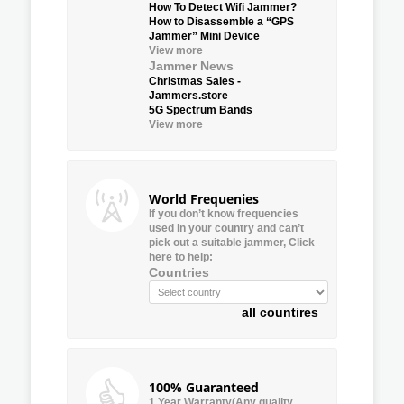
How To Detect Wifi Jammer?
How to Disassemble a “GPS
Jammer” Mini Device
View more
Jammer News
Christmas Sales -
Jammers.store
5G Spectrum Bands
View more
World Frequenies
If you don’t know frequencies
used in your country and can’t
pick out a suitable jammer, Click
here to help:
Countries
all countires
100% Guaranteed
1 Year Warranty(Any quality