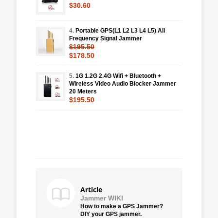
$30.60
4.
Portable GPS(L1 L2 L3 L4 L5) All
Frequency Signal Jammer
$195.50
$178.50
5.
1G 1.2G 2.4G Wifi + Bluetooth +
Wireless Video Audio Blocker Jammer
20 Meters
$195.50
Article
Jammer WIKI
How to make a GPS Jammer?
DIY your GPS jammer.