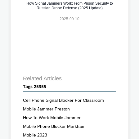
How Signal Jammers Work: From Prison Security to
Russian Drone Defense (2025 Update)
2025-09-10
Related Articles
Tags 25355
Cell Phone Signal Blocker For Classroom
Mobile Jammer Preston
How To Work Mobile Jammer
Mobile Phone Blocker Markham
Mobile 2023