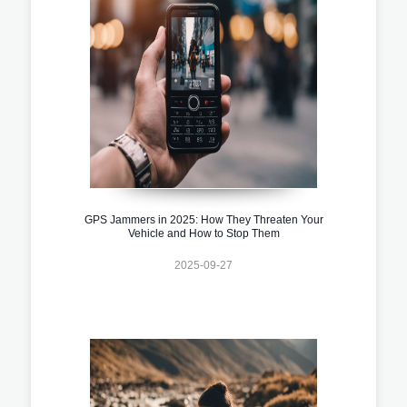
GPS Jammers in 2025: How They Threaten Your
Vehicle and How to Stop Them
2025-09-27