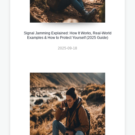
Signal Jamming Explained: How It Works, Real-World
Examples & How to Protect Yourself (2025 Guide)
2025-09-18