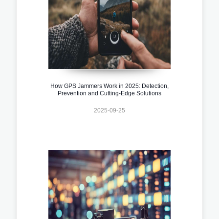
How GPS Jammers Work in 2025: Detection,
Prevention and Cutting-Edge Solutions
2025-09-25