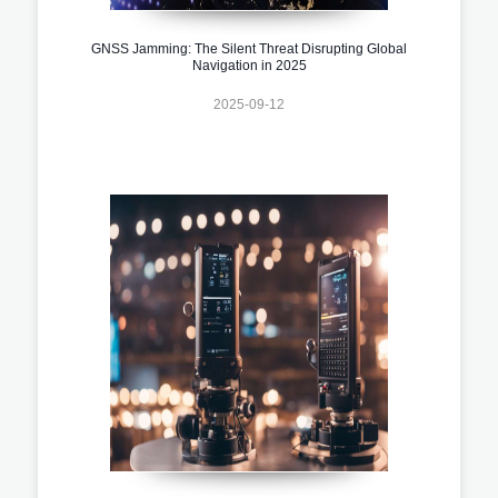
GNSS Jamming: The Silent Threat Disrupting Global
Navigation in 2025
2025-09-12