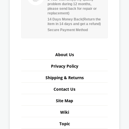
problem during 12 months,
please send back for repair or
replacement)
14 Days Money Back(Return the
item in 14 days and get a refund)
Secure Payment Method
About Us
Privacy Policy
Shipping & Returns
Contact Us
Site Map
Wiki
Topic