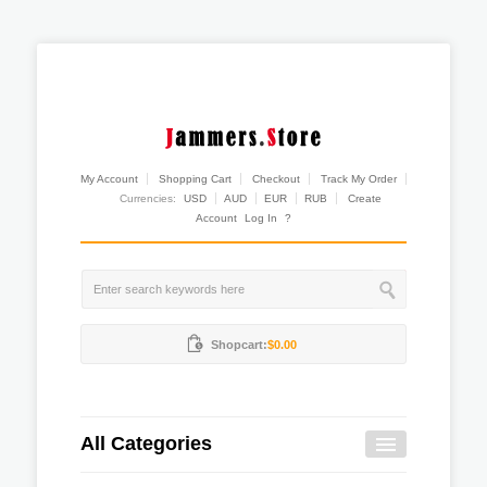
My Account
Shopping Cart
Checkout
Track My Order
Currencies:
USD
AUD
EUR
RUB
Create
Account
Log In
?
Shopcart:
$0.00
All Categories