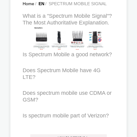
Home
/
EN
/
SPECTRUM MOBILE SIGNAL
What is a "Spectrum Mobile Signal"?
The Most Authoritative Explanation.
Is Spectrum Mobile a good network?
Does Spectrum Mobile have 4G
LTE?
Does spectrum mobile use CDMA or
GSM?
Is spectrum mobile part of Verizon?