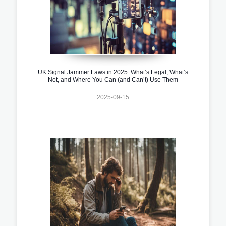
UK Signal Jammer Laws in 2025: What’s Legal, What’s
Not, and Where You Can (and Can’t) Use Them
2025-09-15