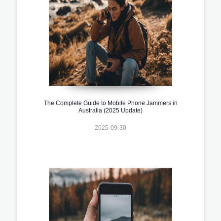
The Complete Guide to Mobile Phone Jammers in
Australia (2025 Update)
2025-09-30