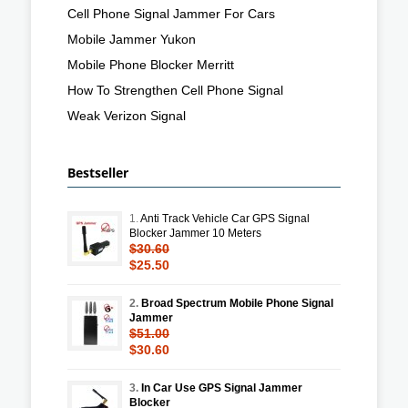
Cell Phone Signal Jammer For Cars
Mobile Jammer Yukon
Mobile Phone Blocker Merritt
How To Strengthen Cell Phone Signal
Weak Verizon Signal
Bestseller
1.
Anti Track Vehicle Car GPS Signal
Blocker Jammer 10 Meters
$30.60
$25.50
2.
Broad Spectrum Mobile Phone Signal
Jammer
$51.00
$30.60
3.
In Car Use GPS Signal Jammer
Blocker