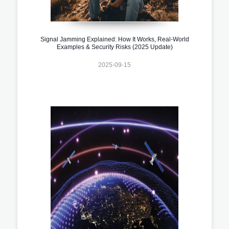
Signal Jamming Explained: How It Works, Real-World
Examples & Security Risks (2025 Update)
2025-09-15