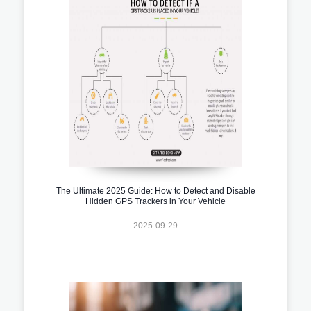
The Ultimate 2025 Guide: How to Detect and Disable
Hidden GPS Trackers in Your Vehicle
2025-09-29