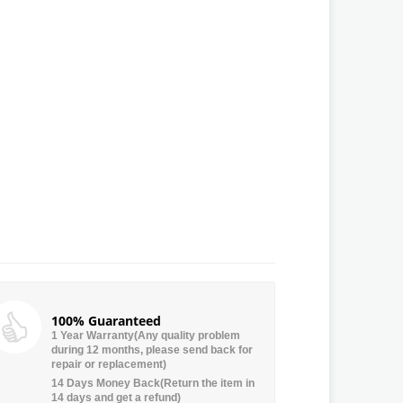
100% Guaranteed
1 Year Warranty(Any quality problem
during 12 months, please send back for
repair or replacement)
14 Days Money Back(Return the item in
14 days and get a refund)