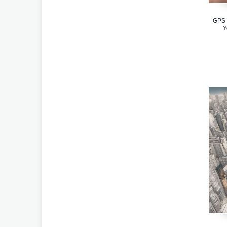
GPS 
Y