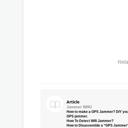
Rela
Article
Jammer WIKI
How to make a GPS Jammer? DIY yo
GPS jammer.
How To Detect Wifi Jammer?
How to Disassemble a “GPS Jammer