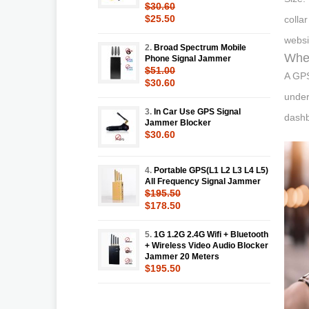
$30.60
$25.50
colla
websi
2.
Broad Spectrum Mobile
Wher
Phone Signal Jammer
$51.00
A GPS
$30.60
under
3.
In Car Use GPS Signal
dashb
Jammer Blocker
$30.60
4.
Portable GPS(L1 L2 L3 L4 L5)
All Frequency Signal Jammer
$195.50
$178.50
5.
1G 1.2G 2.4G Wifi + Bluetooth
+ Wireless Video Audio Blocker
Jammer 20 Meters
$195.50