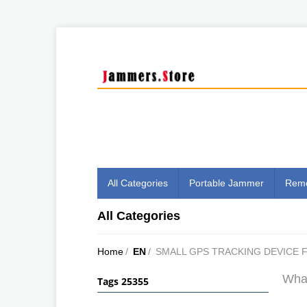
All Categories
Portable Jammer
Remo
All Categories
Home
/
EN
/
SMALL GPS TRACKING DEVICE 
What
Tags 25355