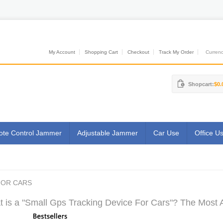
My Account
Shopping Cart
Checkout
Track My Order
Currenci
Shopcart:
$0.
te Control Jammer
Adjustable Jammer
Car Use
Office U
FOR CARS
 is a "Small Gps Tracking Device For Cars"? The Most A