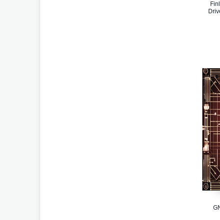
Fin
Driv
GN