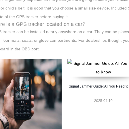
r or child’s belt, it is good that you choose a small size device. Includ
te of the GPS tracker before buying it.
e is a GPS tracker located on a car?
 tracker can be installed nearly anywhere on a car. They can be plac
 floor mats, seats, or glove compartments. For dealerships though, you'r
oard in the OBD port.
Signal Jammer Guide: All You Need t
2025-04-10