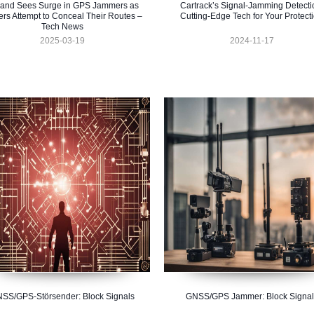
land Sees Surge in GPS Jammers as
Cartrack’s Signal-Jamming Detecti
ers Attempt to Conceal Their Routes –
Cutting-Edge Tech for Your Protect
Tech News
2025-03-19
2024-11-17
SS/GPS-Störsender: Block Signals
GNSS/GPS Jammer: Block Signal