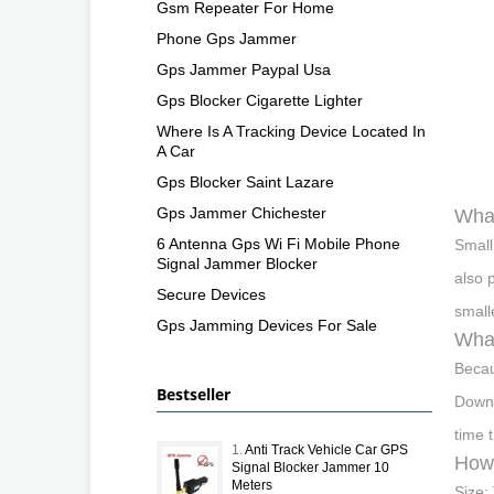
Gsm Repeater For Home
Phone Gps Jammer
Gps Jammer Paypal Usa
Gps Blocker Cigarette Lighter
Where Is A Tracking Device Located In
A Car
Gps Blocker Saint Lazare
Gps Jammer Chichester
What
6 Antenna Gps Wi Fi Mobile Phone
Small
Signal Jammer Blocker
also 
Secure Devices
small
Gps Jamming Devices For Sale
What
Becau
Bestseller
Downl
time 
1.
Anti Track Vehicle Car GPS
How 
Signal Blocker Jammer 10
Meters
Size: