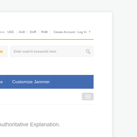
es:
USD
AUD
EUR
RUB
Create Account
Log In
?
00
se
Customize Jammer
uthoritative Explanation.