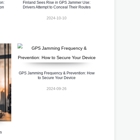
on:
Finland Sees Rise in GPS Jammer Use:
ion
Drivers Attempt to Conceal Their Routes
2024-10-10
GPS Jamming Frequency & Prevention: How
to Secure Your Device
2024-09-26
s