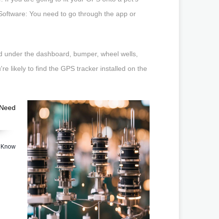
ed Software: You need to go through the app or
ed under the dashboard, bumper, wheel wells,
e likely to find the GPS tracker installed on the
o Know