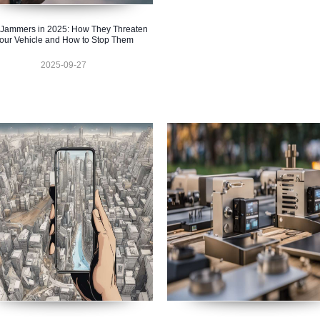
Jammers in 2025: How They Threaten
our Vehicle and How to Stop Them
2025-09-27