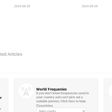
2024-09-26
2024-09-26
ted Articles
World Frequenies
If you don’t know frequencies used in
your country and can’t pick out a
ur
suitable jammer, Click here to help:
Countries
”