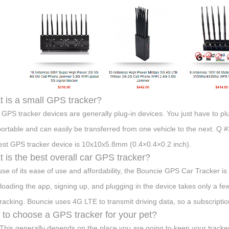
 is a small GPS tracker?
 GPS tracker devices are generally plug-in devices. You just have to plu
portable and can easily be transferred from one vehicle to the next. 
est GPS tracker device is 10x10x5.8mm (0.4×0.4×0.2 inch).
 is the best overall car GPS tracker?
se of its ease of use and affordability, the Bouncie GPS Car Tracker is 
oading the app, signing up, and plugging in the device takes only a few
tracking. Bouncie uses 4G LTE to transmit driving data, so a subscriptio
to choose a GPS tracker for your pet?
 This generally depends on the place you are going to keep your tracker.