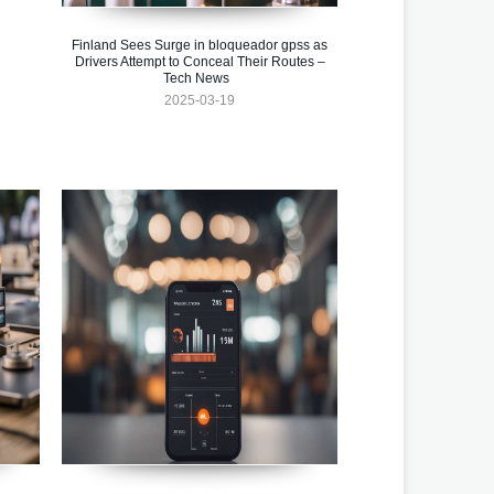
Finland Sees Surge in bloqueador gpss as
Drivers Attempt to Conceal Their Routes –
Tech News
2025-03-19