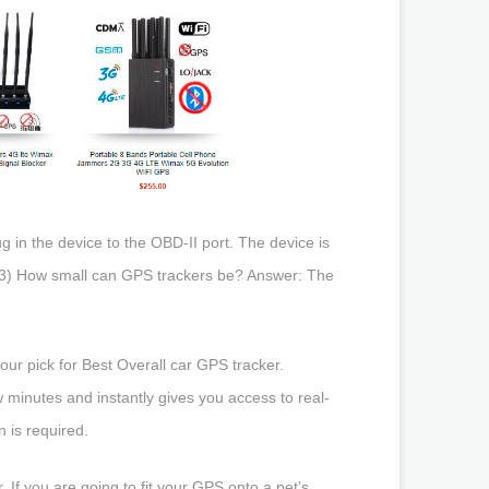
g in the device to the OBD-II port. The device is
Q #3) How small can GPS trackers be? Answer: The
our pick for Best Overall car GPS tracker.
 minutes and instantly gives you access to real-
n is required.
 If you are going to fit your GPS onto a pet’s